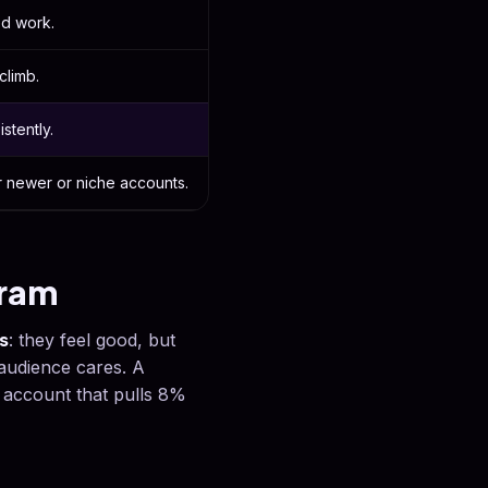
ed work.
climb.
stently.
r newer or niche accounts.
gram
s
: they feel good, but
audience cares. A
 account that pulls 8%