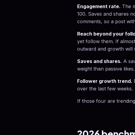
Engagement rate.
The m
100. Saves and shares no
comments, so a post with 
Reach beyond your foll
yet follow them. If almos
outward and growth will s
Saves and shares.
A sav
weight than passive likes
Follower growth trend.
N
over the last few weeks.
If those four are trending
2026 benchma