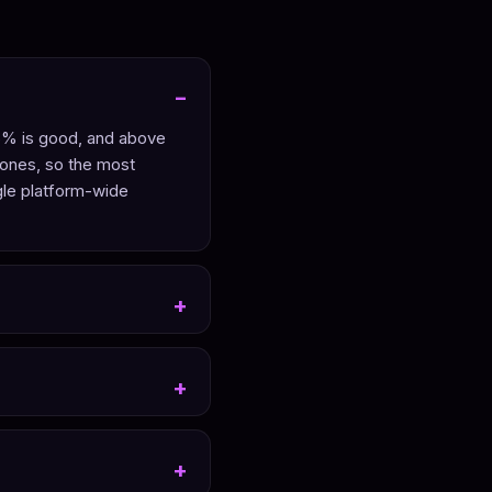
 6% is good, and above
 ones, so the most
gle platform-wide