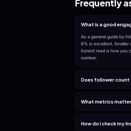
Frequently a
What is a good enga
As a general guide by f
6% is excellent. Smaller
honest read is how you c
number.
Does follower count t
What metrics matter
How do I check my I