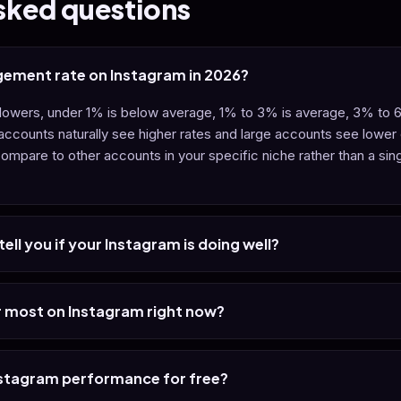
sked questions
gement rate on Instagram in 2026?
ollowers, under 1% is below average, 1% to 3% is average, 3% to
 accounts naturally see higher rates and large accounts see lower
ompare to other accounts in your specific niche rather than a sin
ell you if your Instagram is doing well?
 most on Instagram right now?
nstagram performance for free?