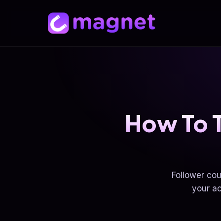
How To T
Follower cou
your ac