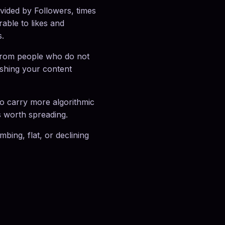
ided by Followers, times
able to likes and
s.
from people who do not
pushing your content
to carry more algorithmic
s worth spreading.
ing, flat, or declining