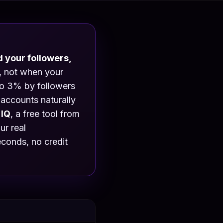
 your followers,
e, not when your
to 3% by followers
accounts naturally
 IQ
, a free tool from
r real
econds, no credit