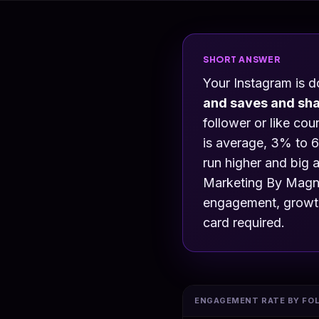
SHORT ANSWER
Your Instagram is 
and saves and sh
follower or like co
is average, 3% to 6
run higher and big 
Marketing By Magne
engagement, growth,
card required.
ENGAGEMENT RATE BY FO