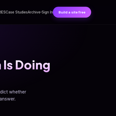
RIES
Case Studies
Archive
Sign In
Build a site free
▾
 Is Doing
edict whether
 answer.