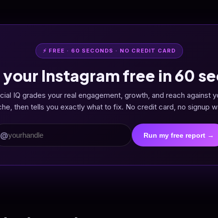
⚡ FREE · 60 SECONDS · NO CREDIT CARD
 your Instagram free in 60 s
cial IQ grades your real engagement, growth, and reach against y
che, then tells you exactly what to fix. No credit card, no signup wa
@
Run my free report →