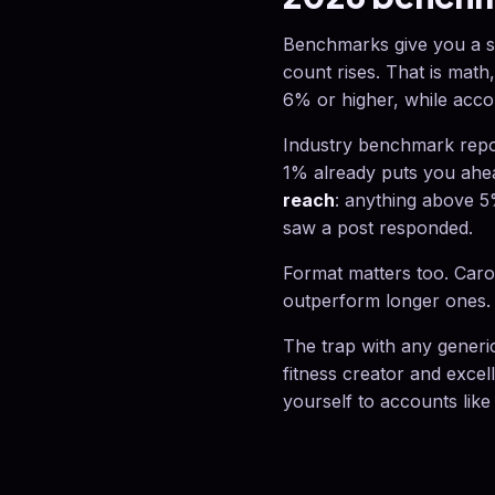
Benchmarks give you a sa
count rises. That is math
6% or higher, while acco
Industry benchmark repo
1% already puts you ahe
reach
: anything above 5
saw a post responded.
Format matters too. Carou
outperform longer ones. 
The trap with any generi
fitness creator and exce
yourself to accounts like