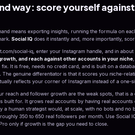
d way: score yourself against
y hand means exporting insights, running the formula on ea
mark.
Social IQ
does it instantly and, more importantly, scor
com/social-iq, enter your Instagram handle, and in about 
rowth, and reach against other accounts in your niche
o fix. It is free, needs no credit card, and is built on a data
. The genuine differentiator is that it scores you niche-relat
tually reflects your corner of Instagram instead of a one-si
your reach and follower growth are the weak spots, that is a
is built for. It grows real accounts by having real accounts
ay a human strategist would, at scale, with no bots and no 
oughly 350 to 650 real followers per month. Use Social IQ
ro only if growth is the gap you need to close.