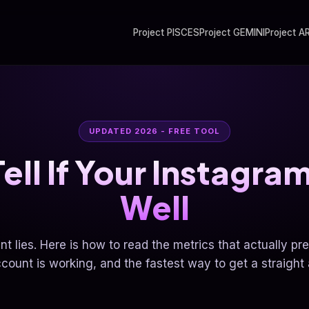
Project PISCES
Project GEMINI
Project A
UPDATED 2026 - FREE TOOL
ell If Your Instagram
Well
nt lies. Here is how to read the metrics that actually pr
count is working, and the fastest way to get a straight