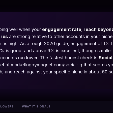
doing well when your
engagement rate, reach beyond
ares
are strong relative to other accounts in your nich
unt is high. As a rough 2026 guide, engagement of 1% 
% is good, and above 6% is excellent, though smaller 
accounts run lower. The fastest honest check is
Social
t at marketingbymagnet.com/social-iq that scores you
 and reach against your specific niche in about 60 s
LLOWERS
WHAT IT SIGNALS