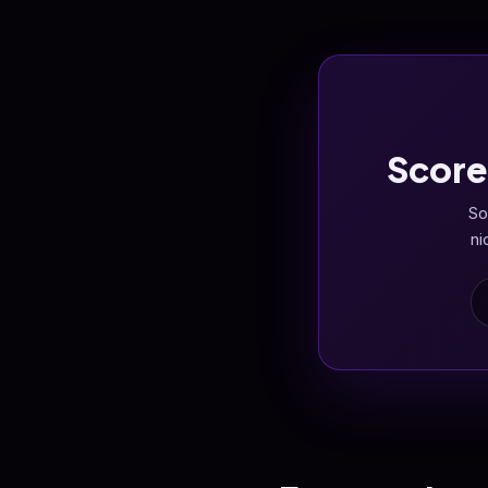
Score
So
ni