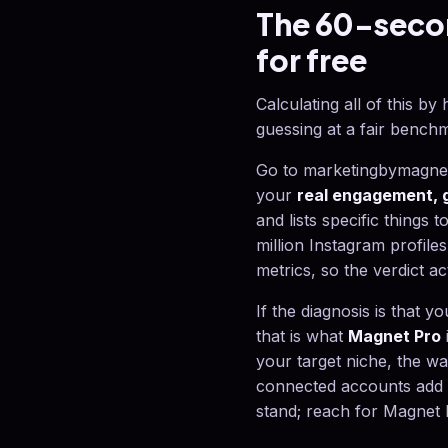
The 60-secon
for free
Calculating all of this b
guessing at a fair bench
Go to marketingbymagnet.
your
real engagement, g
and lists specific things t
million Instagram profiles
metrics, so the verdict ac
If the diagnosis is that 
that is what
Magnet Pro
your target niche, the w
connected accounts add r
stand; reach for Magnet P