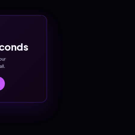
econds
our
ll.