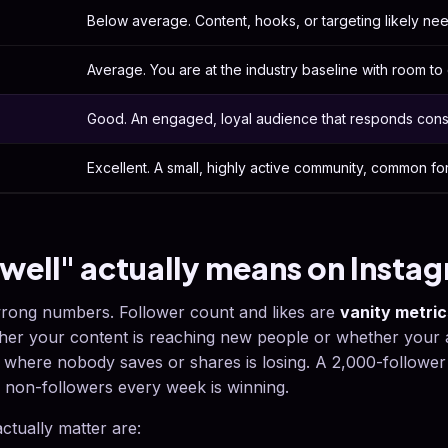
Below average. Content, hooks, or targeting likely ne
Average. You are at the industry baseline with room to 
Good. An engaged, loyal audience that responds consi
Excellent. A small, highly active community, common fo
well" actually means on Insta
rong numbers. Follower count and likes are
vanity metric
ther your content is reaching new people or whether your 
where nobody saves or shares is losing. A 2,000-follower
non-followers every week is winning.
actually matter are: