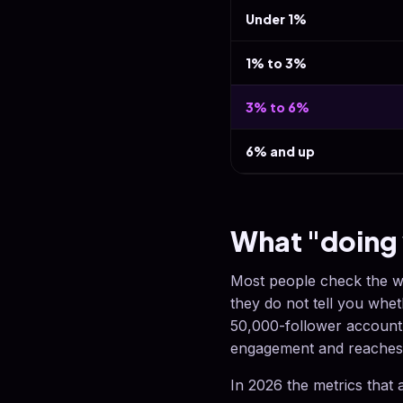
Under 1%
1% to 3%
3% to 6%
6% and up
What "doing 
Most people check the w
they do not tell you whe
50,000-follower account 
engagement and reaches 
In 2026 the metrics that 