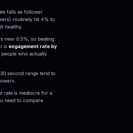
e falls as follower
wers) routinely hit 4% to
l healthy.
s near 0.5%, so beating
r is
engagement rate by
 people who actually
o 30 second range tend to
lowers.
 rate is mediocre for a
you need to compare