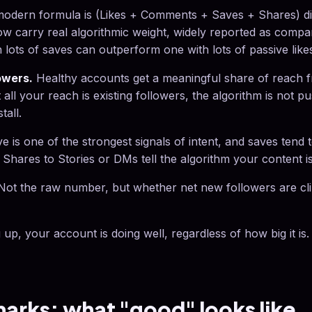
odern formula is (Likes + Comments + Saves + Shares) div
w carry real algorithmic weight, widely reported as compar
lots of saves can outperform one with lots of passive like
owers.
Healthy accounts get a meaningful share of reach 
t all your reach is existing followers, the algorithm is not 
tall.
e is one of the strongest signals of intent, and saves tend 
. Shares to Stories or DMs tell the algorithm your content i
ot the raw number, but whether net new followers are climb
 up, your account is doing well, regardless of how big it is.
rks: what "good" looks like