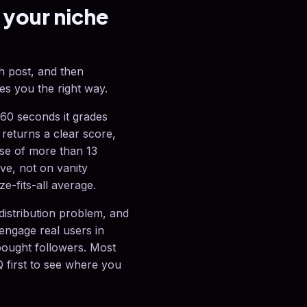
 your niche
ch post, and then
es you the right way.
60 seconds it grades
, returns a clear score,
base of more than 13
ive, not on vanity
ze-fits-all average.
 distribution problem, and
 engage real users in
bought followers. Most
 first to see where you