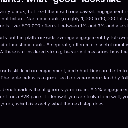
nity check, but read them with one caveat: engagement rat
, not failure. Nano accounts (roughly 1,000 to 10,000 follo
unts over 500,000 often sit between 1% and 3% and are stil
rts put the platform-wide average engagement by follower
ad of most accounts. A separate, often more useful numbe
% there is considered strong, because it measures how the
sels still lead on engagement, and short Reels in the 15 t
The table below is a quick read on where you stand by fol
c benchmark is that it ignores your niche. A 2% engagement
llent for a B2B page. To know if you are truly doing well, 
 yours, which is exactly what the next step does.