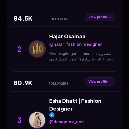
خۆشەویستی منن ڕکابەری من براندە
جیهانیەکانە🌸بۆ ناونیشان نامە بنێرە💌
(سلێمانی)
84.5K
View profile →
FOLLOWERS
Hajar Osamaa
@hajar_fashion_designer
2
Owner:@hagar_osamaa_a المنصوره
شارع الترعة شارع ٦ أكتوبر المتفرع من
شارع الأديب بجوار مطعم ريزو وأحمد
هيكل الدور الاول 01023355095
80.9K
View profile →
FOLLOWERS
Esha Dhatt | Fashion
Designer
✓
3
@designerz_den