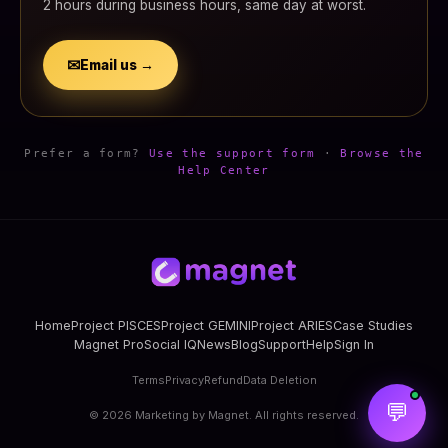
2 hours during business hours, same day at worst.
✉
Email us →
Prefer a form?
Use the support form
·
Browse the
Help Center
Home
Project PISCES
Project GEMINI
Project ARIES
Case Studies
Magnet Pro
Social IQ
News
Blog
Support
Help
Sign In
Terms
Privacy
Refund
Data Deletion
💬
©
2026
Marketing by Magnet. All rights reserved.