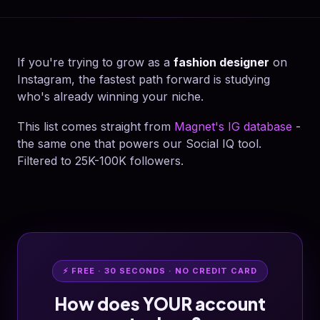
If you're trying to grow as a
fashion designer
on
Instagram, the fastest path forward is studying
who's already winning your niche.
This list comes straight from
Magnet's IG database
-
the same one that powers our Social IQ tool.
Filtered to 25K-100K followers.
⚡ FREE · 30 SECONDS · NO CREDIT CARD
How does YOUR account