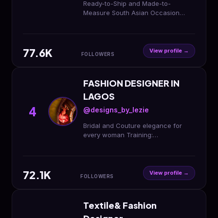
Ready-to-Ship and Made-to-
Measure South Asian Occasion
Wear 🌍 Worldwide Shipping | Based
in Calgary Inquiries: 💌
dendesignerz@gmail.com
77.6K
View profile →
FOLLOWERS
FASHION DESIGNER IN
LAGOS
4
@designs_by_lezie
Bridal and Couture elegance for
every woman Training:
@lezie_fashion_academy Worldwide
shipping 🌎
72.1K
View profile →
FOLLOWERS
Textile& Fashion