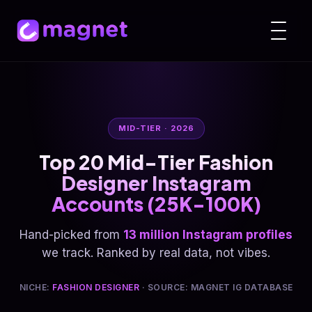
MID-TIER · 2026
Top 20 Mid-Tier Fashion
Designer Instagram
Accounts (25K-100K)
Hand-picked from
13 million Instagram profiles
we track. Ranked by real data, not vibes.
NICHE:
FASHION DESIGNER
· SOURCE: MAGNET IG DATABASE