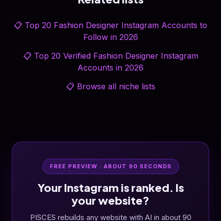
📋
Top 20 Fashion Designer Instagram Accounts to
Follow in 2026
📋
Top 20 Verified Fashion Designer Instagram
Accounts in 2026
📋
Browse all niche lists
FREE PREVIEW · ABOUT 90 SECONDS
Your Instagram is ranked. Is
your website?
PISCES rebuilds any website with AI in about 90