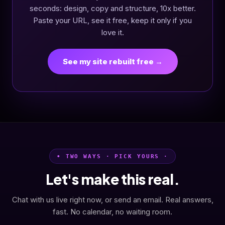
seconds: design, copy and structure, 10x better.
Paste your URL, see it free, keep it only if you
love it.
See my site rebuilt free →
• TWO WAYS · PICK YOURS ·
Let's make this real.
Chat with us live right now, or send an email. Real answers,
fast. No calendar, no waiting room.