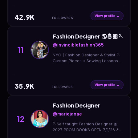
42.9K
View profile →
FOLLOWERS
Fashion Designer 🌎🤴🏽🪡
@invinciblefashion365
11
NYC | Fashion Designer & Stylist 🪡
Custom Pieces • Sewing Lessons ♻️
📧 invincibefashion365@gmail.com
Learn How to Sew 💎 Start Today ⬇️
35.9K
View profile →
FOLLOWERS
Fashion Designer
@mariejanae
12
🪡Self taught Fashion Designer 🎀
2027 PROM BOOKS OPEN 7/1/26📍
HTX