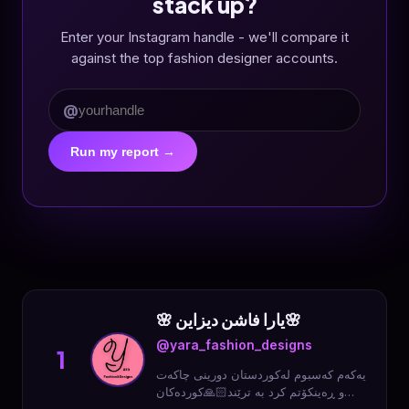
stack up?
Enter your Instagram handle - we'll compare it
against the top fashion designer accounts.
@
Run my report →
🌸 یارا فاشن دیزاین🌸
@yara_fashion_designs
1
یەکەم کەسبوم لەکوردستان دورینی چاکەت
و ڕەینکۆتم کرد بە ترێند🙏🏻کوردەکان