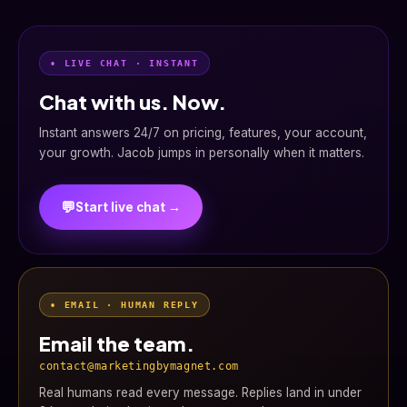
• LIVE CHAT · INSTANT
Chat with us. Now.
Instant answers 24/7 on pricing, features, your account,
your growth. Jacob jumps in personally when it matters.
💬
Start live chat →
• EMAIL · HUMAN REPLY
Email the team.
contact@marketingbymagnet.com
Real humans read every message. Replies land in under