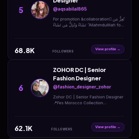
Designer
5
@aqsabilal865
For promotion &collaboration َتُعِزُّ مَن
تَشَاءُ وَتُذِلُّ مَن تَشَاءُ ۖ Allahmdullilah for
everything Dm for PR👀Designer!🧑‍🎨
Lahore &Sahiwal🏠
68.8K
View profile →
FOLLOWERS
ZOHOR DC | Senior
Fashion Designer
6
@fashion_designer_zohor
Zohor DC | Senior Fashion Designer
📍Fes Morocco Collection
Development DM MASTERCLASS |
DESIGN Open for collaborations &
partnerships
62.1K
View profile →
FOLLOWERS