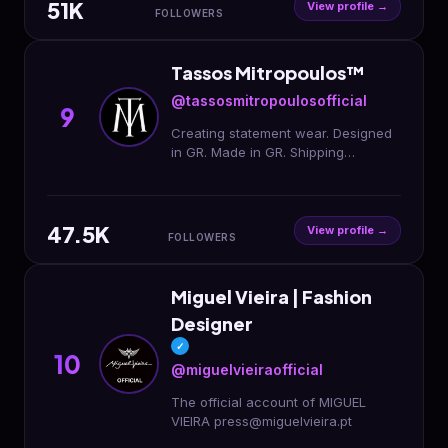
51K
View profile →
FOLLOWERS
Tassos Mitropoulos™️
@tassosmitropoulosofficial
9
Creating statement wear. Designed
in GR. Made in GR. Shipping
Worldwide. Est.93
47.5K
View profile →
FOLLOWERS
Miguel Vieira | Fashion
Designer
✓
10
@miguelvieiraofficial
The official account of MIGUEL
VIEIRA press@miguelvieira.pt