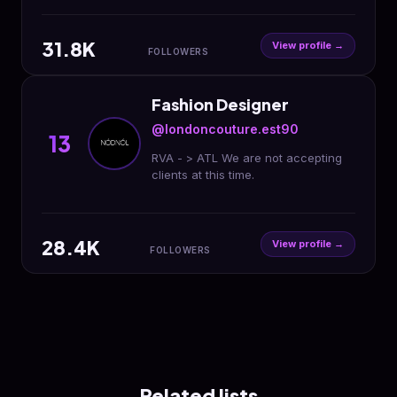
31.8K
View profile →
FOLLOWERS
Fashion Designer
@londoncouture.est90
13
RVA - > ATL We are not accepting
clients at this time.
28.4K
View profile →
FOLLOWERS
Related lists