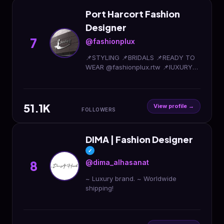
Port Harcort Fashion
Designer
7
@fashionplux
📌STYLING 📌BRIDALS 📌READY TO
WEAR @fashionplux.rtw 📌lUXURY
COUTURE 📌FASHION DESIGN
ACADEMY 📌Worldwide delivery
Click 👇 to order via WhatsApp
51.1K
View profile →
FOLLOWERS
DIMA | Fashion Designer
✓
@dima_alhasanat
8
~ Luxury brand. ~ Worldwide
shipping!