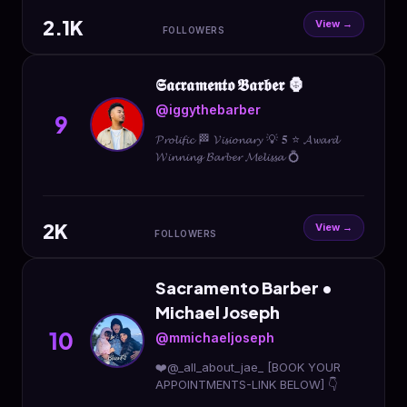
2.1K
View →
FOLLOWERS
𝕾𝖆𝖈𝖗𝖆𝖒𝖊𝖓𝖙𝖔 𝕭𝖆𝖗𝖇𝖊𝖗 🦍
@iggythebarber
9
𝓟𝓻𝓸𝓵𝓲𝓯𝓲𝓬 🏁 𝓥𝓲𝓼𝓲𝓸𝓷𝓪𝓻𝔂 💡 𝟓 ⭐️ 𝓐𝔀𝓪𝓻𝓭
𝓦𝓲𝓷𝓷𝓲𝓷𝓰 𝓑𝓪𝓻𝓫𝓮𝓻 𝓜𝓮𝓵𝓲𝓼𝓼𝓪 💍
2K
View →
FOLLOWERS
Sacramento Barber •
Michael Joseph
10
@mmichaeljoseph
❤️@_all_about_jae_ [BOOK YOUR
APPOINTMENTS-LINK BELOW] 👇