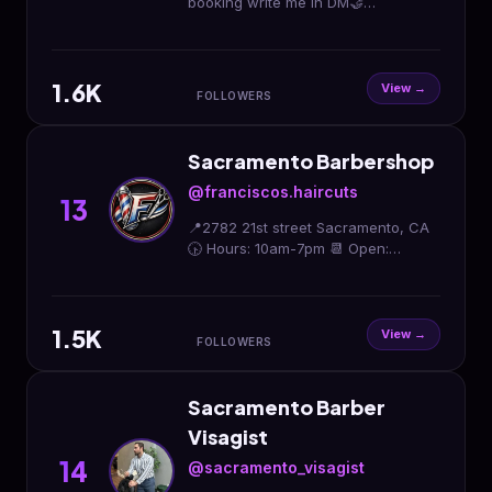
booking write me in DM🤝
Professional license barber 🪪 5
year experience 💇🏻 Or booking by
link✨
1.6K
View →
FOLLOWERS
Sacramento Barbershop
@franciscos.haircuts
13
📍2782 21st street Sacramento, CA
🕟 Hours: 10am-7pm 📆 Open:
Tuesday- Saturday 🇲🇽🇲🇽🇲🇽🇲🇽
🇲🇽🇲🇽🇲🇽
1.5K
View →
FOLLOWERS
Sacramento Barber
Visagist
14
@sacramento_visagist