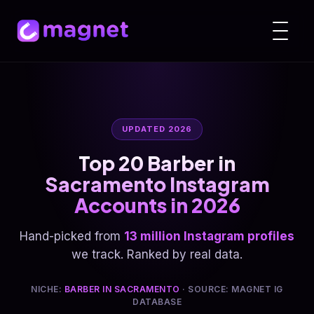
UPDATED 2026
Top 20 Barber in
Sacramento Instagram
Accounts in 2026
Hand-picked from
13 million Instagram profiles
we track. Ranked by real data.
NICHE:
BARBER IN SACRAMENTO
· SOURCE: MAGNET IG
DATABASE