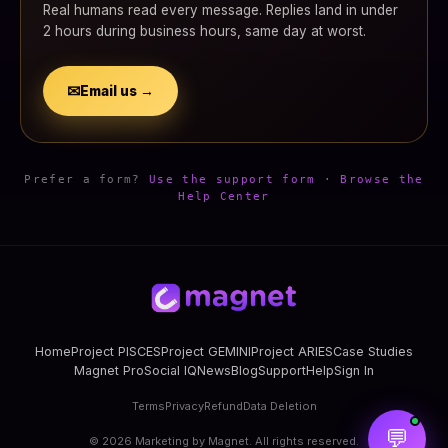
Real humans read every message. Replies land in under
2 hours during business hours, same day at worst.
✉
Email us →
Prefer a form?
Use the support form
·
Browse the
Help Center
Home
Project PISCES
Project GEMINI
Project ARIES
Case Studies
Magnet Pro
Social IQ
News
Blog
Support
Help
Sign In
Terms
Privacy
Refund
Data Deletion
💬
©
2026
Marketing by Magnet. All rights reserved.