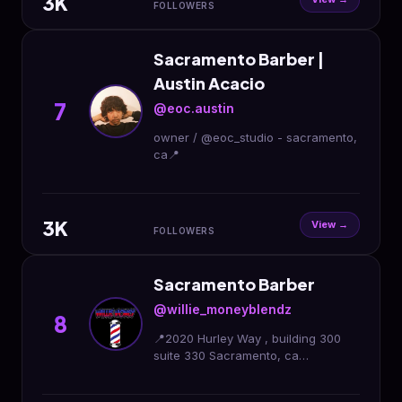
3K
FOLLOWERS
Sacramento Barber |
Austin Acacio
7
@eoc.austin
owner / @eoc_studio - sacramento,
ca📍
3K
View →
FOLLOWERS
Sacramento Barber
@willie_moneyblendz
8
📍2020 Hurley Way , building 300
suite 330 Sacramento, ca
#sacramentobarber #sacramento