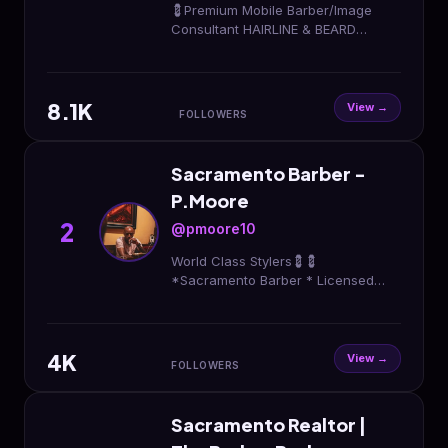
💈Premium Mobile Barber/Image
Consultant HAIRLINE & BEARD
Master Wavy/Curly HAIR SPECIALIST
Bay Area/ Sacramento Valley📍
BOOK NOW, LINK BELOW⬇️
8.1K
View →
FOLLOWERS
Sacramento Barber -
P.Moore
2
@pmoore10
World Class Stylers💈💈
*Sacramento Barber * Licensed
Barber * Link 🔗 Down Below ⬇️ ⬇️
4K
View →
FOLLOWERS
Sacramento Realtor |