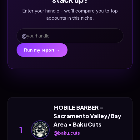
Enter your handle - we'll compare you to top
accounts in this niche.
@
Run my report →
MOBILE BARBER -
Sacramento Valley/Bay
Area • Baku Cuts
1
@baku.cuts