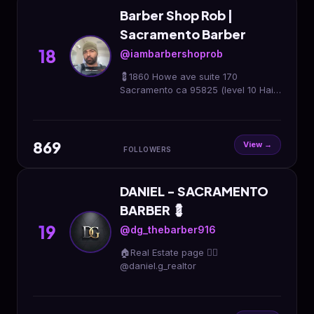
Barber Shop Rob |
Sacramento Barber
18
@iambarbershoprob
💈1860 Howe ave suite 170
Sacramento ca 95825 (level 10 Hair
salon) 🔴27 years Experience 💇🏽‍♂️
💇🏽‍♀️Men, Women, Children 3+
Sacramento Barber
869
View →
FOLLOWERS
DANIEL - SACRAMENTO
BARBER 💈
19
@dg_thebarber916
🏠Real Estate page 👉🏼
@daniel.g_realtor