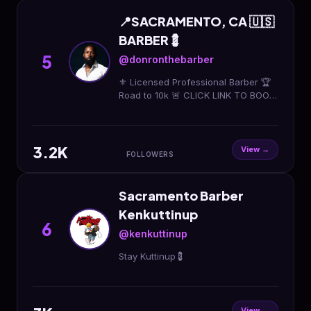
📍SACRAMENTO, CA 🇺🇸
BARBER💈
5
@donronthebarber
⚜️ Licensed Professional Barber 🏆
Road to 10k 🚨 CLICK LINK TO BOOK
👇🏿👇🏿
3.2K
View →
FOLLOWERS
Sacramento Barber
Kenkuttinup
6
@kenkuttinup
Stay Kuttinup💈
View →