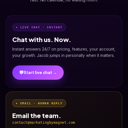
• LIVE CHAT · INSTANT
Chat with us. Now.
Instant answers 24/7 on pricing, features, your account,
your growth. Jacob jumps in personally when it matters.
💬
Start live chat →
• EMAIL · HUMAN REPLY
Email the team.
contact@marketingbymagnet.com