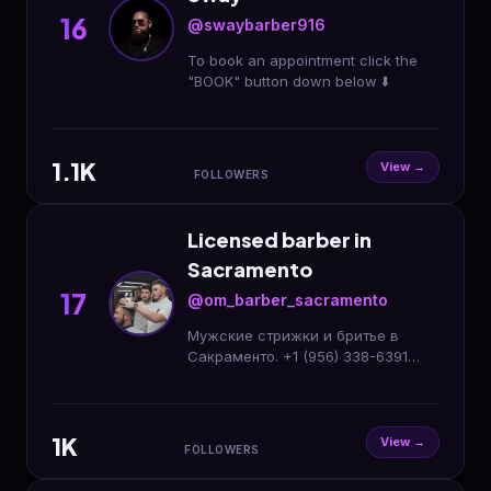
16
@swaybarber916
To book an appointment click the
"BOOK" button down below ⬇️
1.1K
View →
FOLLOWERS
Licensed barber in
Sacramento
17
@om_barber_sacramento
Мужские стрижки и бритье в
Сакраменто. +1 (956) 338-6391
Онлайн запись⬇️
1K
View →
FOLLOWERS