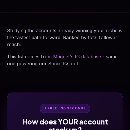
Studying the accounts already winning your niche is
the fastest path forward. Ranked by total follower
reach.
This list comes from
Magnet's IG database
- same
one powering our Social IQ tool.
⚡ FREE · 30 SECONDS
How does YOUR account
stack up?