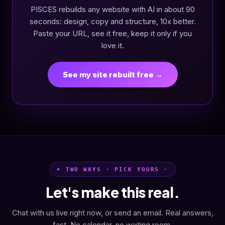
PISCES rebuilds any website with AI in about 90
seconds: design, copy and structure, 10x better.
Paste your URL, see it free, keep it only if you
love it.
See my site rebuilt free →
• TWO WAYS · PICK YOURS ·
Let's make this real.
Chat with us live right now, or send an email. Real answers,
fast. No calendar, no waiting room.