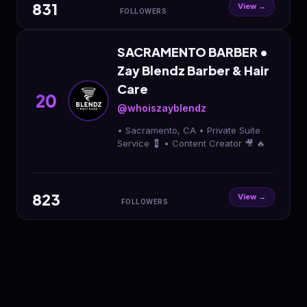
831
View →
FOLLOWERS
SACRAMENTO BARBER •
Zay Blendz Barber & Hair
Care
20
@whoiszayblendz
• Sacramento, CA • Private Suite
Service 💈 • Content Creator 🎥 🔥
823
View →
FOLLOWERS