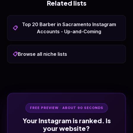
Related lists
Top 20 Barber in Sacramento Instagram
📋
Accounts - Up-and-Coming
📋
Browse all niche lists
FREE PREVIEW · ABOUT 90 SECONDS
Your Instagram is ranked. Is
your website?