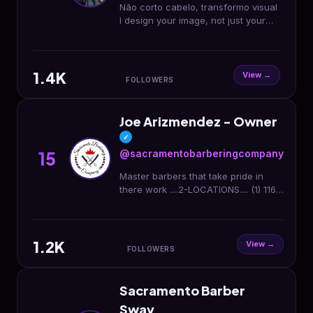
Não corto cabelo, transformo visual
I design your image, not just your
hair 36 Ormond Quay Upper, Dublin
07,🇮🇪 * looking to book an
appointment
1.4K
View →
FOLLOWERS
Joe Arizmendez - Owner
✓
@sacramentobarberingcompany
15
Master barbers that take pride in
there work ....2-LOCATIONS.... (1) 116 I
st 95814 -old sac .... (2) 2645 el
Camino ave 95821 -Arden arcade
1.2K
View →
FOLLOWERS
Sacramento Barber
Sway