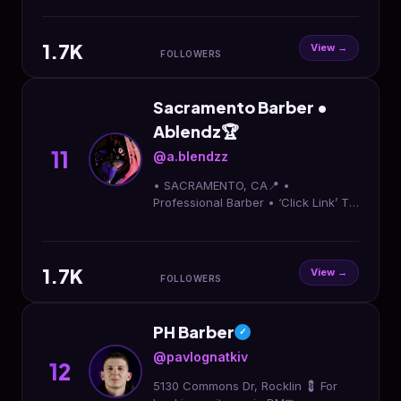
1.7K
View →
FOLLOWERS
Sacramento Barber •
Ablendz🏆
11
@a.blendzz
• SACRAMENTO, CA📍 •
Professional Barber • ‘Click Link’ To
Book Appointment⬇️
1.7K
View →
FOLLOWERS
PH Barber
✓
@pavlognatkiv
12
5130 Commons Dr, Rocklin 💈 For