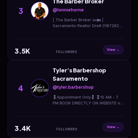
The Barber Broker
3
@lonniehorne
| The Barber Broker ✂️🏡 |
Sacramento Realtor Dre# 01872828
| Helping buyers & sellers move with
confidence | Haircuts 🤝 Houses
916.664.6113
3.5K
View →
FOLLOWERS
Tyler’s Barbershop
Sacramento
4
@tyler.barbershop
💈Appointment Only💈 💈10 AM - 7
PM BOOK DIRECTLY ON WEBSITE or
Text 916 680 6868
3.4K
View →
FOLLOWERS