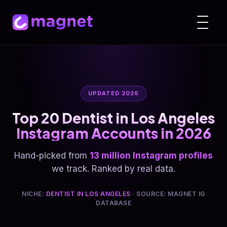
UPDATED 2026
Top 20 Dentist in Los Angeles
Instagram Accounts in 2026
Hand-picked from
13 million Instagram profiles
we track. Ranked by real data.
NICHE:
DENTIST IN LOS ANGELES
· SOURCE: MAGNET IG
DATABASE