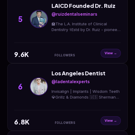
LAICD Founded Dr. Ruiz
@ruizdentalseminars
5
🏫The L.A. Institute of Clinical
Dentistry ⚕️Estd by Dr. Ruiz - pioneer
of Supra-Gingival Minimally Invasive
Dentistry 🧑🏻‍🎓Trained 3k+ dentists
ww
9.6K
View →
FOLLOWERS
Los Angeles Dentist
@ladentalexperts
6
Invisalign | Implants | Wisdom Teeth
💎Grillz & Diamonds 🇺🇸 Sherman
Oaks & Beverly Hills ☎️ Call Now
(818) 668-5008 📲 Book Now @
rsvp.setmore.com
6.8K
View →
FOLLOWERS