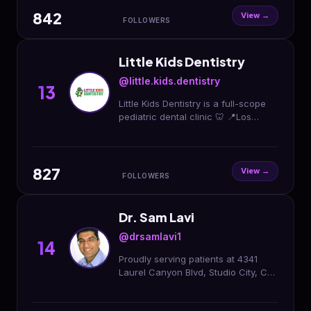
842
View →
FOLLOWERS
Little Kids Dentistry
@little.kids.dentistry
13
Little Kids Dentistry is a full-scope
pediatric dental clinic 🦷 📍Los
Angeles 📍South Gate 📍Santa fe
Springs 📍Panorama City 📍Hoover
📞(866)5533368
827
View →
FOLLOWERS
Dr. Sam Lavi
@drsamlavi1
14
Proudly serving patients at 4341
Laurel Canyon Blvd, Studio City, CA
91604 & 500 W 6th St, Los Angeles,
CA 90014