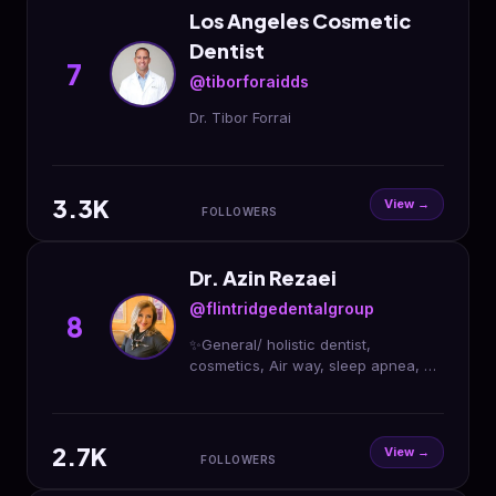
Los Angeles Cosmetic
Dentist
7
@tiborforaidds
Dr. Tibor Forrai
3.3K
View →
FOLLOWERS
Dr. Azin Rezaei
@flintridgedentalgroup
8
✨General/ holistic dentist,
cosmetics, Air way, sleep apnea, &
invisalign✨ DM for Free Virtual
Cosmetic Consultation Online
Scheduling: Link in Bio
2.7K
View →
FOLLOWERS