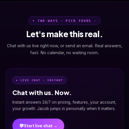
• TWO WAYS · PICK YOURS ·
Let's make this real.
Chat with us live right now, or send an email. Real answers,
fast. No calendar, no waiting room.
• LIVE CHAT · INSTANT
Chat with us. Now.
Instant answers 24/7 on pricing, features, your account,
your growth. Jacob jumps in personally when it matters.
💬
Start live chat →