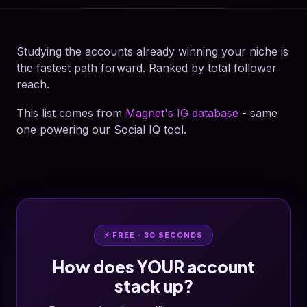
Studying the accounts already winning your niche is
the fastest path forward. Ranked by total follower
reach.
This list comes from
Magnet's IG database
- same
one powering our Social IQ tool.
⚡ FREE · 30 SECONDS
How does YOUR account
stack up?