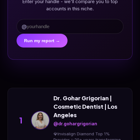
Enter your handle - we'll compare you to top
accounts in this niche.
@
Run my report →
Dr. Gohar Grigorian |
Cosmetic Dentist | Los
Angeles
1
@dr.gohargrigorian
💎Invisalign Diamond Top 1%
Provider ✨20+ years transforming