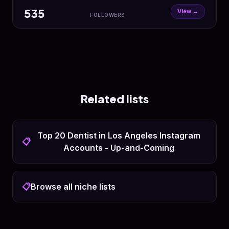
535
View →
FOLLOWERS
Related lists
Top 20 Dentist in Los Angeles Instagram
📋
Accounts - Up-and-Coming
📋
Browse all niche lists