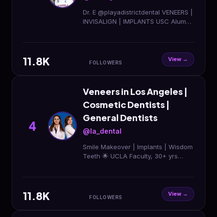
Dr. E @playadistrictdental VENEERS |
INVISALIGN | IMPLANTS USC Alum
✌🏽 Tap below for appointments ⤵️ 📍
6801 Park Terrace Dr Los Angeles
CA
11.8K
View →
FOLLOWERS
Veneers in Los Angeles |
Cosmetic Dentists |
General Dentists
4
@la_dental
Smile Makeover | Implants | Wisdom
Teeth 🌟 UCLA Faculty, 30+ yrs
experience 💎 Diamond Invisalign
Providers DM “SMILE” to get
started✨
11.8K
View →
FOLLOWERS