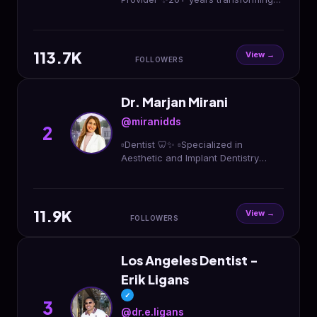
smiles in LA 🦷Veneers | Bondings |
Implants I Invisalign 📩Book your
FREE smile consult
113.7K
View →
FOLLOWERS
Dr. Marjan Mirani
@miranidds
2
▫️Dentist 🦷✨ ▫️Specialized in
Aesthetic and Implant Dentistry
▫️New Beauty Ambassador
@newbeauty (310)-858-5933
#miranidds
11.9K
View →
FOLLOWERS
Los Angeles Dentist -
Erik Ligans
✓
3
@dr.e.ligans