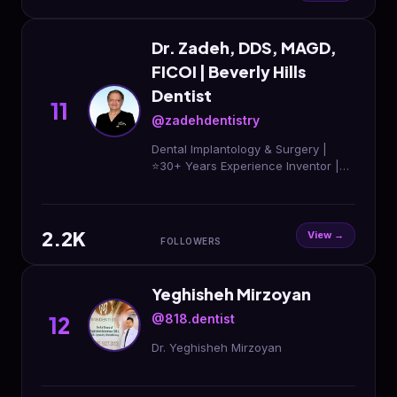
Dr. Zadeh, DDS, MAGD,
FICOI | Beverly Hills
Dentist
11
@zadehdentistry
Dental Implantology & Surgery |
⭐️30+ Years Experience Inventor |
Implanova® Implant System
Education | implantedu.org ☎️(310)
273-2020
2.2K
View →
FOLLOWERS
Yeghisheh Mirzoyan
@818.dentist
12
Dr. Yeghisheh Mirzoyan