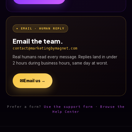
• EMAIL · HUMAN REPLY
Email the team.
contact@marketingbymagnet.com
Real humans read every message. Replies land in under
2 hours during business hours, same day at worst.
✉
Email us →
Prefer a form?
Use the support form
·
Browse the
Help Center