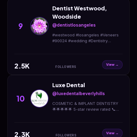
Dentist Westwood,
Woodside
9
@dentistlosangeles
#westwood #losangeles #Veneers
#90024 #wedding #Dentistry
#dentist #Laser #invisalign #dental
#smile 💋❤️#cosmetic #health
#santamonica #beverlyhills
2.5K
View →
FOLLOWERS
Luxe Dental
@luxedentalbeverlyhills
10
COSMETIC & IMPLANT DENTISTRY
🌟🌟🌟🌟🌟 5-star review rated 📞
(424) 372-9159 📍 Beverly Hills,
Brentwood, DTLA
2.3K
View →
FOLLOWERS