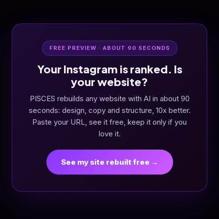
FREE PREVIEW · ABOUT 90 SECONDS
Your Instagram is ranked. Is
your website?
PISCES rebuilds any website with AI in about 90
seconds: design, copy and structure, 10x better.
Paste your URL, see it free, keep it only if you
love it.
See my site rebuilt free →