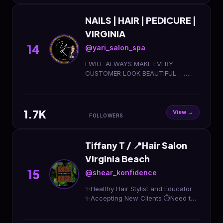
NAILS | HAIR | PEDICURE |
VIRGINIA
14
@yari_salon_spa
I WILL ALWAYS MAKE EVERY
CUSTOMER LOOK BEAUTIFUL ……
COSMETOLOGY LICENSE 🪪. Contact
me!🤳 𝑩𝑶𝑶𝑲 𝑵𝑶𝑾⬇️ or DM ME FOR
BOOKING
1.7K
View →
FOLLOWERS
Tiffany T / 📍Hair Salon
Virginia Beach
15
@shear_konfidence
✨Healthy Hair Stylist and Educator
✨Accepting New Clients ⏱️Need the
Konfident Experience, book below⬇️