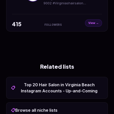
9002 #Virginiashairsalon
#PaulMitchellSignatureSalon 📸💇‍♀️💇‍♂️
🤍
415
View →
FOLLOWERS
Related lists
Top 20 Hair Salon in Virginia Beach
📋
Instagram Accounts - Up-and-Coming
📋
Browse all niche lists