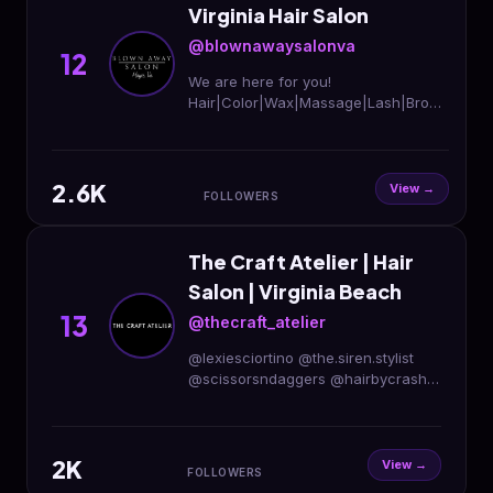
Virginia Hair Salon
@blownawaysalonva
12
We are here for you!
Hair|Color|Wax|Massage|Lash|Brows
Permanent
Makeup|Facials|Extensions|Boutique
Blown Away Salon-Hayes 📞 804-
2.6K
642-5064
View →
FOLLOWERS
The Craft Atelier | Hair
Salon | Virginia Beach
13
@thecraft_atelier
@lexiesciortino @the.siren.stylist
@scissorsndaggers @hairbycrash
@cosmetbridget @specialcreates
@haircarebyamanda 🏳️‍🌈𝕾𝖆𝖋𝖊 𝖘𝖕𝖆𝖈𝖊 𝖙𝖔
𝖆𝖑𝖑🏳️‍⚧️
2K
View →
FOLLOWERS