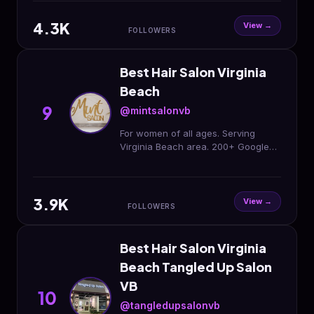
meet you!🤍🐚✨
4.3K
View →
FOLLOWERS
Best Hair Salon Virginia
Beach
9
@mintsalonvb
For women of all ages. Serving
Virginia Beach area. 200+ Google
reviews. Comfortable & cozy vibes
and convos.
3.9K
View →
FOLLOWERS
Best Hair Salon Virginia
Beach Tangled Up Salon
VB
10
@tangledupsalonvb