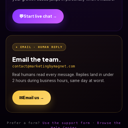
💬
Start live chat →
• EMAIL · HUMAN REPLY
Email the team.
contact@marketingbymagnet.com
Real humans read every message. Replies land in under
2 hours during business hours, same day at worst.
✉
Email us →
Prefer a form?
Use the support form
·
Browse the
Help Center