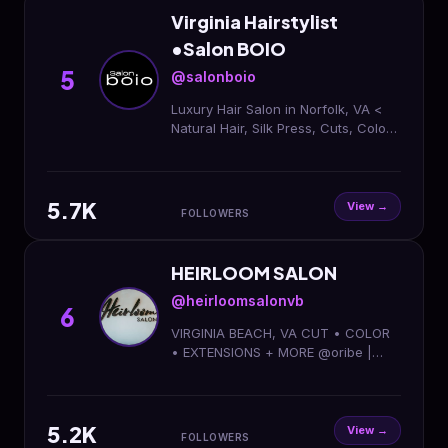
Virginia Hairstylist
•Salon BOIO
5
@salonboio
Luxury Hair Salon in Norfolk, VA <
Natural Hair, Silk Press, Cuts, Color
+ More < Now Hiring Licensed Hair
Stylists < Become a #BOIObeauty!
Book Here:
5.7K
View →
FOLLOWERS
HEIRLOOM SALON
@heirloomsalonvb
6
VIRGINIA BEACH, VA CUT • COLOR
• EXTENSIONS + MORE @oribe |
@marianilastockholm Call 757-515-
5867 or BOOK ONLINE ↓
5.2K
View →
FOLLOWERS