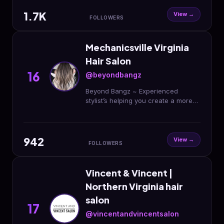
1.7K
View →
FOLLOWERS
Mechanicsville Virginia
Hair Salon
16
@beyondbangz
Beyond Bangz ~ Experienced
stylist’s helping you create a more
beautiful you 💖 Book Here!⬇️
942
View →
FOLLOWERS
Vincent & Vincent |
Northern Virginia hair
salon
17
@vincentandvincentsalon