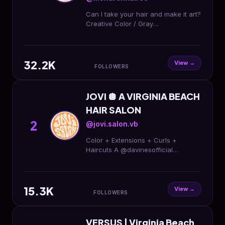
Can I take your hair and make it art?
Creative Color / Gray
Transformations/ Haircuts /
Extensions
@cutieheads.hairextensions Co-
32.2K
Owner @jovi.salon.vb
View →
FOLLOWERS
JOVI 🪩 A VIRGINIA BEACH
HAIR SALON
2
@jovi.salon.vb
Color + Extensions + Curls +
Haircuts A @davinesofficial
Concept Salon by
@rachelhalldoeshair and
@monarchhairco ➡️ Text 757-754-
15.3K
6577 to book 🎉🌈
View →
FOLLOWERS
VERSUS | Virginia Beach