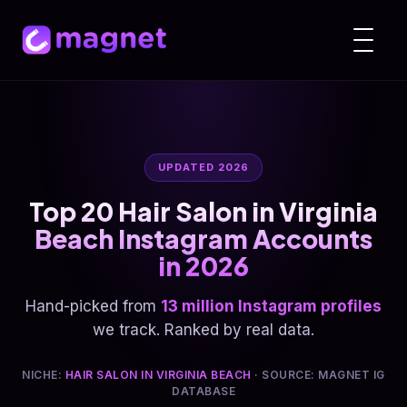
UPDATED 2026
Top 20 Hair Salon in Virginia
Beach Instagram Accounts
in 2026
Hand-picked from
13 million Instagram profiles
we track. Ranked by real data.
NICHE:
HAIR SALON IN VIRGINIA BEACH
· SOURCE: MAGNET IG
DATABASE