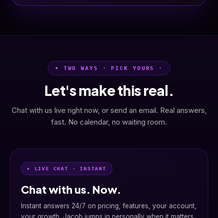
• TWO WAYS · PICK YOURS ·
Let's make this real.
Chat with us live right now, or send an email. Real answers,
fast. No calendar, no waiting room.
• LIVE CHAT · INSTANT
Chat with us. Now.
Instant answers 24/7 on pricing, features, your account,
your growth. Jacob jumps in personally when it matters.