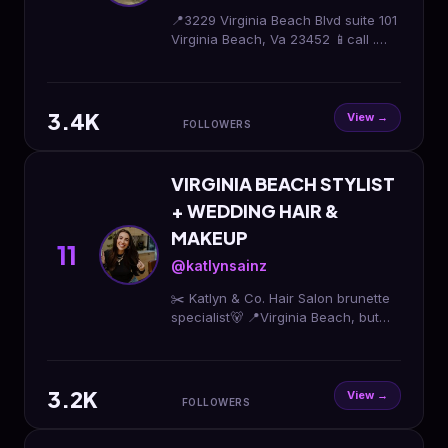
📍3229 Virginia Beach Blvd suite 101
Virginia Beach, Va 23452 📱call .
757.390.2419
3.4K
View →
FOLLOWERS
VIRGINIA BEACH STYLIST
+ WEDDING HAIR &
MAKEUP
11
@katlynsainz
✂️ Katlyn & Co. Hair Salon brunette
specialist🐻 📍Virginia Beach, but
let’s travel✈️ 𝙡𝙚𝙩'𝙨 𝙙𝙤 𝙩𝙝𝙞𝙨 BOOK
HERE👇🏼
3.2K
View →
FOLLOWERS