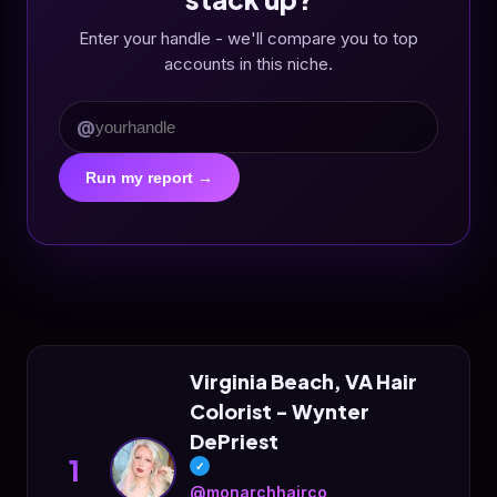
Enter your handle - we'll compare you to top
accounts in this niche.
@
Run my report →
Virginia Beach, VA Hair
Colorist - Wynter
DePriest
1
✓
@monarchhairco