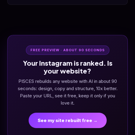
FREE PREVIEW · ABOUT 90 SECONDS
Your Instagram is ranked. Is
your website?
PISCES rebuilds any website with AI in about 90
seconds: design, copy and structure, 10x better.
Paste your URL, see it free, keep it only if you
love it.
See my site rebuilt free →