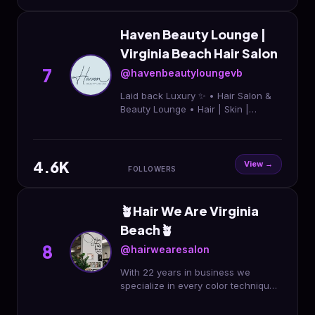
Haven Beauty Lounge |
Virginia Beach Hair Salon
7
@havenbeautyloungevb
Laid back Luxury ✨ • Hair Salon &
Beauty Lounge • Hair | Skin |
Lashes | Extensions & beyond •
Voted Best of Coastal VA ‘25 & ‘26 •
Book Online ↓ ↓ ↓
4.6K
View →
FOLLOWERS
🪴Hair We Are Virginia
Beach🪴
8
@hairwearesalon
With 22 years in business we
specialize in every color technique
and cuts for all. We’ve been named
Best in the Beach! We can’t wait to