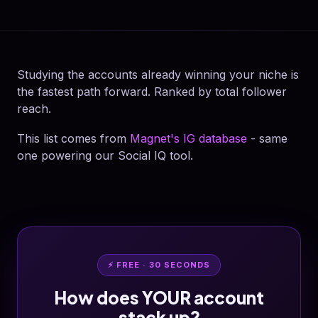
Studying the accounts already winning your niche is
the fastest path forward. Ranked by total follower
reach.
This list comes from
Magnet's IG database
- same
one powering our Social IQ tool.
⚡ FREE · 30 SECONDS
How does YOUR account
stack up?