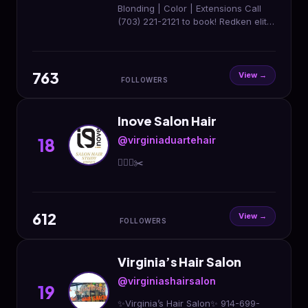
Blonding | Color | Extensions Call
(703) 221-2121 to book! Redken elite
salon
763
View →
FOLLOWERS
Inove Salon Hair
@virginiaduartehair
18
💇🏼‍♀️✂️
612
View →
FOLLOWERS
Virginia’s Hair Salon
@virginiashairsalon
19
✨Virginia’s Hair Salon✨ 914-699-