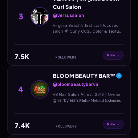
Curl Salon
3
@versussalon
Virginia Beach’s first curl-focused
salon 🌟 Curly Cuts, Color & Texture
care for 2A - 4C Home of
@thevcurls BOOK YOUR
APPOINTMENT TODAY ↴
7.5K
View →
FOLLOWERS
BLOOM BEAUTY BAR™️
✓
@bloombeautybarva
4
VB Hair Salon 🦩| est. 2018 | Owner
@hairbyleiah 𝐌𝐮𝐥𝐭𝐢-𝐌𝐞𝐭𝐡𝐨𝐝 𝐄𝐱𝐭𝐞𝐧𝐬𝐢𝐨𝐧
𝐂𝐞𝐫𝐭𝐢𝐟𝐢𝐞𝐝 Follow Our Movement 👉
#youcanBLOOMwithus 📍1337
Oceana Blvd, suite 140
7.4K
View →
FOLLOWERS