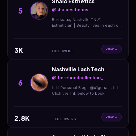
Shalo Esthetics
5
@shaloesthetics
Bordeaux, Nashville TN📍|
Esthetician | Beauty lives in each of
us | Eye Lash extensions | Waxing |
Makeup all occasions
www.shaloesthetics.com
3K
View →
FOLLOWERS
Nashville Lash Tech
@therefinedcollection_
6
🤷🏽‍♀️ Personal Blog : @b1gchass 👇🏾
Click the link below to book
2.8K
View →
FOLLOWERS