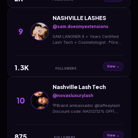
NASHVILLE LASHES
@sam.doesmyextensions
9
SAM LANGNER 6 + Years Certified
Lash Tech + Cosmetologist 📍Green
Hills, Nashville Come see me👇🏼
1.3K
View →
FOLLOWERS
Nashville Lash Tech
@novasluxurylash
10
💚Brand ambassador @taffeaylash
Discount code: NAS12(12% OFF)
Nashville’s Top Versatile Lash Artist
✨ 🏡 Private studio (appt only) - no
travel appts
875
View →
FOLLOWERS