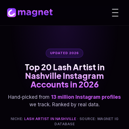
UPDATED 2026
Top 20 Lash Artist in
Nashville Instagram
Accounts in 2026
Hand-picked from
13 million Instagram profiles
we track. Ranked by real data.
NICHE:
LASH ARTIST IN NASHVILLE
· SOURCE: MAGNET IG
DATABASE