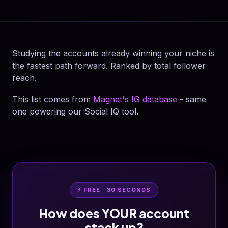
Studying the accounts already winning your niche is
the fastest path forward. Ranked by total follower
reach.
This list comes from
Magnet's IG database
- same
one powering our Social IQ tool.
⚡ FREE · 30 SECONDS
How does YOUR account
stack up?