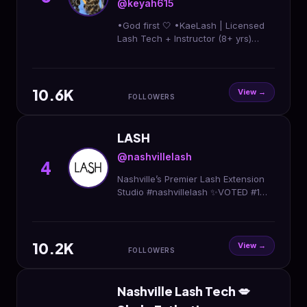
@keyah615
•God first 🤍 •KaeLash | Licensed
Lash Tech + Instructor (8+ yrs)
•Lash Classes •Specials
Mon&Wedn •@imjustagirl615
est.2020🚧
10.6K
View →
FOLLOWERS
LASH
@nashvillelash
4
Nashville’s Premier Lash Extension
Studio #nashvillelash ✨VOTED #1
LASH SALON 2018, 2019, 2020 ✨ To
book appointment, please visit
website below⬇️
10.2K
View →
FOLLOWERS
Nashville Lash Tech 💋