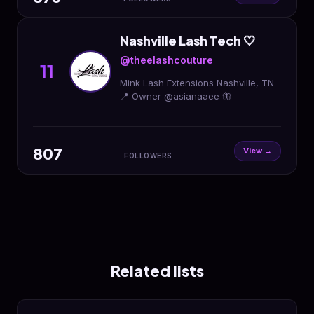
Nashville Lash Tech 🤍
@theelashcouture
11
Mink Lash Extensions Nashville, TN
📍 Owner @asianaaee 🦋
807
View →
FOLLOWERS
Related lists