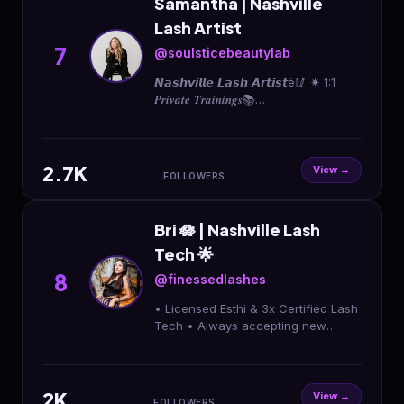
Samantha | Nashville
Lash Artist
7
@soulsticebeautylab
𝙉𝙖𝙨𝙝𝙫𝙞𝙡𝙡𝙚 𝙇𝙖𝙨𝙝 𝘼𝙧𝙩𝙞𝙨𝙩è🥢 ✷ 1:1
𝑷𝒓𝒊𝒗𝒂𝒕𝒆 𝑻𝒓𝒂𝒊𝒏𝒊𝒏𝒈𝒔📚
APPOINTMENTS/CITAS 🗓️↓ 📍
Hermitage, TN
2.7K
View →
FOLLOWERS
Bri 🪷 | Nashville Lash
Tech 🌟
8
@finessedlashes
• Licensed Esthi & 3x Certified Lash
Tech • Always accepting new
clients • Antioch, TN 📍 𝐂𝐥𝐢𝐜𝐤
linktree below or book now button
🩷⬇️
2K
View →
FOLLOWERS