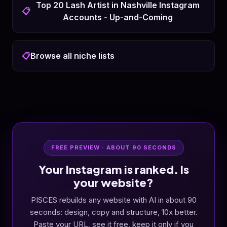
Top 20 Lash Artist in Nashville Instagram
📋
Accounts - Up-and-Coming
📋
Browse all niche lists
FREE PREVIEW · ABOUT 90 SECONDS
Your Instagram is ranked. Is
your website?
PISCES rebuilds any website with AI in about 90
seconds: design, copy and structure, 10x better.
Paste your URL, see it free, keep it only if you