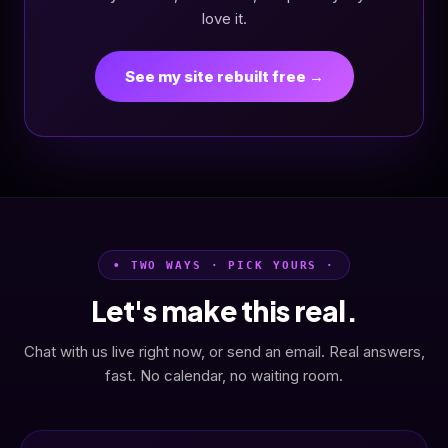
love it.
See my site rebuilt free →
• TWO WAYS · PICK YOURS ·
Let's make this real.
Chat with us live right now, or send an email. Real answers,
fast. No calendar, no waiting room.