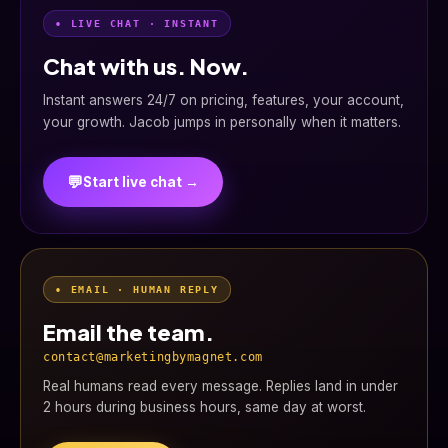
• LIVE CHAT · INSTANT
Chat with us. Now.
Instant answers 24/7 on pricing, features, your account,
your growth. Jacob jumps in personally when it matters.
💬
Start live chat →
• EMAIL · HUMAN REPLY
Email the team.
contact@marketingbymagnet.com
Real humans read every message. Replies land in under
2 hours during business hours, same day at worst.