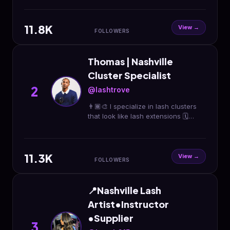
11.8K
View →
FOLLOWERS
Thomas | Nashville
Cluster Specialist
2
@lashtrove
👨🏾‍🎨 I specialize in lash clusters
that look like lash extensions 🗓️
Bookings Open The 15th Every
Month At 12PM CST 👇🏾 Book your
May reservation now
11.3K
View →
FOLLOWERS
📍Nashville Lash
Artist•Instructor
•Supplier
3