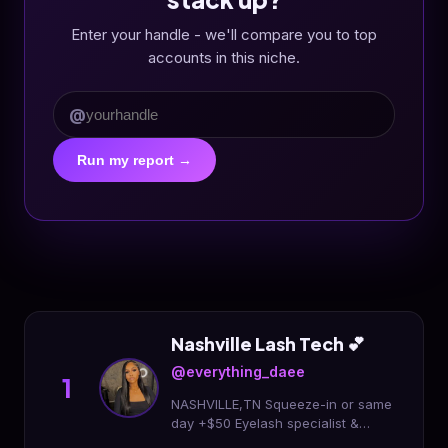
Enter your handle - we'll compare you to top
accounts in this niche.
@
Run my report →
Nashville Lash Tech 💕
@everything_daee
1
NASHVILLE,TN Squeeze-in or same
day +$50 Eyelash specialist &
mentor 💕