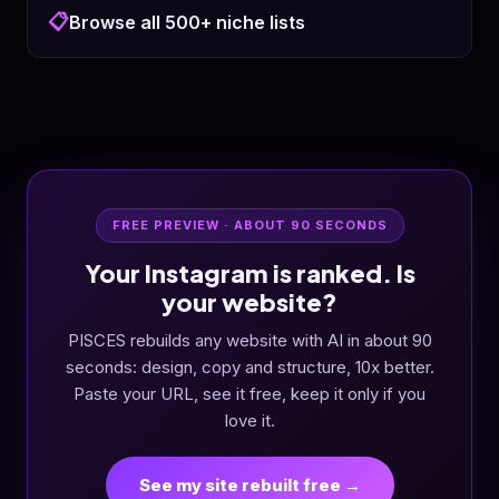
📋
Browse all 500+ niche lists
FREE PREVIEW · ABOUT 90 SECONDS
Your Instagram is ranked. Is
your website?
PISCES rebuilds any website with AI in about 90
seconds: design, copy and structure, 10x better.
Paste your URL, see it free, keep it only if you
love it.
See my site rebuilt free →