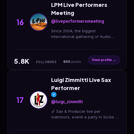
LPM Live Performers
Meeting
16
@liveperformersmeeting
Since 2004, the biggest
international gathering of Audio
Visual Performing Artists LPM 2025
Morocco 🐪 3 > 6 April DESERT
CAMP 📍M’hamid El Ghizlane
5.8K
View profile →
650
posts
FOLLOWERS
Luigi Zimmitti Live Sax
Performer
✓
17
@luigi_zimmitti
🎷 Sax & Producer live per
matrimoni, eventi e party in Sicilia ✨
Eleganza, energia e musica dal vivo
📲 Contatti: 339 639 4698