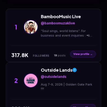
BambooMusic Live
@bamboomuzaklive
1
“Soul sings, world listens”. For
business and event inquiries : 📲
09278777707
317.8K
View profile →
19
posts
FOLLOWERS
Outside Lands
✓
@outsidelands
2
Aug 7-9, 2026 | Golden Gate Park
🌁