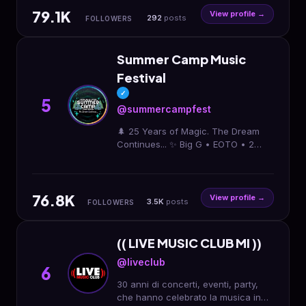
79.1K
View profile →
292
posts
FOLLOWERS
Summer Camp Music
Festival
✓
5
@summercampfest
🌲 25 Years of Magic. The Dream
Continues... ✨ Big G • EOTO • 2
Chainz • Greensky • & More 📆
Memorial Day Weekend • May 21-24
🎫 ↓ 3-4Day, NEW: 1Day
76.8K
View profile →
3.5K
posts
FOLLOWERS
(( LIVE MUSIC CLUB MI ))
@liveclub
6
30 anni di concerti, eventi, party,
che hanno celebrato la musica in