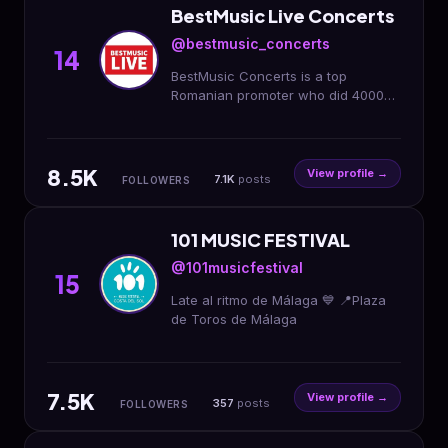
BestMusic Live Concerts
@bestmusic_concerts
14
BestMusic Concerts is a top
Romanian promoter who did 4000
shows with big names: Iron Maiden,
Pantera, Aurora, Slipknot, Tom
Jones or Eros Ramazzotti
8.5K
View profile →
7.1K
posts
FOLLOWERS
101 MUSIC FESTIVAL
@101musicfestival
15
Late al ritmo de Málaga 💙 📍Plaza
de Toros de Málaga
7.5K
View profile →
357
posts
FOLLOWERS