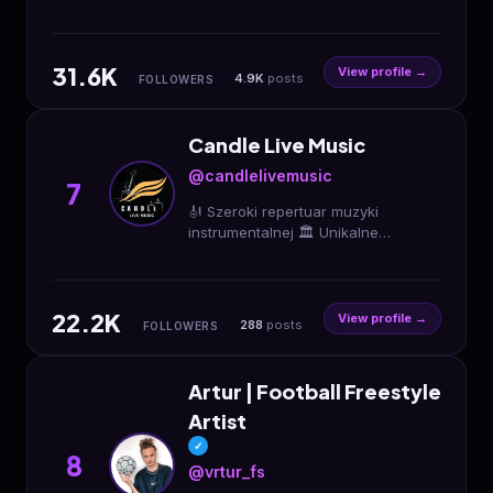
ogni suo genere! Acquista qui i
biglietti per i nostri eventi 💘
31.6K
View profile →
4.9K
posts
FOLLOWERS
Candle Live Music
@candlelivemusic
7
🎻 Szeroki repertuar muzyki
instrumentalnej 🏛️ Unikalne
lokalizacje 🕯️ Koncerty przy blasku
świec LED 💫 Niezapomniane
doświadczenie BILETY 👇👇👇
22.2K
View profile →
288
posts
FOLLOWERS
Artur | Football Freestyle
Artist
✓
8
@vrtur_fs