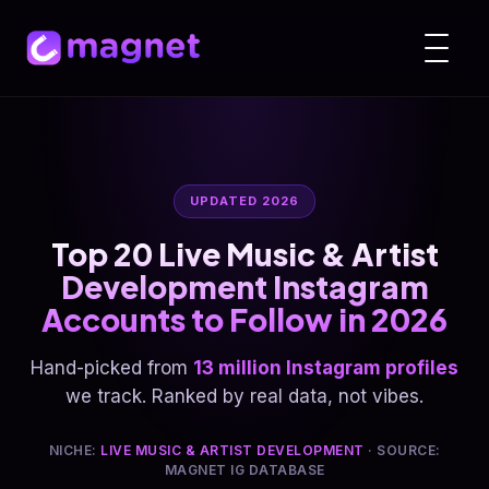
UPDATED 2026
Top 20 Live Music & Artist
Development Instagram
Accounts to Follow in 2026
Hand-picked from
13 million Instagram profiles
we track. Ranked by real data, not vibes.
NICHE:
LIVE MUSIC & ARTIST DEVELOPMENT
· SOURCE:
MAGNET IG DATABASE