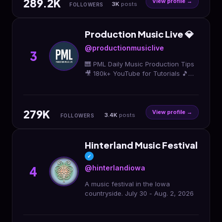
289.2K
View profile →
3K
posts
FOLLOWERS
Production Music Live 💎
@productionmusiclive
3
🎹 PML Daily Music Production Tips
🎥 180k+ YouTube for Tutorials 🎵
Online Production School, Sound
Packs 🔥 🎈 SALE Shop & Links:👇
279K
View profile →
3.4K
posts
FOLLOWERS
Hinterland Music Festival
✓
@hinterlandiowa
4
A music festival in the Iowa
countryside. July 30 - Aug. 2, 2026