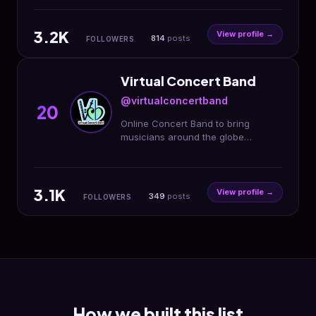
3.2K
View profile →
814
posts
FOLLOWERS
Virtual Concert Band
@virtualconcertband
20
Online Concert Band to bring
musicians around the globe
together 🌏🎶 VCB is no longer
running. Founded and run by
@laura_clarinetist
3.1K
View profile →
349
posts
FOLLOWERS
How we built this list