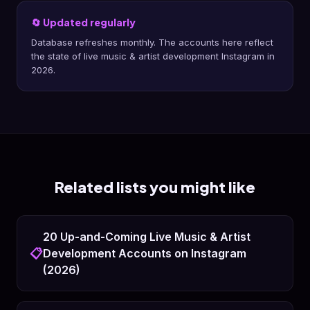
🔄 Updated regularly
Database refreshes monthly. The accounts here reflect
the state of live music & artist development Instagram in
2026.
Related lists you might like
20 Up-and-Coming Live Music & Artist
📋
Development Accounts on Instagram
(2026)