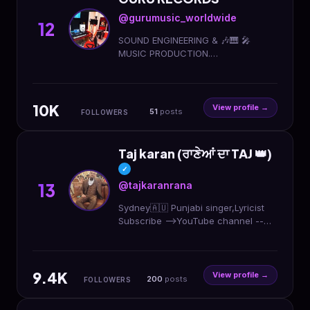
@gurumusic_worldwide
12
SOUND ENGINEERING & 🎶🎹 🎤
MUSIC PRODUCTION.
PROFESSIONAL MIXING AND
MASTERS. #GBIM_NATION
#Gurumusic_worldwide
10K
View profile →
51
posts
FOLLOWERS
Taj karan (ਰਾਣੇਆਂ ਦਾ TAJ 👑)
✓
@tajkaranrana
13
Sydney🇦🇺 Punjabi singer,Lyricist
Subscribe -->YouTube channel --
>TAJ KARAN RANA mail me at ->
tajkaran@hotmail.com Ping me on -
> +61- 0477888717
9.4K
View profile →
200
posts
FOLLOWERS