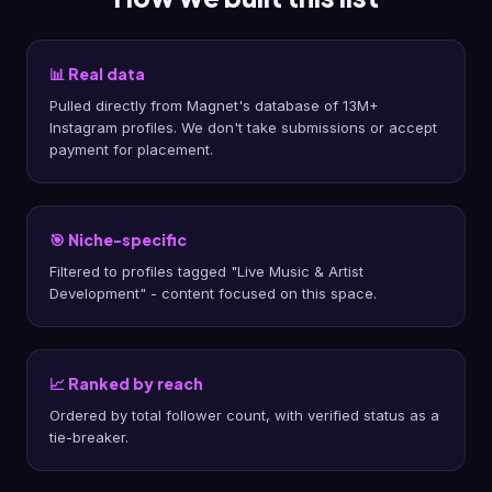
📊 Real data
Pulled directly from Magnet's database of 13M+
Instagram profiles. We don't take submissions or accept
payment for placement.
🎯 Niche-specific
Filtered to profiles tagged "Live Music & Artist
Development" - content focused on this space.
📈 Ranked by reach
Ordered by total follower count, with verified status as a
tie-breaker.