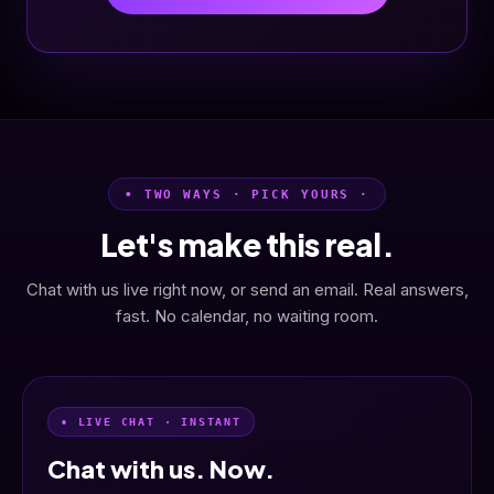
• TWO WAYS · PICK YOURS ·
Let's make this real.
Chat with us live right now, or send an email. Real answers,
fast. No calendar, no waiting room.
• LIVE CHAT · INSTANT
Chat with us. Now.