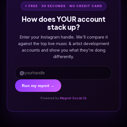
⚡ FREE · 30 SECONDS · NO CREDIT CARD
How does YOUR account
stack up?
Enter your Instagram handle. We'll compare it
against the top live music & artist development
accounts and show you what they're doing
differently.
@
Run my report →
Powered by
Magnet Social IQ