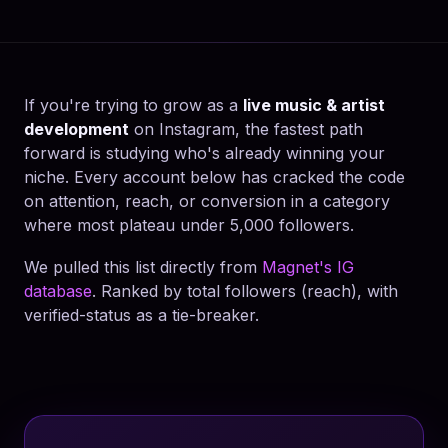
If you're trying to grow as a
live music & artist
development
on Instagram, the fastest path
forward is studying who's already winning your
niche. Every account below has cracked the code
on attention, reach, or conversion in a category
where most plateau under 5,000 followers.
We pulled this list directly from
Magnet's IG
database
. Ranked by total followers (reach), with
verified-status as a tie-breaker.