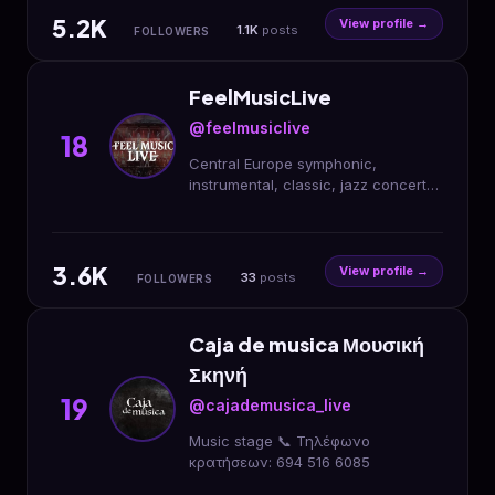
5.2K
View profile →
1.1K
posts
FOLLOWERS
FeelMusicLive
@feelmusiclive
18
Central Europe symphonic,
instrumental, classic, jazz concert
agency.
3.6K
View profile →
33
posts
FOLLOWERS
Caja de musica Μουσική
Σκηνή
19
@cajademusica_live
Music stage 📞 Τηλέφωνο
κρατήσεων: 694 516 6085