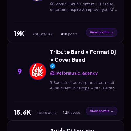
⚽️ Football Skills Content ✨ Here to
entertain, inspire & improve you 🏆
Freestyler | Creator | Inspirer 📩
DM/Mail for collaboration 📍 Berlin,
Germany
19K
View profile →
428
posts
FOLLOWERS
Tribute Band • Format Dj
• Cover Band
✓
9
@liveformusic_agency
🎙️ Società di booking artist con + di
4000 clienti in Europa + di 50 artisti:
format dj set 90 cover tribute 📍
Richiedi il tuo artista su misura per
te
15.6K
View profile →
1.2K
posts
FOLLOWERS
Apple Dj Jagraon