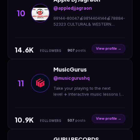
@appledjjagraon
10
99144-80047🍎9814404144🍎78884-
52323 CULTURAL& WESTERN
SHOWS🍎 HiFi DJ & LIGHTING
SETUPS🍎 Owner-MANDEEP
SINGH(ਮਨਦੀਪ)®️ Facebook,Youtube-
14.6K
Apple Dj Jagraon
View profile →
907
posts
FOLLOWERS
MusicGurus
@musicgurushq
11
Take your playing to the next
level ✈️ Interactive music lessons led
by the world's top musicians 🎵
Explore our courses in the link 🔗
10.9K
View profile →
507
posts
FOLLOWERS
GURU RECORDS