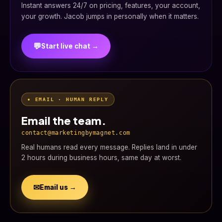
Instant answers 24/7 on pricing, features, your account,
your growth. Jacob jumps in personally when it matters.
💬
Start live chat →
• EMAIL · HUMAN REPLY
Email the team.
contact@marketingbymagnet.com
Real humans read every message. Replies land in under
2 hours during business hours, same day at worst.
✉
Email us →