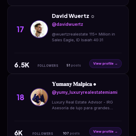
David Wuertz ☼
@davidwuertz
17
@wuertzrealestate 115+ Million in
Sales Eagle, ID Isaiah 40:31
6.5K
View profile →
51
posts
FOLLOWERS
𝐘𝐮𝐦𝐚𝐧𝐲 𝐌𝐚𝐥𝐩𝐢𝐜𝐚 •
@yumy_luxuryrealestatemiami
18
Luxury Real Estate Advisor - IRG
Asesoría de lujo para grandes
patrimonios, estrategias para
inversiones elites.
6K
View profile →
107
posts
FOLLOWERS