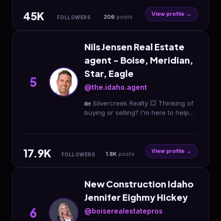
$13,000‼️
45K
View profile →
206
posts
FOLLOWERS
Nils Jensen Real Estate
agent - Boise, Meridian,
Star, Eagle
5
@the.idaho.agent
🏡 Silvercreek Realty 💥 Thinking of
buying or selling? I'm here to help
you! 💡 Latest marketing used to
help you get the most 4 your home
17.9K
View profile →
1.8K
posts
FOLLOWERS
New Construction Idaho
Jennifer Eighmy Hickey
6
@boiserealestatepros