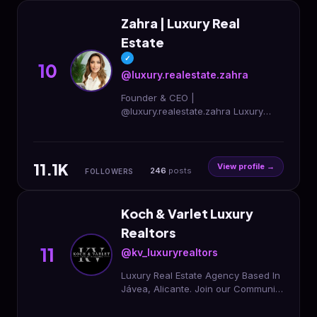
Zahra | Luxury Real
Estate
✓
10
@luxury.realestate.zahra
Founder & CEO |
@luxury.realestate.zahra Luxury
Real Estate | Investments Marbella ·
Dubai · Ibiza · Belgium 🇪🇸🇦🇪
11.1K
View profile →
246
posts
FOLLOWERS
Koch & Varlet Luxury
Realtors
11
@kv_luxuryrealtors
Luxury Real Estate Agency Based In
Jávea, Alicante. Join our Community
| Weekly Newsletter 📩
@kvc_luxuryconstruction