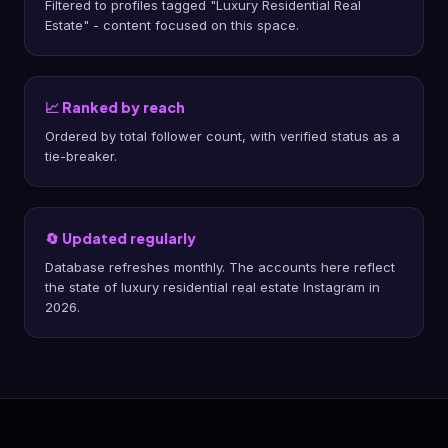
Filtered to profiles tagged "Luxury Residential Real
Estate" - content focused on this space.
📈 Ranked by reach
Ordered by total follower count, with verified status as a
tie-breaker.
🔄 Updated regularly
Database refreshes monthly. The accounts here reflect
the state of luxury residential real estate Instagram in
2026.