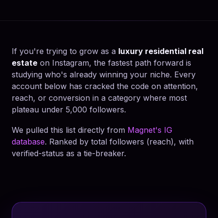
If you're trying to grow as a
luxury residential real
estate
on Instagram, the fastest path forward is
studying who's already winning your niche. Every
account below has cracked the code on attention,
reach, or conversion in a category where most
plateau under 5,000 followers.
We pulled this list directly from
Magnet's IG
database
. Ranked by total followers (reach), with
verified-status as a tie-breaker.