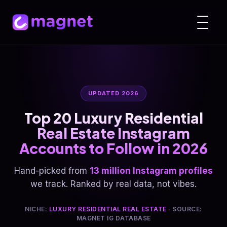
UPDATED 2026
Top 20 Luxury Residential
Real Estate Instagram
Accounts to Follow in 2026
Hand-picked from
13 million Instagram profiles
we track. Ranked by real data, not vibes.
NICHE:
LUXURY RESIDENTIAL REAL ESTATE
· SOURCE:
MAGNET IG DATABASE