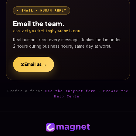
• EMAIL · HUMAN REPLY
Email the team.
contact@marketingbymagnet.com
Real humans read every message. Replies land in under
2 hours during business hours, same day at worst.
✉
Email us →
Prefer a form?
Use the support form
·
Browse the
Help Center