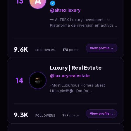
A
13
✓
@altrex.luxury
🗝 ALTREX Luxury Investments ✨
Plataforma de inversión en activos
de lujo Inversionistas de alto nivel El
lujo con criterio se convierte en
patrimonio
9.6K
View profile →
178
posts
FOLLOWERS
Luxury | Real Estate
@lux.uryrealestate
14
-Most Luxurious Homes &Best
Lifestyle💸🏠 -Dm for
Promotion/Credits/Removal📩 -
Mindset🧠
9.3K
View profile →
257
posts
FOLLOWERS