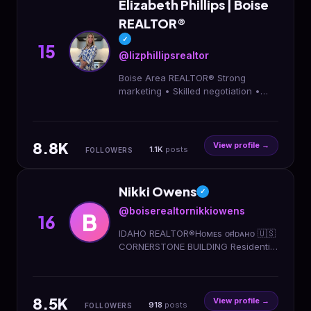
Elizabeth Phillips | Boise
REALTOR®
✓
15
@lizphillipsrealtor
Boise Area REALTOR® Strong
marketing • Skilled negotiation •
Real relationships Helping you buy &
sell confidently Local life, homes &
Idaho living
8.8K
View profile →
1.1K
posts
FOLLOWERS
Nikki Owens
✓
@boiserealtornikkiowens
B
16
IDAHO REALTOR®️Hᴏᴍᴇs ᴏғ Iᴅᴀʜᴏ 🇺🇸
CORNERSTONE BUILDING Residential
New Construction, Land & Ranch-
Development/investment properties.
8.5K
View profile →
918
posts
FOLLOWERS