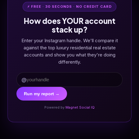
⚡ FREE · 30 SECONDS · NO CREDIT CARD
How does YOUR account
stack up?
Enter your Instagram handle. We'll compare it
against the top luxury residential real estate
accounts and show you what they're doing
differently.
@
Run my report →
Powered by
Magnet Social IQ