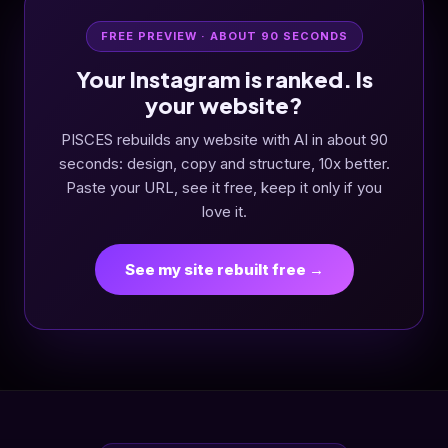
FREE PREVIEW · ABOUT 90 SECONDS
Your Instagram is ranked. Is
your website?
PISCES rebuilds any website with AI in about 90
seconds: design, copy and structure, 10x better.
Paste your URL, see it free, keep it only if you
love it.
See my site rebuilt free →