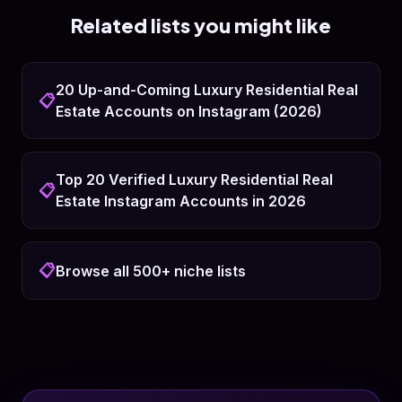
Related lists you might like
20 Up-and-Coming Luxury Residential Real
📋
Estate Accounts on Instagram (2026)
Top 20 Verified Luxury Residential Real
📋
Estate Instagram Accounts in 2026
📋
Browse all 500+ niche lists