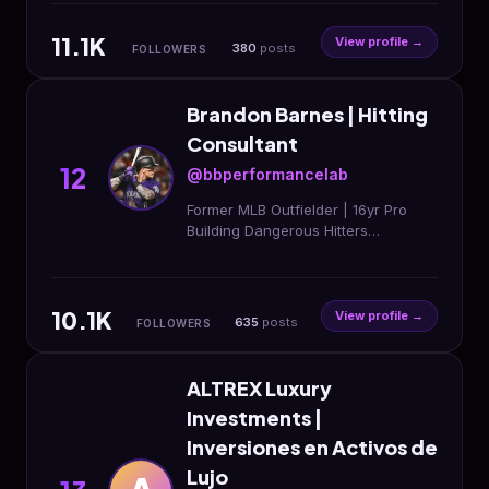
11.1K
View profile →
380
posts
FOLLOWERS
Brandon Barnes | Hitting
Consultant
12
@bbperformancelab
Former MLB Outfielder | 16yr Pro
Building Dangerous Hitters
Nationwide Remote Hitting + Mental
Edge DM ‘BLUEPRINT’ to start
10.1K
View profile →
635
posts
FOLLOWERS
ALTREX Luxury
Investments |
Inversiones en Activos de
Lujo