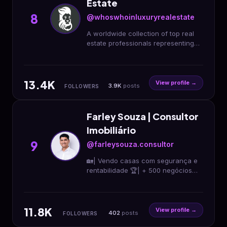
Estate
8
@whoswhoinluxuryrealestate
A worldwide collection of top real
estate professionals representing
the finest luxury properties across
the globe!
#whoswhoinluxuryrealestate
13.4K
View profile →
3.9K
posts
FOLLOWERS
Farley Souza | Consultor
Imobiliário
9
@farleysouza.consultor
🏡| Vendo casas com segurança e
rentabilidade 🏆| + 500 negócios
fechados 🚀| Estratégias inovadoras
🎯| Foco em resultados 🤝| Vamos
conversar? 👇👇
11.8K
View profile →
402
posts
FOLLOWERS