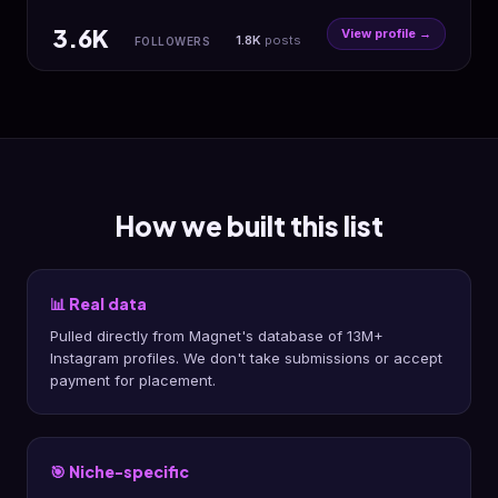
3.6K
View profile →
1.8K
posts
FOLLOWERS
How we built this list
📊 Real data
Pulled directly from Magnet's database of 13M+
Instagram profiles. We don't take submissions or accept
payment for placement.
🎯 Niche-specific