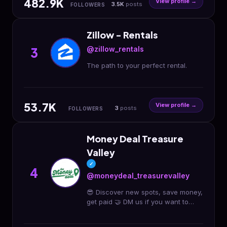
482.9K
View profile →
3.5K
posts
FOLLOWERS
Zillow - Rentals
@zillow_rentals
3
The path to your perfect rental.
53.7K
View profile →
3
posts
FOLLOWERS
Money Deal Treasure
Valley
✓
4
@moneydeal_treasurevalley
😎 Discover new spots, save money,
get paid 🤝 DM us if you want to
host a moneydeal! 📍 Treasure
Valley 💰 We have given away over