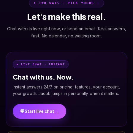
• TWO WAYS · PICK YOURS ·
Let's make this real.
Chat with us live right now, or send an email. Real answers,
fast. No calendar, no waiting room.
• LIVE CHAT · INSTANT
Chat with us. Now.
Instant answers 24/7 on pricing, features, your account,
your growth. Jacob jumps in personally when it matters.
💬
Start live chat →