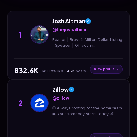
Josh Altman
✓
@thejoshaltman
1
Realtor | Bravo’s Million Dollar Listing
| Speaker | Offices in
LA/OC/SD/AZ/LV Bookings -
casey@thealtmanbrothers.com
Douglas Elliman | DRE# 01764587
832.6K
View profile →
4.2K
posts
FOLLOWERS
Zillow
✓
@zillow
2
⚾️ Always rooting for the home team
➡️ Your someday starts today 🔎
Show us how you’re #Zillowing