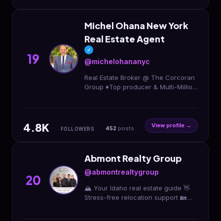
Michel Ohana New York
Real Estate Agent
✓
19
@michelohananyc
Real Estate Broker @ The Corcoran
Group ♦️Top producer & Multi-Million
Dollar Sales Award ♦️N.R.T Top 1%
Real Estate Expert among 40,000
Agents
4.8K
View profile →
452
posts
FOLLOWERS
Abmont Realty Group
@abmontrealtygroup
20
🏔️ Your Idaho real estate guide 👋
Stress-free relocation support 🏡
Real estate made real easy! FREE
First Time Home Buyer’s Seminar 👇