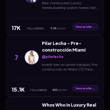
New Construction Luxury
homes,building custom homes starts
with the right land.I help build Idaho
better Top 15 RE agent Spotlight
Team/Presidio
17K
View profile →
5.2K
posts
FOLLOWERS
Pilar Lecha - Pre-
construcción Miami
7
@pilarlecha
Invertir bien es dormir tranquilo. Pre-
construcción en Miami 🇺🇸 Para
inversores que buscan criterio, no
ruido 📩 DM | WhatsApp
15.1K
View profile →
805
posts
FOLLOWERS
Whos Who in Luxury Real