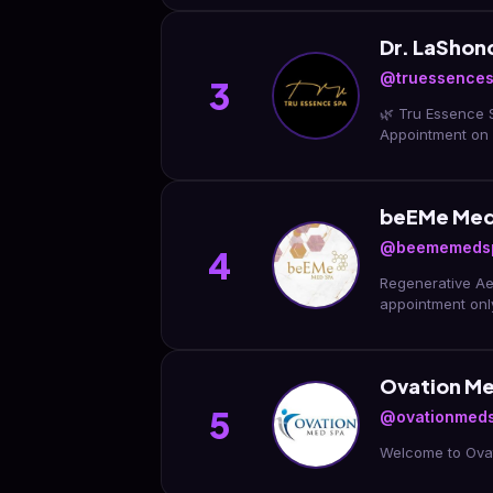
Dr. LaShon
@truessence
3
🌿 Tru Essence 
Appointment on
beEMe Med 
@beememeds
4
Regenerative Aes
appointment on
Ovation M
5
@ovationmed
Welcome to Ovat