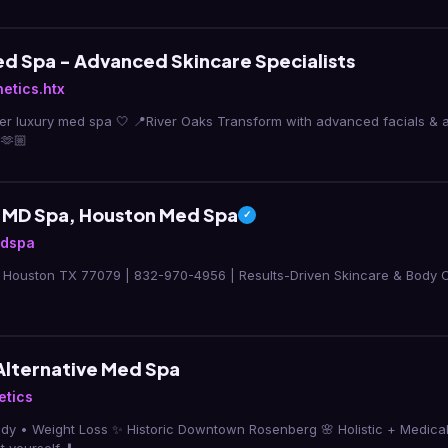
d Spa - Advanced Skincare Specialists
etics.htx
aks Transform with advanced facials & aesthetic treatments ✨
🫶🏼
 MD Spa, Houston Med Spa
✓
mdspa
, Houston TX 77079 | 832-970-4956 | Results-Driven Skincare & Body Co
Alternative Med Spa
etics
Body • Weight Loss ✨ Historic Downtown Rosenberg 🌸 Holistic + Medic