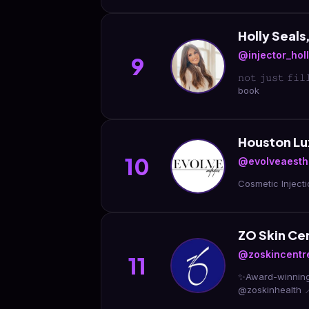
Holly Seal
@injector_hol
9
𝚗𝚘𝚝 𝚓𝚞𝚜𝚝 
book
Houston L
10
@evolveaesth
ZO Skin Ce
@zoskincentr
11
✨Award-winning MedSpa | Top 
@