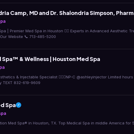
dria Camp, MD and Dr. Shalondria Simpson, Pharm
spa
Spa | Premier Med Spa in Houston 👩‍⚕️ Experts in Advanced Aesthetic T
 Our Website 📞 713-485-5200
Spa™ & Wellness | Houston Med Spa
pa
thetics & Injectable Specialist 👩🏻‍⚕️NP-C @ashleyinjector Limited hour
ly TEXT 832-619-9609
ed Spa
✓
spa
ion Med Spa® in Houston, TX. Top Medical Spa in middle America for 5