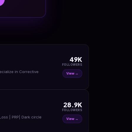
49K
FOLLOWERS
ecialize in Corrective
View →
28.9K
FOLLOWERS
rLoss | PRP| Dark circle
View →