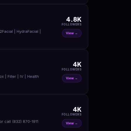
4.8K
FOLLOWERS
2Facial | HydraFacial |
View →
4K
FOLLOWERS
 Filler | IV | Health
View →
4K
FOLLOWERS
View →