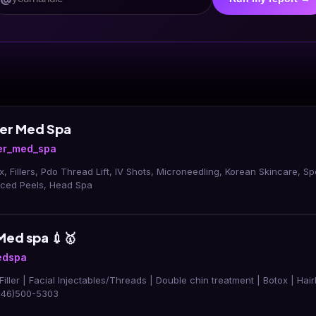
ser Med Spa
er_med_spa
x, Fillers, Pdo Thread Lift, IV Shots, Microneedling, Korean Skincare, Sp
nced Peels, Head Spa
Med spa 💉🥇
edspa
 Filler | Facial Injectables/Threads | Double chin treatment | Botox | Hai
(346)500-5303