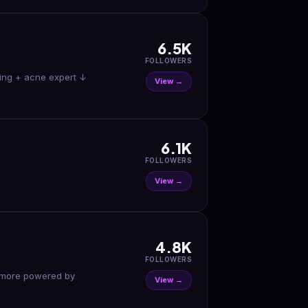
6.5K
FOLLOWERS
aging + acne expert ↓
View →
6.1K
FOLLOWERS
View →
4.8K
FOLLOWERS
View →