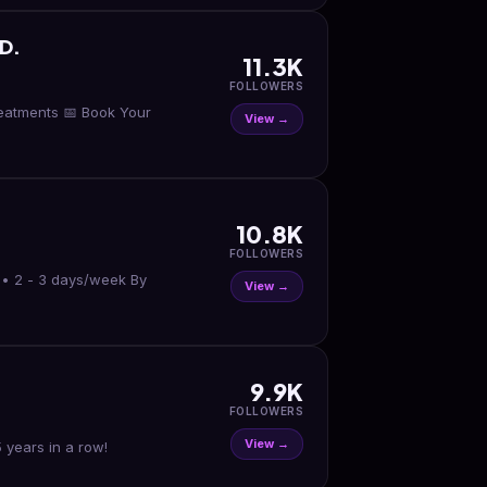
D.
11.3K
FOLLOWERS
reatments 📅 Book Your
View →
10.8K
FOLLOWERS
s • 2 - 3 days/week By
View →
9.9K
FOLLOWERS
View →
 years in a row!