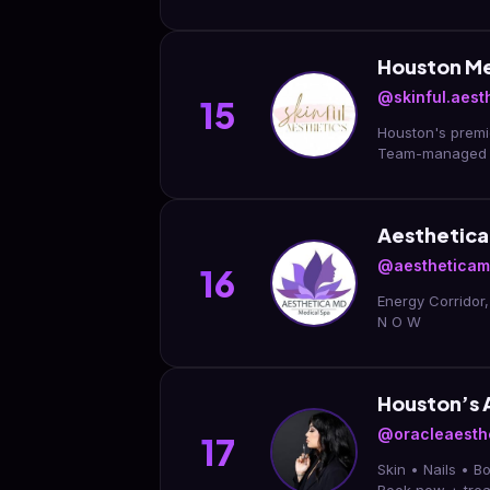
Houston Me
@skinful.aesth
15
Houston's premier luxury med spa 🤍 📍River O
Team-managed 
Aesthetica
@aesthetica
16
Energy Corridor
N O W
Houston’s 
@oracleaesth
17
Skin • Nails • 