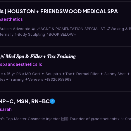
llis | HOUSTON + FRIENDSWOOD MEDICAL SPA
aesthetics
tism Advocate 🧩 🪄ACNE & PIGMENTATION SPECIALIST 💕Waxing & Brows 🌱Helpi
internally ✨Body Sculpting ⭐️BOOK BELOW⭐️
𝑴𝒆𝒅 𝑺𝒑𝒂 & 𝑭𝒊𝒍𝒍𝒆𝒓+ 𝑻𝒐𝒙 𝑻𝒓𝒂𝒊𝒏𝒊𝒏𝒈
paandaestheticsllc
se🔹15 yr RN🔹MD Cert ✦ Sculptra ✦Tox✦ Dermal Filler ✦ Skinny Shot ✦
des✦Training ✦Veneers 📲8326958968
 FNP-C, MSN, RN-BC
✓
ysarah
n’s Top Master Cosmetic Injector 🙌🏼 Founder of @aestheticahtx ✨ Sh