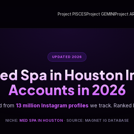
Project PISCES
Project GEMINI
Project A
UPDATED 2026
ed Spa in Houston 
Accounts in 2026
d from
13 million Instagram profiles
we track. Ranked b
NICHE:
MED SPA IN HOUSTON
· SOURCE: MAGNET IG DATABASE