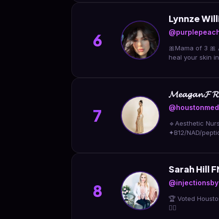
Lynnze Wi
@purplepeach
6
🎀Mama of 3 🎀 Au
heal your skin 
𝓜𝓮𝓪𝓰𝓪𝓷 𝓕 𝓡𝓝 
@houstonmeds
7
🔹Aesthetic Nur
✦B12/NAD/pepti
Sarah Hill
@injectionsb
8
🏆 Voted Housto
👇🏼