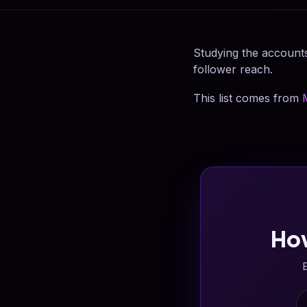
Studying the accounts
follower reach.
This list comes from
Ho
E