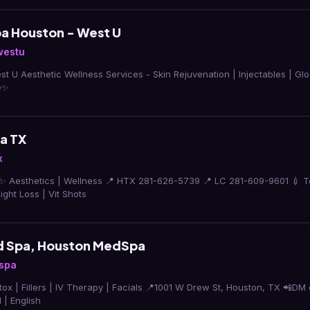
a Houston - West U
westu
 U Aesthetic Wellness Services - Skin Rejuvenation | Injectables | Glo
e✨
a TX
x
✨ Aesthetics | Wellness 📍 HTX 281-626-5739 📍 LC 281-609-9601 💉 Tox |
ght Loss | Vit Shots
d Spa, Houston MedSpa
spa
Therapy | Facials 📍1001 W Drew St, Houston, TX 📲DM or call (832) 870-1911
 | English