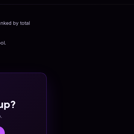
anked by total
ol.
up?
e.