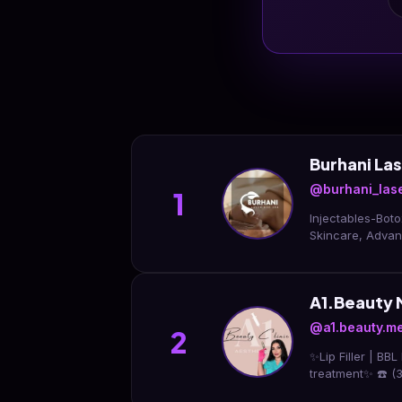
Burhani La
@burhani_las
1
Injectables-Boto
Skincare, Adva
A1.Beauty 
@a1.beauty.m
2
✨Lip Filler | BBL
treatment✨ ☎️ 