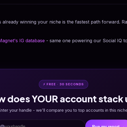
 already winning your niche is the fastest path forward. R
Magnet's IG database
- same one powering our Social IQ to
⚡ FREE · 30 SECONDS
w does YOUR account stack 
nter your handle - we'll compare you to top accounts in this nich
@
Run my report →