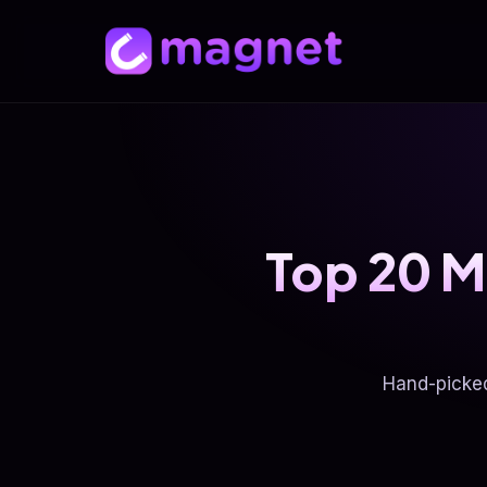
Top 20 M
Hand-picke