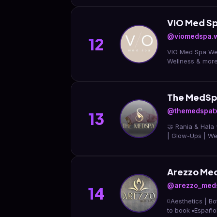
VIO Med Sp
@viomedspa.
12
VIO Med Spa West
Wellness & mor
The MedSp
@themedspat
13
🤝 Rania & Hala 
| Glow-Ups | Wei
Arezzo Me
@arezzo_med
14
◽️Aesthetics | Botox | Fillers | IV 
to book ▪️Español