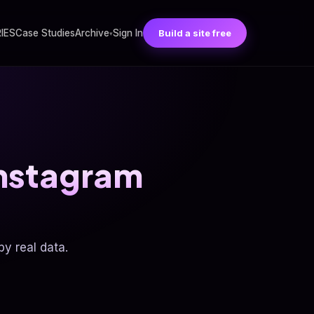
RIES
Case Studies
Archive
Sign In
Build a site free
▾
Instagram
y real data.