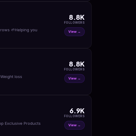
8.8K
FOLLOWERS
ng you
View →
8.8K
FOLLOWERS
 Weight loss
View →
6.9K
FOLLOWERS
op Exclusive Products
View →