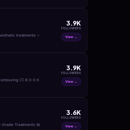
3.9K
FOLLOWERS
View →
3.9K
FOLLOWERS
ntouring 👇🏼 B O O K
View →
3.6K
FOLLOWERS
al-Grade Treatments 📅
View →