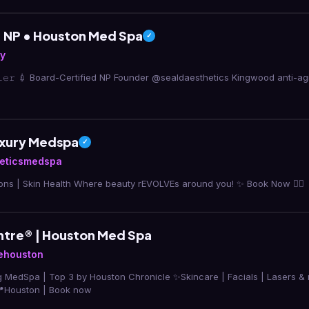
s, NP • Houston Med Spa
✓
ly
𝚏𝚒𝚕𝚕𝚎𝚛 💉 Board-Certified NP Founder @sealdaesthetics Kingwood anti-
uxury Medspa
✓
eticsmedspa
Cosmetic Injections | Skin Health Where beauty rEVOLVEs around you! ✨ Book Now 👇🏼
ntre® | Houston Med Spa
ehouston
3 by Houston Chronicle ✨Skincare | Facials | Lasers & more powered by
zoskinhealth 📍Houston | Book now