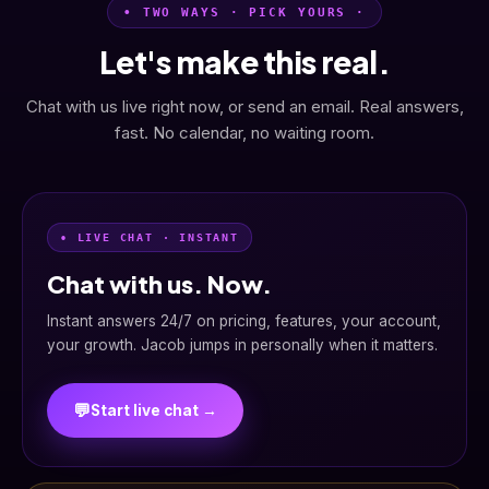
• TWO WAYS · PICK YOURS ·
Let's make this real.
Chat with us live right now, or send an email. Real answers,
fast. No calendar, no waiting room.
• LIVE CHAT · INSTANT
Chat with us. Now.
Instant answers 24/7 on pricing, features, your account,
your growth. Jacob jumps in personally when it matters.
💬
Start live chat →