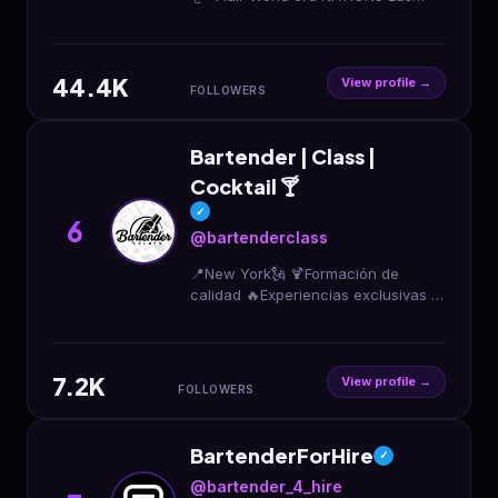
Vegas🇺🇸 ショー×オリジナルカクテ
ル×企画/演出 茶道裏千家｜ソムリエ｜
唎酒師｜調理師 全国対応｜年間300ス
44.4K
テージ ペアリング×マリアージュ お仕
View profile →
FOLLOWERS
事・出演依頼・ご相談はDMまで📩
Bartender | Class |
Cocktail 🍸
✓
6
@bartenderclass
📍New York🗽 🍹Formación de
calidad 🔥Experiencias exclusivas 🥂
Prepara cócteles como un PRO
7.2K
View profile →
FOLLOWERS
BartenderForHire
✓
@bartender_4_hire