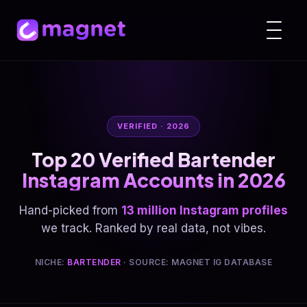
VERIFIED · 2026
Top 20 Verified Bartender
Instagram Accounts in 2026
Hand-picked from
13 million Instagram profiles
we track. Ranked by real data, not vibes.
NICHE:
BARTENDER
· SOURCE: MAGNET IG DATABASE