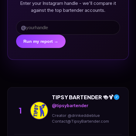
Enter your Instagram handle - we'll compare it
against the top bartender accounts.
@
Run my report →
TIPSY BARTENDER 🍻🍹
✓
@tipsybartender
1
Creator @drinkeddieblue
Contact@TipsyBartender.com