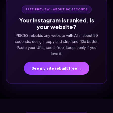
FREE PREVIEW · ABOUT 90 SECONDS
Your Instagram is ranked. Is
your website?
PISCES rebuilds any website with AI in about 90
seconds: design, copy and structure, 10x better.
Paste your URL, see it free, keep it only if you
love it.
See my site rebuilt free →