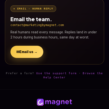
• EMAIL · HUMAN REPLY
Email the team.
contact@marketingbymagnet.com
Real humans read every message. Replies land in under
2 hours during business hours, same day at worst.
✉
Email us →
Prefer a form?
Use the support form
·
Browse the
Help Center