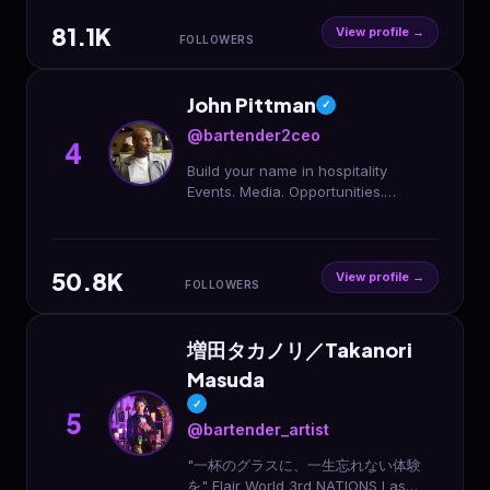
ᴀʀɢᴇɴᴛɪɴᴀ
81.1K
View profile →
FOLLOWERS
John Pittman
✓
@bartender2ceo
4
Build your name in hospitality
Events. Media. Opportunities.
Founder @railzhospitality
Community @speedrailz ⬇️ Start with
a Media Day
50.8K
View profile →
FOLLOWERS
増田タカノリ／Takanori
Masuda
✓
5
@bartender_artist
"一杯のグラスに、一生忘れない体験
を" Flair World 3rd NATIONS Las