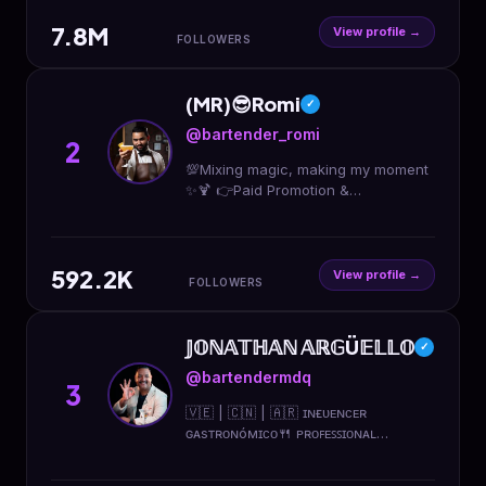
7.8M
View profile →
FOLLOWERS
(MR)😎Romi
✓
@bartender_romi
2
💯Mixing magic, making my moment
✨🍹 👉Paid Promotion &
collaboration available 🔥Bartender
& Cocktail shaker (in 🇦🇪) 😍
Available for Private Events ❤️M
592.2K
View profile →
FOLLOWERS
𝕁𝕆ℕ𝔸𝕋ℍ𝔸ℕ 𝔸ℝ𝔾Ü𝔼𝕃𝕃𝕆
✓
@bartendermdq
3
🇻🇪 | 🇨🇳 | 🇦🇷 ɪɴғʟᴜᴇɴᴄᴇʀ
ɢᴀsᴛʀᴏɴóᴍɪᴄᴏ🍴 ᴘʀᴏꜰᴇꜱꜱɪᴏɴᴀʟ
ʙᴀʀᴛᴇɴᴅᴇʀ🍸 ᴄᴏᴍᴍᴜɴɪᴛʏ ᴍᴀɴᴀɢᴇʀ🌎
ᴇɴɢʟɪꜱʜ ᴛᴇᴀᴄʜᴇʀ📚 📍ᴍᴀʀ ᴅᴇʟ ᴘʟᴀᴛᴀ,