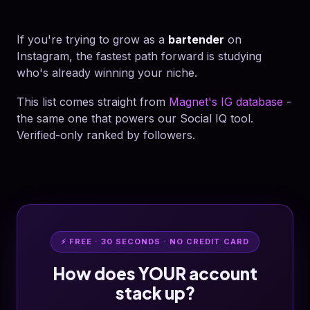
If you're trying to grow as a
bartender
on
Instagram, the fastest path forward is studying
who's already winning your niche.
This list comes straight from
Magnet's IG database
-
the same one that powers our Social IQ tool.
Verified-only ranked by followers.
⚡ FREE · 30 SECONDS · NO CREDIT CARD
How does YOUR account
stack up?