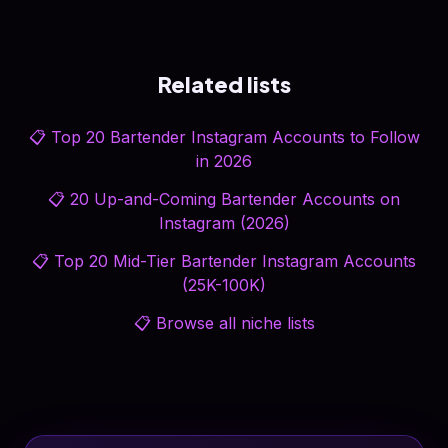
Related lists
📋
Top 20 Bartender Instagram Accounts to Follow
in 2026
📋
20 Up-and-Coming Bartender Accounts on
Instagram (2026)
📋
Top 20 Mid-Tier Bartender Instagram Accounts
(25K-100K)
📋
Browse all niche lists