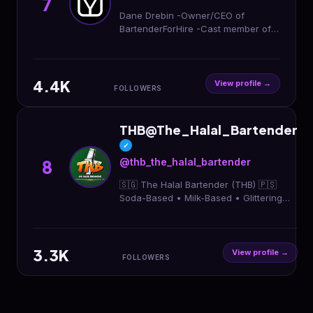
7
Dane Drebin -Owner/CEO of
BartenderForHire -Cast member of
The Blox Season 6 streaming now
on Prime Video -COO Of @dj_4_hire
@chargedsocialmedia
4.4K
View profile →
FOLLOWERS
THB@The_Halal_Bartender
✓
@thb_the_halal_bartender
8
🇸🇬 The Halal Bartender (THB) 🇵🇸
Soda-Based • Milk-Based • Glittering
Nojitos 🎉 Events | Corporate | Bulk
Orders 📩 DM for a chat / quotation
3.3K
View profile →
FOLLOWERS