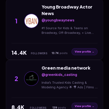
Young Broadway Actor
News
1
@youngbwaynews
#1 Source for Kids & Teens on
Broadway, Off-Broadway, + Live
Broadcasts Since 2010! Sister site of
@kidsontourofficial. Business hours:
9a-6p PST M-F
14.4K
View profile →
13.7K
posts
FOLLOWERS
Green media network
@greenkids_casting
2
India’s Trusted Kids Casting &
Modeling Agency 🌟 🎥 Ads | Films |
Portfolio | Auditions 🎙️ Podcast
@green_talkiess 📍 Delhi NCR
8.4K
View profile →
139
posts
FOLLOWERS