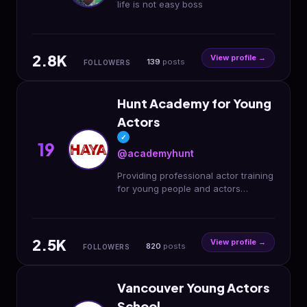
life is not easy boss
2.8K
View profile →
139
posts
FOLLOWERS
Hunt Academy for Young
Actors
✓
19
@academyhunt
Providing professional actor training
for young people and actors
agency for emerging talent.
2.5K
View profile →
820
posts
FOLLOWERS
Vancouver Young Actors
School