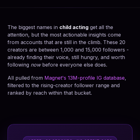
The biggest names in
child acting
get all the
attention, but the most actionable insights come
from accounts that are still in the climb. These 20
creators are between 1,000 and 15,000 followers -
already finding their voice, still hungry, and worth
following
now
before everyone else does.
All pulled from
Magnet's 13M-profile IG database
,
filtered to the rising-creator follower range and
ranked by reach within that bucket.