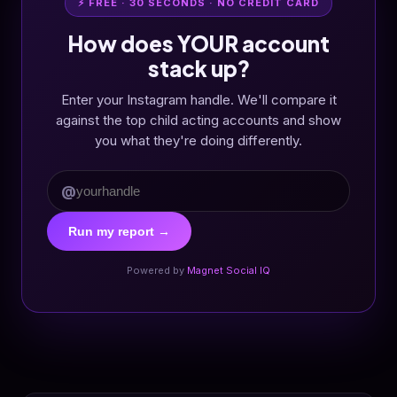
⚡ FREE · 30 SECONDS · NO CREDIT CARD
How does YOUR account
stack up?
Enter your Instagram handle. We'll compare it
against the top child acting accounts and show
you what they're doing differently.
@
Run my report →
Powered by
Magnet Social IQ