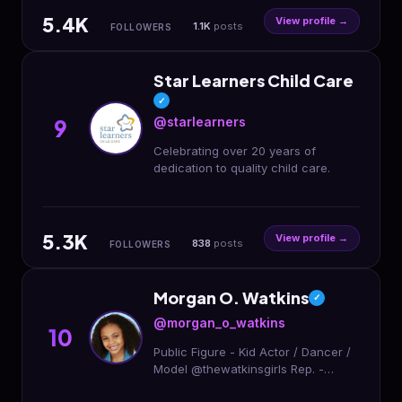
285
5.4K
View profile →
1.1K
posts
FOLLOWERS
Star Learners Child Care
✓
@starlearners
9
Celebrating over 20 years of
dedication to quality child care.
5.3K
View profile →
838
posts
FOLLOWERS
Morgan O. Watkins
✓
@morgan_o_watkins
10
Public Figure - Kid Actor / Dancer /
Model @thewatkinsgirls Rep. -
Evolution @evolutiontalentnc Page