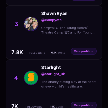
Shawn Ryan
@campyatc
3
CampYATC The Young Actors’
Theatre Camp 🏆Camp For Young
Artists! 🎭Acting 🎤Singing 🎥Making
Movies 👫Ages 8-18 📩
info@CampYATC.com Register⬇️⬇️⬇️
7.8K
View profile →
6.1K
posts
FOLLOWERS
Starlight
@starlight_uk
4
The charity putting play at the heart
of every child's healthcare.
7K
View profile →
1.8K
posts
FOLLOWERS