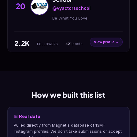
20
@vyactorsschool
Be What You Love
2.2K
View profile →
421
posts
FOLLOWERS
How we built this list
📊 Real data
Pulled directly from Magnet's database of 13M+
Instagram profiles. We don't take submissions or accept