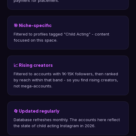
payment for placement.
🎯 Niche-specific
Filtered to profiles tagged "Child Acting" - content
focused on this space.
📈 Rising creators
Filtered to accounts with 1K-15K followers, then ranked
by reach within that band - so you find rising creators,
not mega-accounts.
🔄 Updated regularly
Database refreshes monthly. The accounts here reflect
the state of child acting Instagram in 2026.