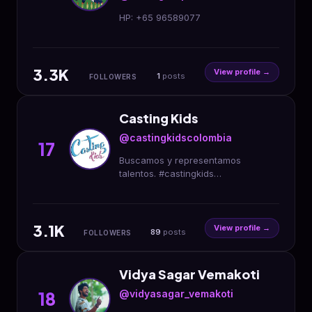
HP: +65 96589077
3.3K
View profile →
1
posts
FOLLOWERS
Casting Kids
@castingkidscolombia
17
Buscamos y representamos
talentos. #castingkids
#castingdirector #kidsmodel
#kidsfashion #enterpreneur
#musica #arte #deportes #ciencia
3.1K
#publicidad
View profile →
89
posts
FOLLOWERS
Vidya Sagar Vemakoti
@vidyasagar_vemakoti
18