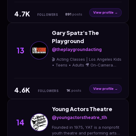
tonya.hensley@tdhtalent.com
Ychanel28@gmail.com
4.7K
View profile →
891
posts
FOLLOWERS
Gary Spatz's The
Playground
13
@theplaygroundacting
🎬 Acting Classes | Los Angeles Kids
• Teens • Adults 🎥 On-Camera
Training for Film & TV ⭐️ Build
Confidence & Life Skills Start Acting
Today ↓
4.6K
View profile →
1K
posts
FOLLOWERS
Young Actors Theatre
@youngactorstheatre_tlh
14
Founded in 1975, YAT is a nonprofit
youth theatre and performing arts