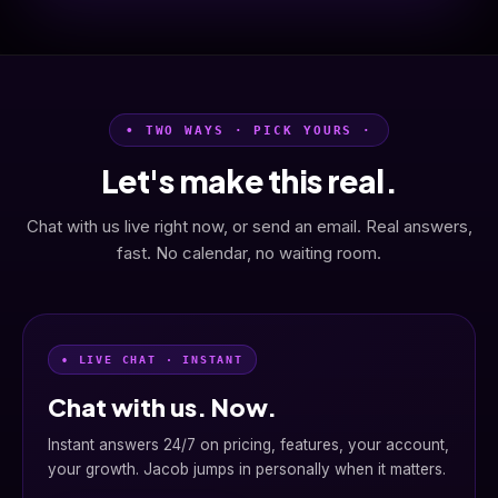
• TWO WAYS · PICK YOURS ·
Let's make this real.
Chat with us live right now, or send an email. Real answers,
fast. No calendar, no waiting room.
• LIVE CHAT · INSTANT
Chat with us. Now.
Instant answers 24/7 on pricing, features, your account,
your growth. Jacob jumps in personally when it matters.