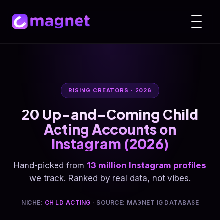
RISING CREATORS · 2026
20 Up-and-Coming Child
Acting Accounts on
Instagram (2026)
Hand-picked from
13 million Instagram profiles
we track. Ranked by real data, not vibes.
NICHE:
CHILD ACTING
· SOURCE: MAGNET IG DATABASE