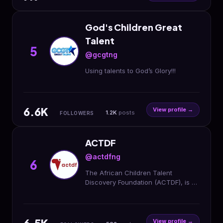
God's Children Great
Talent
5
@gcgtng
Using talents to God’s Glory!!!
6.6K
View profile →
1.2K
posts
FOLLOWERS
ACTDF
@actdfng
6
The African Children Talent
Discovery Foundation (ACTDF), is a
United Nations Grade C Non-
Governmental Humanitarian
Organization in Nigeria.
View profile →