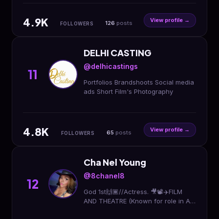
Mgr. - Mom @karen.mulzac.watkins
4.9K
View profile →
126
posts
FOLLOWERS
DELHI CASTING
@delhicastings
11
Portfolios Brandshoots Social media
ads Short Film's Photography
4.8K
View profile →
65
posts
FOLLOWERS
Cha Nel Young
@8chanel8
12
God 1st🙌🏾//Actress. 🎥📽✈️FILM
AND THEATRE (Known for role in All
Eyez on Me) For booking contact