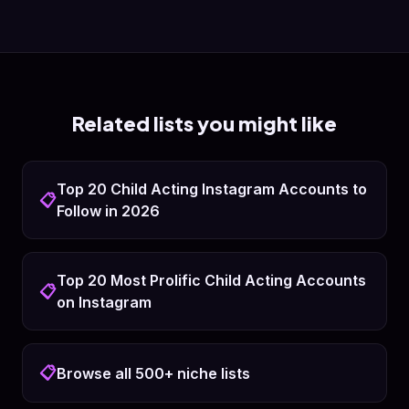
Related lists you might like
Top 20 Child Acting Instagram Accounts to
📋
Follow in 2026
Top 20 Most Prolific Child Acting Accounts
📋
on Instagram
📋
Browse all 500+ niche lists