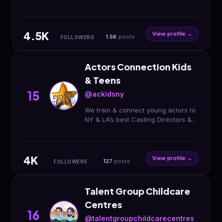
program.
4.5K
View profile →
1.5K
posts
FOLLOWERS
Actors Connection Kids
& Teens
15
@ackidsny
We train & connect young actors to
NY & LA’s best Casting Directors &
Agents by putting on plays, on-
camera classes & Performing Arts
Camp!
4K
View profile →
127
posts
FOLLOWERS
Talent Group Childcare
Centres
16
@talentgroupchildcarecentres