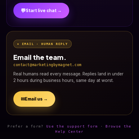
💬
Start live chat →
• EMAIL · HUMAN REPLY
Email the team.
contact@marketingbymagnet.com
Real humans read every message. Replies land in under
2 hours during business hours, same day at worst.
✉
Email us →
Prefer a form?
Use the support form
·
Browse the
Help Center