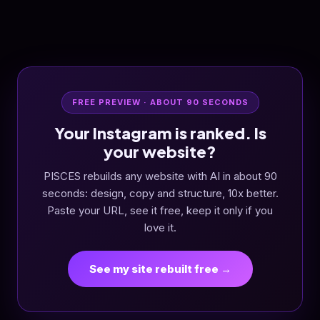
FREE PREVIEW · ABOUT 90 SECONDS
Your Instagram is ranked. Is
your website?
PISCES rebuilds any website with AI in about 90
seconds: design, copy and structure, 10x better.
Paste your URL, see it free, keep it only if you
love it.
See my site rebuilt free →