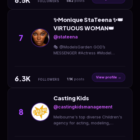
6.5K
562
posts
FOLLOWERS
✨Monique StaTeena ✨👑
VIRTUOUS WOMAN👑
7
@stateena
🎭 @ModelsGarden GOD’s
MESSENGER #Actress #Model
#Gardener #Coach #PublicSpeaker
#MOM
6.3K
View profile →
1.1K
posts
FOLLOWERS
Casting Kids
@castingkidsmanagement
8
Melbourne's top diverse Children's
agency for acting, modeling,
voiceovers & television! ✨ 📌 Apply
now : http://surl.li/algifs 📞 1300 020