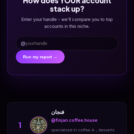
How does YOUR account
stack up?
Enter your handle - we'll compare you to top
accounts in this niche.
@
Run my report →
فنجان
@finjan.coffee.house
1
specialized in coffee ☕️ , desserts