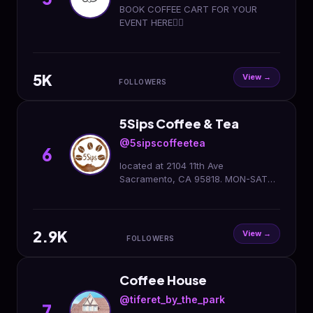
BOOK COFFEE CART FOR YOUR
EVENT HERE👇🏻
5K
View →
FOLLOWERS
5Sips Coffee & Tea
@5sipscoffeetea
6
located at 2104 11th Ave
Sacramento, CA 95818. MON-SAT
6AM-7PM SUN 7AM-7PM
2.9K
View →
FOLLOWERS
Coffee House
@tiferet_by_the_park
7