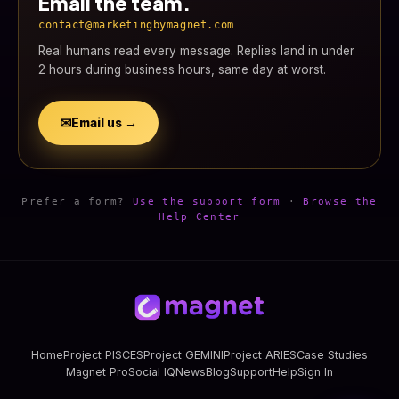
Email the team.
contact@marketingbymagnet.com
Real humans read every message. Replies land in under
2 hours during business hours, same day at worst.
✉
Email us →
Prefer a form?
Use the support form
·
Browse the
Help Center
Home
Project PISCES
Project GEMINI
Project ARIES
Case Studies
Magnet Pro
Social IQ
News
Blog
Support
Help
Sign In