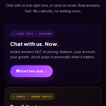
Chat with us live right now, or send an email. Real answers,
fast. No calendar, no waiting room.
• LIVE CHAT · INSTANT
Chat with us. Now.
Instant answers 24/7 on pricing, features, your account,
your growth. Jacob jumps in personally when it matters.
💬
Start live chat →
• EMAIL · HUMAN REPLY