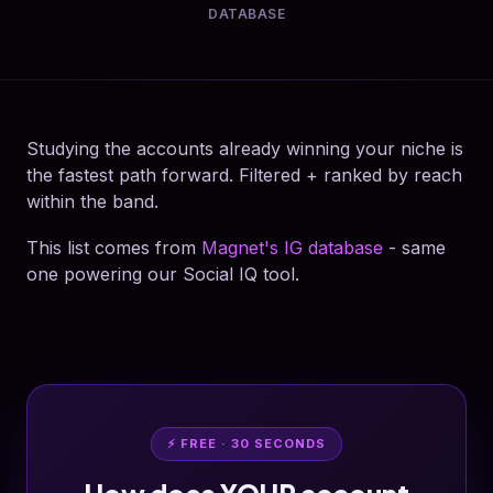
DATABASE
Studying the accounts already winning your niche is
the fastest path forward. Filtered + ranked by reach
within the band.
This list comes from
Magnet's IG database
- same
one powering our Social IQ tool.
⚡ FREE · 30 SECONDS