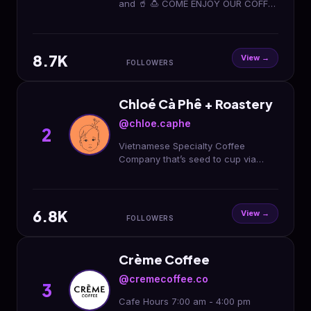
and 🥤 🍮 COME ENJOY OUR COFFEE
PALESTINIAN OWNED 🇵🇸🇵🇸 2344
Arden Way, Sacramento, Ca 95825
⏰Hours open 10AM-12AM
8.7K
View →
FOLLOWERS
Chloé Cà Phê + Roastery
@chloe.caphe
2
Vietnamese Specialty Coffee
Company that’s seed to cup via
direct trade 🇻🇳 Roasted wholesale,
white or private label solutions 🤝
Green coffee trader 📈
6.8K
View →
FOLLOWERS
Crème Coffee
@cremecoffee.co
3
Cafe Hours 7:00 am - 4:00 pm