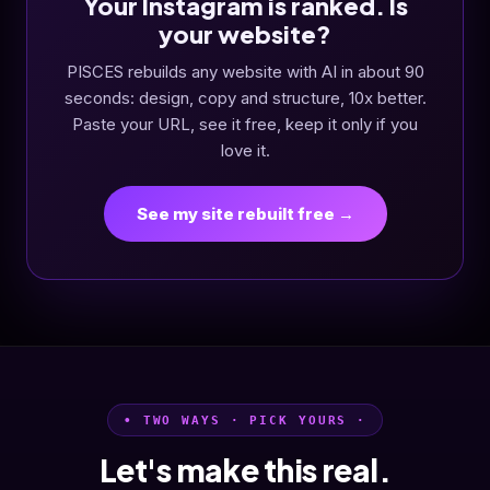
Your Instagram is ranked. Is
your website?
PISCES rebuilds any website with AI in about 90
seconds: design, copy and structure, 10x better.
Paste your URL, see it free, keep it only if you
love it.
See my site rebuilt free →
• TWO WAYS · PICK YOURS ·
Let's make this real.