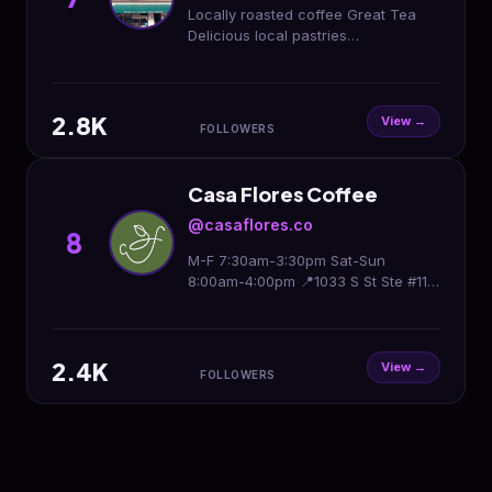
Locally roasted coffee Great Tea
Delicious local pastries
Friends,family &community❤️ M-F 7-
4 Sat8-2pm Sun9-2
2.8K
View →
FOLLOWERS
Casa Flores Coffee
@casaflores.co
8
M-F 7:30am-3:30pm Sat-Sun
8:00am-4:00pm 📍1033 S St Ste #110
Sacramento 95811
2.4K
View →
FOLLOWERS