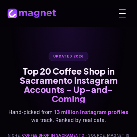
UPDATED 2026
Top 20 Coffee Shop in
Sacramento Instagram
Accounts - Up-and-
Coming
Hand-picked from
13 million Instagram profiles
we track. Ranked by real data.
NICHE:
COFFEE SHOP IN SACRAMENTO
· SOURCE: MAGNET IG