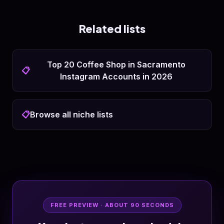
Related lists
Top 20 Coffee Shop in Sacramento
📋
Instagram Accounts in 2026
📋
Browse all niche lists
FREE PREVIEW · ABOUT 90 SECONDS