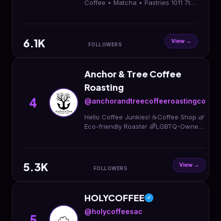
Coffee • Matcha • Pastries 1011 7th
Street Sacramento Ca 95814 The
heart of our community.
6.1K
View →
FOLLOWERS
Anchor & Tree Coffee
Roasting
4
@anchorandtreecoffeeroastingco
Hello Coffee Junkies! ☕️Coffee Shop 🌿
Eco-friendly Roaster 🌈LGBTQ-Owned
📍Sacramento, CA Hours: M-F 7a-3p,
Sa-Su 8a-3p 1412 16th St
5.3K
View →
FOLLOWERS
HOLYCOFFEE
✓
@holycoffeesac
5