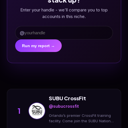
Enter your handle - we'll compare you to top
accounts in this niche.
@
Run my report →
SUBU CrossFit
@subucrossfit
1
Orlando’s premier CrossFit training
facility. Come join the SUBU Nation
and start your fitness journey today!