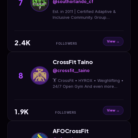
7
@southorlando_cf
Est. in 2011 | Certified Adaptive &
Inclusive Community. Group
Classes, Personal Training, &
HYROX Training Club. Home to
@recoveryroom_bysocf 😌
2.4K
View →
FOLLOWERS
CrossFit Taino
@crossfit__taino
8
🏋️ CrossFit • HYROX • Weighlifting •
24/7 Open Gym And even more
programs to fit YOUR goals!✨ 🤩
Start with a FREE class today 👇 tap
link
1.9K
View →
FOLLOWERS
AFOCrossFit