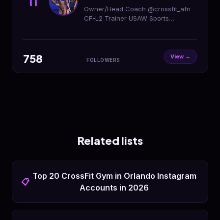
11
Owner/Head Coach @crossfit_afn
CF-L2 Trainer USAW Sports
Performance Coach ISSA Certified
Personal Trainer
758
View →
FOLLOWERS
Related lists
Top 20 CrossFit Gym in Orlando Instagram
📋
Accounts in 2026