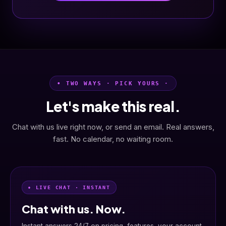
• TWO WAYS · PICK YOURS ·
Let's make this real.
Chat with us live right now, or send an email. Real answers,
fast. No calendar, no waiting room.
• LIVE CHAT · INSTANT
Chat with us. Now.