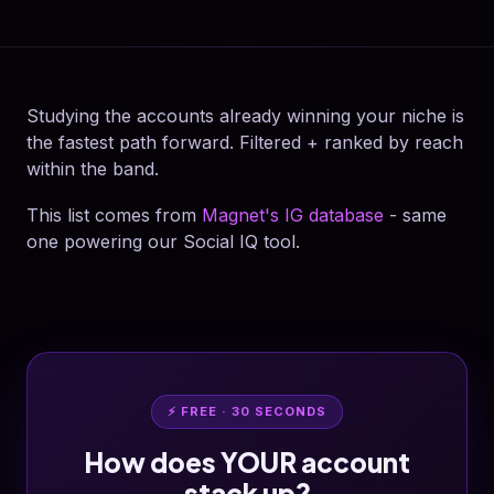
Studying the accounts already winning your niche is
the fastest path forward. Filtered + ranked by reach
within the band.
This list comes from
Magnet's IG database
- same
one powering our Social IQ tool.
⚡ FREE · 30 SECONDS
How does YOUR account
stack up?