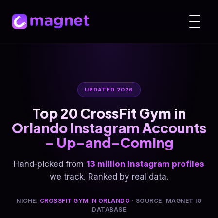
UPDATED 2026
Top 20 CrossFit Gym in
Orlando Instagram Accounts
- Up-and-Coming
Hand-picked from
13 million Instagram profiles
we track. Ranked by real data.
NICHE:
CROSSFIT GYM IN ORLANDO
· SOURCE: MAGNET IG
DATABASE