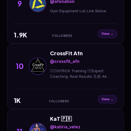
@afonation
9
Gym Equipment List Link Below
1.9K
View →
FOLLOWERS
CrossFit Afn
@crossfit_afn
10
🏃🏻‍♀️HYROX Training 🏋🏼Expert
Coaching. Real Results 💪🏼 All
Fitness Levels Welcome 📍 College
Park, Orlando 📲 Message us “AFN”
to get started
1K
View →
FOLLOWERS
KaT 🇵🇷
@katiria_velez