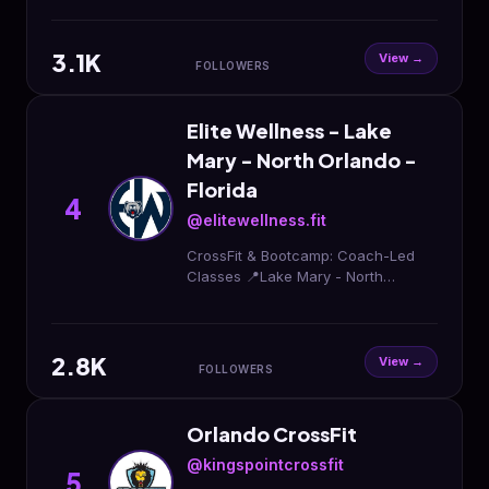
3.1K
View →
FOLLOWERS
Elite Wellness - Lake
Mary - North Orlando -
Florida
4
@elitewellness.fit
CrossFit & Bootcamp: Coach-Led
Classes 📍Lake Mary - North
Orlando, FL Hyrox Event - May 17th
Sign up Free Trial OPEN CrossFit
Coach position
2.8K
View →
FOLLOWERS
Orlando CrossFit
@kingspointcrossfit
5