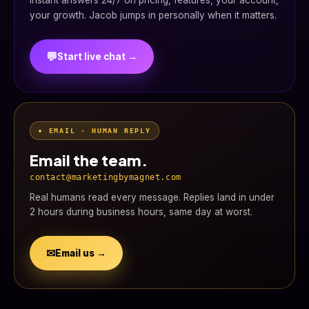
Instant answers 24/7 on pricing, features, your account,
your growth. Jacob jumps in personally when it matters.
💬
Start live chat →
• EMAIL · HUMAN REPLY
Email the team.
contact@marketingbymagnet.com
Real humans read every message. Replies land in under
2 hours during business hours, same day at worst.
✉
Email us →