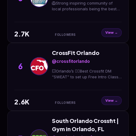
🦁Strong inspiring community of
local professionals being the best
versions of themselves both
physically and mentally. 🦁Yes you
are ready! 🦁⤵️⤵️⤵️🦁
2.7K
View →
FOLLOWERS
CrossFit Orlando
@crossfitorlando
6
💥Orlando’s 👆🏽Best Crossfit DM
“SWEAT” to set up Free Intro Class
🏋🏽‍♀️🏋🏽‍♂️ Click Below 👇🏽 for Drop In’s
or Set up Free Intro
2.6K
View →
FOLLOWERS
South Orlando Crossfit |
Gym in Orlando, FL