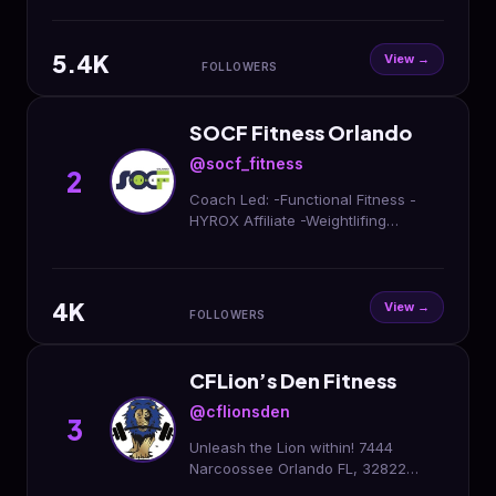
First week is FREE!
#showupandblowup
5.4K
View →
FOLLOWERS
SOCF Fitness Orlando
@socf_fitness
2
Coach Led: -Functional Fitness -
HYROX Affiliate -Weightlifing
Program -Body Building Program -
Kids Fit 📍 11687 S Orange Blossom
Trl, Orlando, FL 32837
4K
View →
FOLLOWERS
CFLion’s Den Fitness
@cflionsden
3
Unleash the Lion within! 7444
Narcoossee Orlando FL, 32822
#cflionsden