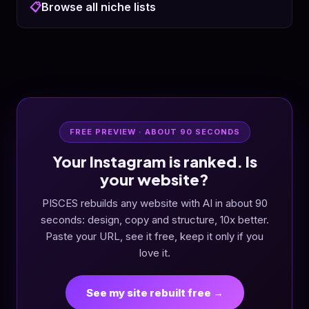
📋
Browse all niche lists
FREE PREVIEW · ABOUT 90 SECONDS
Your Instagram is ranked. Is
your website?
PISCES rebuilds any website with AI in about 90
seconds: design, copy and structure, 10x better.
Paste your URL, see it free, keep it only if you
love it.
See my site rebuilt free →