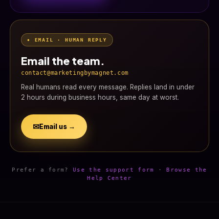
• EMAIL · HUMAN REPLY
Email the team.
contact@marketingbymagnet.com
Real humans read every message. Replies land in under
2 hours during business hours, same day at worst.
✉
Email us →
Prefer a form?
Use the support form
·
Browse the
Help Center