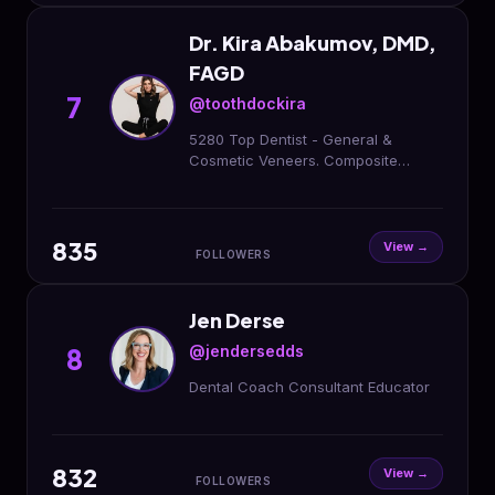
Dr. Kira Abakumov, DMD,
FAGD
7
@toothdockira
5280 Top Dentist - General &
Cosmetic Veneers. Composite
Bonding. Invisalign. Botox. Filler. FIND
ME HERE: @aurumdentalaesthetics
835
View →
FOLLOWERS
Jen Derse
@jendersedds
8
Dental Coach Consultant Educator
832
View →
FOLLOWERS