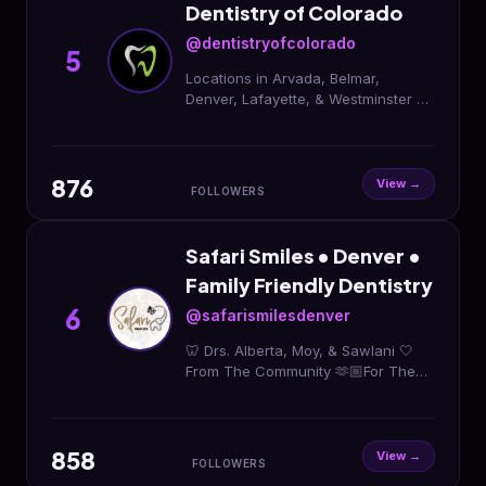
Dentistry of Colorado
@dentistryofcolorado
5
Locations in Arvada, Belmar,
Denver, Lafayette, & Westminster ✨
General, Cosmetic, Oral & Sedation
| Invisalign & Botox
876
View →
FOLLOWERS
Safari Smiles • Denver •
Family Friendly Dentistry
6
@safarismilesdenver
🦷 Drs. Alberta, Moy, & Sawlani 🤍
From The Community 🫶🏼For The
Community 😁Accepting New
Patients 📲303-339-0855 Schedule
online ⬇️
858
View →
FOLLOWERS