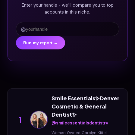
Enter your handle - we'll compare you to top
accounts in this niche.
@
Run my report →
Smile Essentials✨Denver
Cosmetic & General
Dentist✨
1
@smileessentialsdentistry
Woman Owned Carolyn Kittell