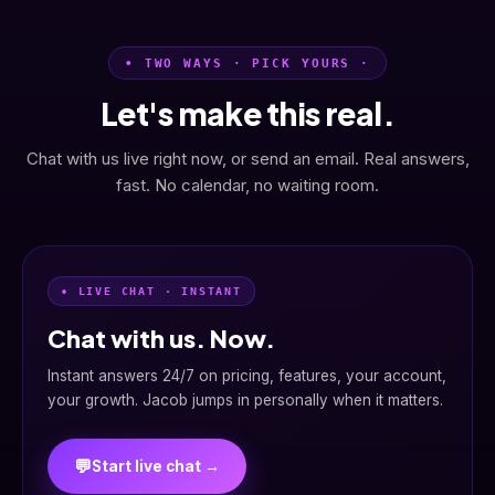
• TWO WAYS · PICK YOURS ·
Let's make this real.
Chat with us live right now, or send an email. Real answers,
fast. No calendar, no waiting room.
• LIVE CHAT · INSTANT
Chat with us. Now.
Instant answers 24/7 on pricing, features, your account,
your growth. Jacob jumps in personally when it matters.
💬
Start live chat →