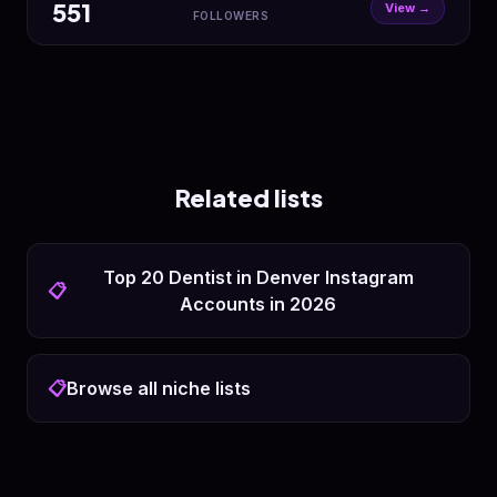
551
View →
FOLLOWERS
Related lists
Top 20 Dentist in Denver Instagram
📋
Accounts in 2026
📋
Browse all niche lists