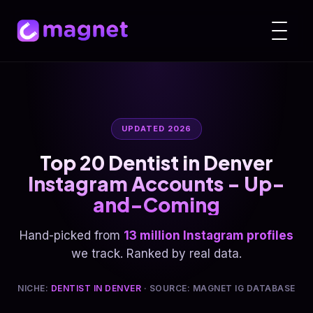
UPDATED 2026
Top 20 Dentist in Denver
Instagram Accounts - Up-
and-Coming
Hand-picked from
13 million Instagram profiles
we track. Ranked by real data.
NICHE:
DENTIST IN DENVER
· SOURCE: MAGNET IG DATABASE