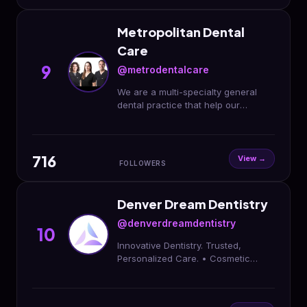
Metropolitan Dental
Care
9
@metrodentalcare
We are a multi-specialty general
dental practice that help our
patients create and maintain
beautiful and healthy smiles!
Downtown Denver
716
View →
FOLLOWERS
Denver Dream Dentistry
@denverdreamdentistry
10
Innovative Dentistry. Trusted,
Personalized Care. • Cosmetic
Dentistry • Family Dentistry •
Restorative Dentistry • Implant and
Surgical Center