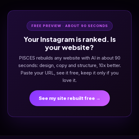
FREE PREVIEW · ABOUT 90 SECONDS
Your Instagram is ranked. Is
your website?
PISCES rebuilds any website with AI in about 90
seconds: design, copy and structure, 10x better.
Paste your URL, see it free, keep it only if you
love it.
See my site rebuilt free →