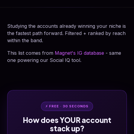
Studying the accounts already winning your niche is
the fastest path forward. Filtered + ranked by reach
within the band.
This list comes from
Magnet's IG database
- same
one powering our Social IQ tool.
⚡ FREE · 30 SECONDS
How does YOUR account
stack up?