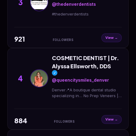
3
@thedenverdentists
#thedenverdentists
921
View →
FOLLOWERS
COSMETIC DENTIST | Dr.
Alyssa Ellsworth, DDS
✓
4
@queencitysmiles_denver
Denver📍A boutique dental studio
specializing in… No Prep Veneers |
Cosmetic Dentistry | Veneers |
Invisalign | Botox FREE
CONSULTATION LINK ⬇️
884
View →
FOLLOWERS