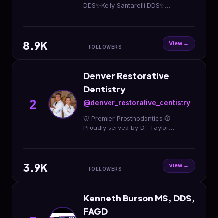
DDS✨Kelly Santarelli DDS✨
Complimentary ➡️ Consultations
✨SCHEDULE
ONLINE✨www.smiledtc.com
8.9K
View →
FOLLOWERS
Denver Restorative
Dentistry
2
@denver_restorative_dentistry
🦷 Premier Prosthodontics 🥼
Proudly served by Dr. Taylor
Goggins, Dr. Brian Aguirre and
associates 📍 Broomfield, CO ☎️
(303) 586-1019
3.9K
View →
FOLLOWERS
Kenneth Burson MS, DDS,
FAGD