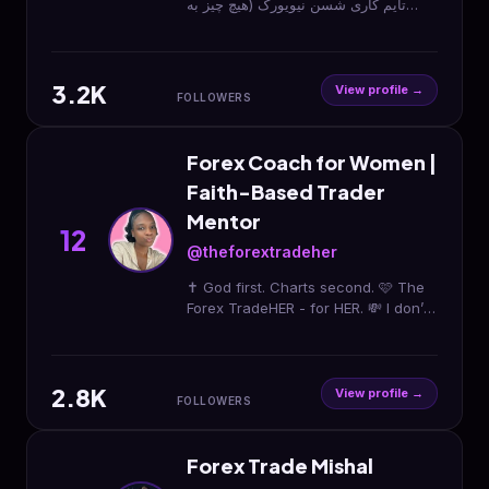
تایم کاری شسن نیویورک (هیچ چیز به
اندازه آموزش صحیح اهمیت نداره) 👇چنل
یوتوب
3.2K
View profile →
FOLLOWERS
Forex Coach for Women |
Faith-Based Trader
Mentor
12
@theforextradeher
✝️ God first. Charts second. 🩷 The
Forex TradeHER - for HER. 💸 I don’t
teach trading… I teach income ⏳
New era loading…
2.8K
View profile →
FOLLOWERS
Forex Trade Mishal