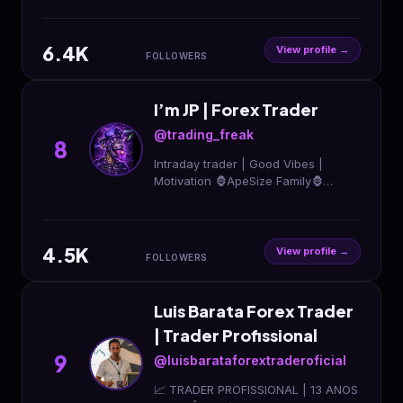
6.4K
View profile →
FOLLOWERS
I’m JP | Forex Trader
@trading_freak
8
Intraday trader | Good Vibes |
Motivation 🦍ApeSize Family🦍
Helping Inspired Traders Simple
Trading for best results 👺The
Heist’s Professor👺
4.5K
View profile →
FOLLOWERS
Luis Barata Forex Trader
| Trader Profissional
9
@luisbarataforextraderoficial
📈 TRADER PROFISSIONAL | 13 ANOS