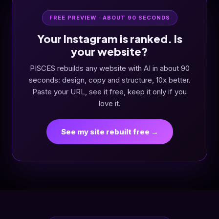
FREE PREVIEW · ABOUT 90 SECONDS
Your Instagram is ranked. Is
your website?
PISCES rebuilds any website with AI in about 90
seconds: design, copy and structure, 10x better.
Paste your URL, see it free, keep it only if you
love it.
See my site rebuilt free →