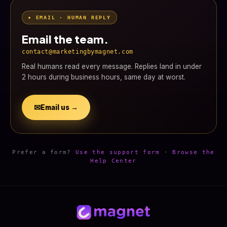
• EMAIL · HUMAN REPLY
Email the team.
contact@marketingbymagnet.com
Real humans read every message. Replies land in under
2 hours during business hours, same day at worst.
✉
Email us →
Prefer a form?
Use the support form
·
Browse the
Help Center