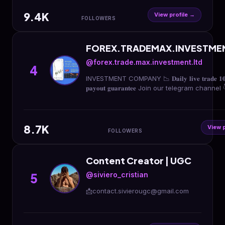
9.4K
View profile →
FOLLOWERS
FOREX.TRADEMAX.INVESTME
@forex.trade.max.investment.ltd
4
INVESTMENT COMPANY 📉 𝐃𝐚𝐢𝐥𝐲 𝐥𝐢𝐯𝐞 𝐭𝐫𝐚𝐝𝐞 𝟏
𝐩𝐚𝐲𝐨𝐮𝐭 𝐠𝐮𝐚𝐫𝐚𝐧𝐭𝐞𝐞 Join our telegram channel 
8.7K
View p
FOLLOWERS
Content Creator | UGC
@siviero_cristian
5
📩contact.sivierougc@gmail.com