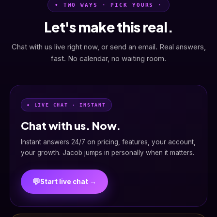
• TWO WAYS · PICK YOURS ·
Let's make this real.
Chat with us live right now, or send an email. Real answers,
fast. No calendar, no waiting room.
• LIVE CHAT · INSTANT
Chat with us. Now.
Instant answers 24/7 on pricing, features, your account,
your growth. Jacob jumps in personally when it matters.
💬
Start live chat →