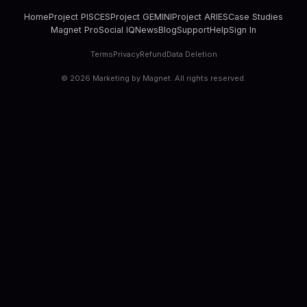
Home
Project PISCES
Project GEMINI
Project ARIES
Case Studies
Magnet Pro
Social IQ
News
Blog
Support
Help
Sign In
Terms
Privacy
Refund
Data Deletion
©
2026
Marketing by Magnet. All rights reserved.