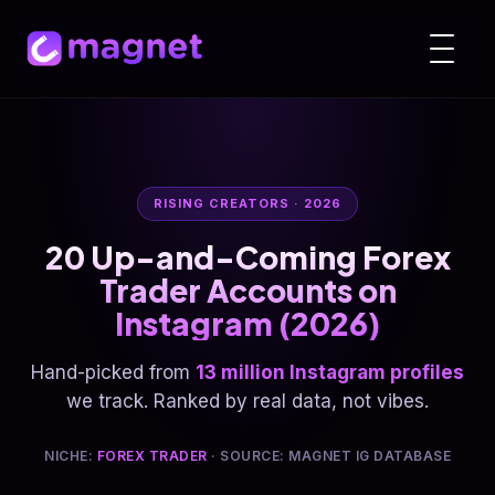
RISING CREATORS · 2026
20 Up-and-Coming Forex
Trader Accounts on
Instagram (2026)
Hand-picked from
13 million Instagram profiles
we track. Ranked by real data, not vibes.
NICHE:
FOREX TRADER
· SOURCE: MAGNET IG DATABASE