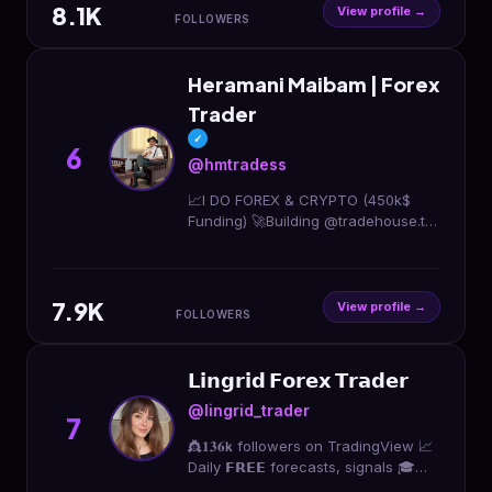
8.1K
View profile →
FOLLOWERS
Heramani Maibam | Forex
Trader
✓
6
@hmtradess
📈I DO FOREX & CRYPTO (450k$
Funding) 🚀Building @tradehouse.tm
📉Live Trading Host at @tradin ⬇️
Connect With Me⬇️
7.9K
View profile →
FOLLOWERS
𝗟𝗶𝗻𝗴𝗿𝗶𝗱 𝗙𝗼𝗿𝗲𝘅 𝗧𝗿𝗮𝗱𝗲𝗿
@lingrid_trader
7
👸𝟏𝟑𝟔𝗸 followers on TradingView 📈
Daily 𝗙𝗥𝗘𝗘 forecasts, signals 🎓
𝗧𝗥𝗔𝗗𝗜𝗡𝗚 𝗖𝗢𝗨𝗥𝗦𝗘