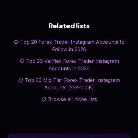
Related lists
📋
Top 20 Forex Trader Instagram Accounts to
Follow in 2026
📋
Top 20 Verified Forex Trader Instagram
Accounts in 2026
📋
Top 20 Mid-Tier Forex Trader Instagram
Accounts (25K-100K)
📋
Browse all niche lists