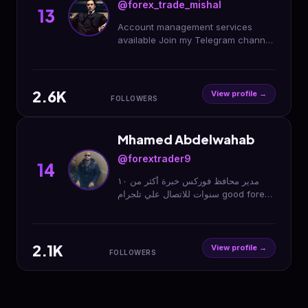
@forex_trade_mishal
13
Account management services
available Join my Telegram channel
link Join Here 👇👇👇👇
2.6K
View profile →
FOLLOWERS
Mhamed Abdelwahab
@forextrader9
14
مدير محافظ فوركس خبرة أكثر من ١٠
سنوات للاتصال علي تلجرام good forex
management alot of 10 years call
me on telegram
2.1K
View profile →
FOLLOWERS