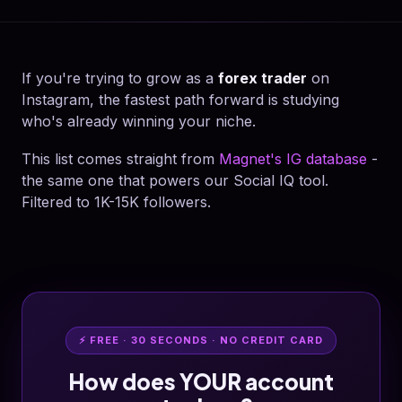
If you're trying to grow as a
forex trader
on
Instagram, the fastest path forward is studying
who's already winning your niche.
This list comes straight from
Magnet's IG database
-
the same one that powers our Social IQ tool.
Filtered to 1K-15K followers.
⚡ FREE · 30 SECONDS · NO CREDIT CARD
How does YOUR account