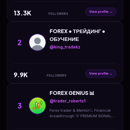
13.3K
View profile →
FOLLOWERS
FOREX • ТРЕЙДИНГ •
ОБУЧЕНИЕ
2
@king_tradekz
9.9K
View profile →
FOLLOWERS
FOREX GENIUS 📊
@trader_roberts1
3
Forex trader & Mentor📉 Financial
breakthrough 💡 PREMIUM SIGNALS
LIMITED TIME OFFER JOIN NOW 👇↘️