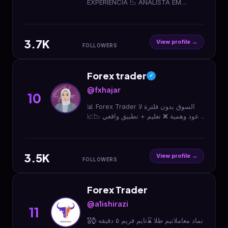
EXPERIÊNCIA 📉 ANALISTA EM
INVESTING.com 👨‍💻 + 1300 ALUNOS
- CURSO FOREX TRADER 1.0 👇Curso
Forex Trader 1.0👇
3.7K
View profile →
FOLLOWERS
Forex trader
✓
@fxhajar
10
📊 Forex Trader السوق بدون فلترة لا
وعود وهمية ❌ تعليم + تطبيق واقعي 📉📈
ربح | خسارة | التزام ⬇️ ابدأ من هنا
3.5K
View profile →
FOLLOWERS
Forex Trader
@a1ishirazi
11
🎖️نماد معاملاتیم طلا ⌛تایم فریم ۵ دقیقه ⌚