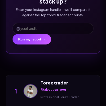
stack up?
Enter your Instagram handle - we'll compare it
against the top forex trader accounts.
@
Run my report →
Forex trader
@aboubasheer
1
Professional Forex Trader