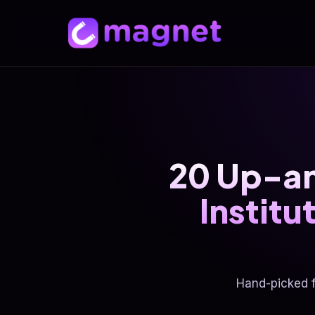
20 Up-a
Instit
Hand-picked 