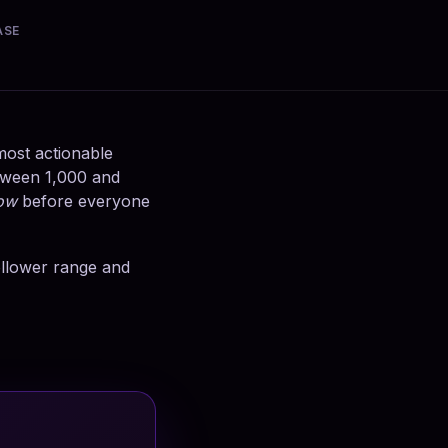
ASE
 most actionable
etween 1,000 and
ow
before everyone
follower range and