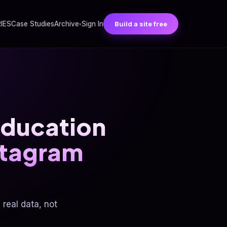
RIES
Case Studies
Archive
Sign In
Build a site free
▾
ducation
stagram
real data, not