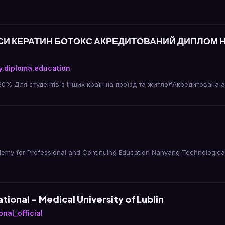
РСИ КЕРАТИН БОТОКС АКРЕДИТОВАНИЙ ДИПЛОМ
.diploma.education
20% Для студентів з інших країн на проїзд та житло#Акредитована 
y for Professional and Continuing Education Nanyang Technological 
tional - Medical University of Lublin
nal_official