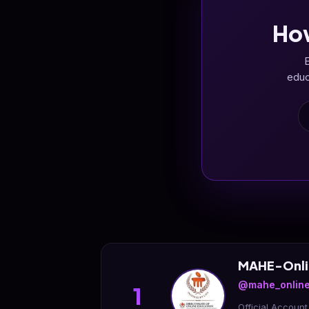
Ho
E
educ
MAHE-Onli
@mahe_online
1
Official Accoun