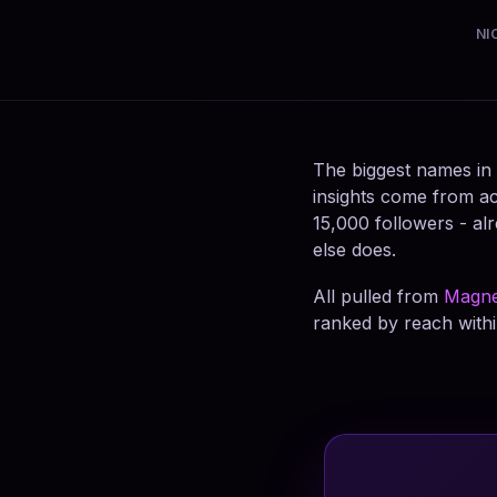
NI
The biggest names in
insights come from ac
15,000 followers - alr
else does.
All pulled from
Magne
ranked by reach withi