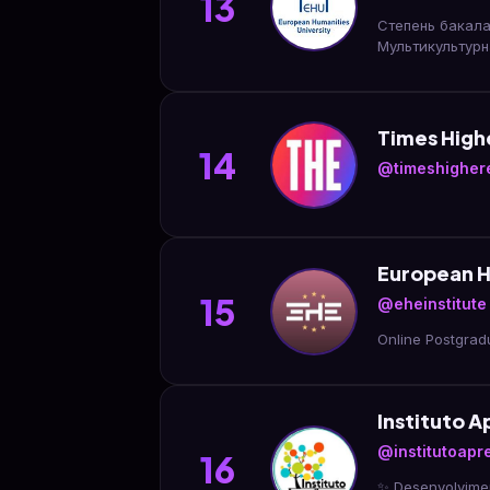
13
Степень бакала
Мультикультурн
Times High
14
@timeshigher
European Hi
15
@eheinstitute
Online Postgrad
Instituto 
@institutoap
16
✨ Desenvolvimen