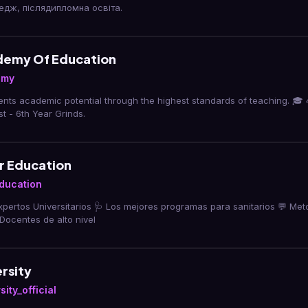
едж, післядипломна освіта.
demy Of Education
emy
nts academic potential through the highest standards of teaching. 🎓 4
st - 6th Year Grinds.
r Education
ducation
pertos Universitarios 🩺 Los mejores programas para sanitarios 💬 Met
️ Docentes de alto nivel
rsity
ity_official