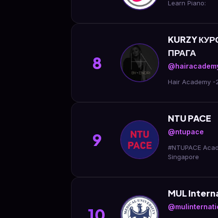
Learn Piano:
KURZY КУ
ПРАГА
8
@hairacademy
Hair Academy -
NTU PACE
@ntupace
9
#NTUPACE Academ
Singapore
MUL Interna
@mulinternatio
10