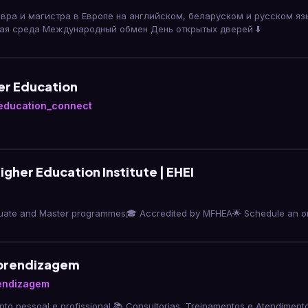
вра и магистра в Европе на английском, беларуском и русском яз
ая среда Международный обмен День открытых дверей ⬇️
er Education
education_connect
gher Education Institute | EHEI
uate and Master programmes🎓 Accredited by MFHEA🌟 Schedule an orie
Aprendizagem
rendizagem
to pessoal e profissional 📚 Consultorias, Treinamentos e Atendimento