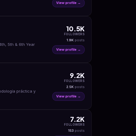
View profile →
10.5K
FOLLOWERS
1.9K
posts
th, 5th & 6th Year
View profile →
9.2K
FOLLOWERS
2.5K
posts
odología práctica y
View profile →
7.2K
FOLLOWERS
153
posts