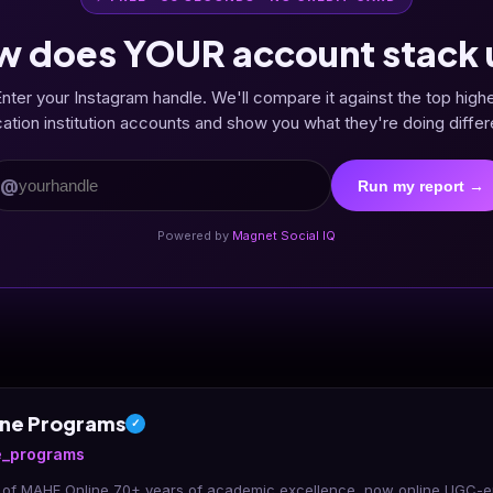
w does YOUR account stack 
nter your Instagram handle. We'll compare it against the top high
ation institution accounts and show you what they're doing differe
@
Run my report →
Powered by
Magnet Social IQ
ne Programs
✓
_programs
t of MAHE Online 70+ years of academic excellence, now online UGC-e