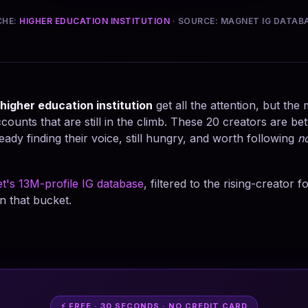
CHE:
HIGHER EDUCATION INSTITUTION
· SOURCE: MAGNET IG DATAB
higher education institution
get all the attention, but the
counts that are still in the climb. These 20 creators are b
eady finding their voice, still hungry, and worth following
n
t's 13M-profile IG database
, filtered to the rising-creator 
n that bucket.
⚡ FREE · 30 SECONDS · NO CREDIT CARD