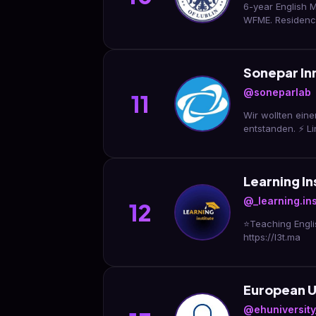
6-year English M
WFME. Residency
Sonepar In
@soneparlab
11
Wir wollten eine
entstanden. ⚡ L
Learning In
@_learning.ins
12
⭐️Teaching Engli
https://l3t.ma
European U
@ehuniversity_