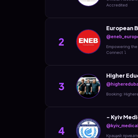
Accredited
European B
@eneb_europ
2
Empowering the 
Connect ⤵️
Higher Edu
3
@higheredub
Booking: Highe
- Kyiv Medi
@kyiv_medical
4
Кращий приватн