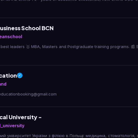
usiness School BCN
eanschool
best leaders 🥇 MBA, Masters and Postgraduate training programs. 📰 
cation
✓
and
reducationbooking@gmail.com
cal University -
_university
ий університет України з філією в Польщі: медицина, стоматологія, 