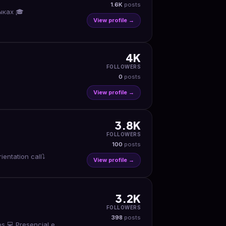
1.6K
posts
ыках 🎓
View profile →
4K
FOLLOWERS
0
posts
View profile →
3.8K
FOLLOWERS
100
posts
ntation call⤵️
View profile →
3.2K
FOLLOWERS
398
posts
s 💻 Presencial e