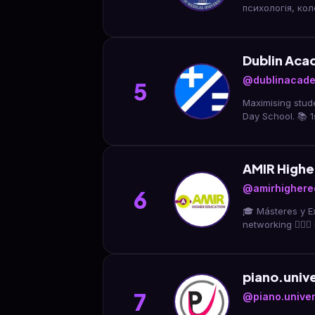
психологія, кол
Dublin Aca
@dublinacad
5
Maximising stude
Day School. 📚 1
AMIR Highe
@amirhighere
6
🎓 Másteres y Ex
networking 👨🏻‍⚕
piano.unive
7
@piano.univers