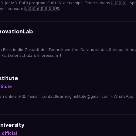
D (or MD-PhD) program. Full U.S. clerkships. Federal loans 🇺🇸🇨🇦. A
/ Licensure:🇺🇸🇨🇦🇪🇺🇬🇧🌏
novationLab
n Blick in die Zukunft der Technik werfen. Daraus ist das Sonepar Inno
inks, Datenschutz & Impressum ⬇️
stitute
titute
sh online 👨‍💻 ⭐️Email: contactlearninginstitute@gmail.com ⭐️WhatsApp:
niversity
official