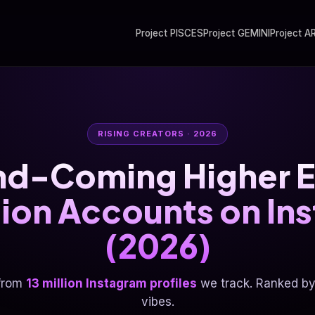
Project PISCES
Project GEMINI
Project A
RISING CREATORS · 2026
nd-Coming Higher E
ution Accounts on In
(2026)
from
13 million Instagram profiles
we track. Ranked by 
vibes.