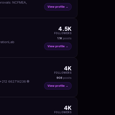
pprovals: NCFMEA,
View profile →
4.5K
FOLLOWERS
1.1K
posts
vationLab
View profile →
4K
FOLLOWERS
908
posts
 +212 662714236 🌐
View profile →
4K
FOLLOWERS