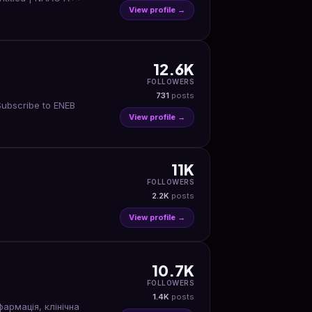
View profile →
12.6K
FOLLOWERS
731
posts
Subscribe to ENEB
View profile →
11K
FOLLOWERS
2.2K
posts
View profile →
10.7K
FOLLOWERS
1.4K
posts
фармація, клінічна