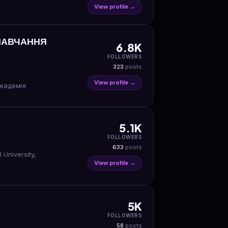
View profile →
 НАВЧАННЯ
6.8K
FOLLOWERS
323
posts
View profile →
академія
5.1K
FOLLOWERS
633
posts
University,
View profile →
5K
FOLLOWERS
58
posts