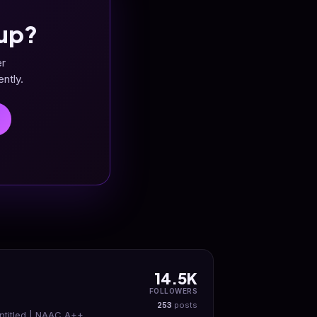
up?
er
ntly.
14.5K
FOLLOWERS
253
posts
ntitled | NAAC A++