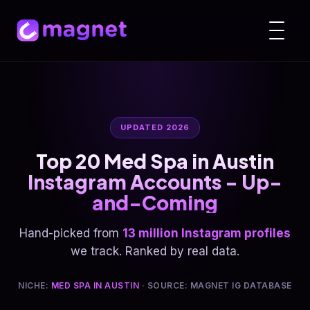
UPDATED 2026
Top 20 Med Spa in Austin
Instagram Accounts - Up-
and-Coming
Hand-picked from
13 million Instagram profiles
we track. Ranked by real data.
NICHE:
MED SPA IN AUSTIN
· SOURCE: MAGNET IG DATABASE