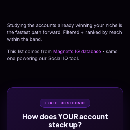
Studying the accounts already winning your niche is
the fastest path forward. Filtered + ranked by reach
within the band.
This list comes from
Magnet's IG database
- same
one powering our Social IQ tool.
⚡ FREE · 30 SECONDS
How does YOUR account
stack up?