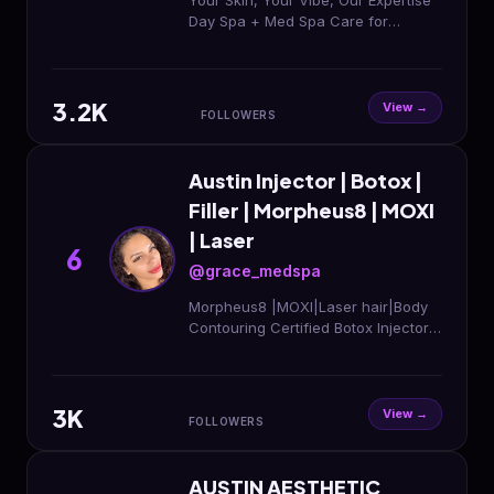
Your Skin, Your Vibe, Our Expertise
Day Spa + Med Spa Care for
Radiant Skin✨ 📍2919 Menchaca
Road, ATX Book here
3.2K
View →
FOLLOWERS
Austin Injector | Botox |
Filler | Morpheus8 | MOXI
| Laser
6
@grace_medspa
Morpheus8 |MOXI|Laser hair|Body
Contouring Certified Botox Injector|
Filler |SalmonDNA Be the Best
version of you! Call us For Booking
512-229-9169
3K
View →
FOLLOWERS
AUSTIN AESTHETIC