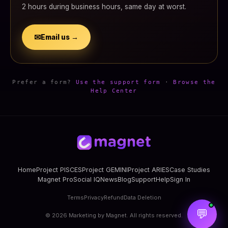
2 hours during business hours, same day at worst.
✉
Email us →
Prefer a form?
Use the support form
·
Browse the
Help Center
Home
Project PISCES
Project GEMINI
Project ARIES
Case Studies
Magnet Pro
Social IQ
News
Blog
Support
Help
Sign In
Terms
Privacy
Refund
Data Deletion
💬
©
2026
Marketing by Magnet. All rights reserved.