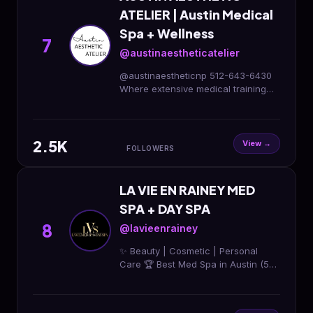
ATELIER | Austin Medical
Spa + Wellness
7
@austinaestheticatelier
@austinaestheticnp 512-643-6430
Where extensive medical training
meets advanced injectable artistry💉
🎨 10815 Ranch Rd 2222 bldg 3c ste
101, Austin, TX
2.5K
View →
FOLLOWERS
LA VIE EN RAINEY MED
SPA + DAY SPA
8
@lavieenrainey
✨ Beauty | Cosmetic | Personal
Care 🏆 Best Med Spa in Austin (5
years) 💉 Injectables, facials & body
sculpting 📍 Book today to glow! 💫