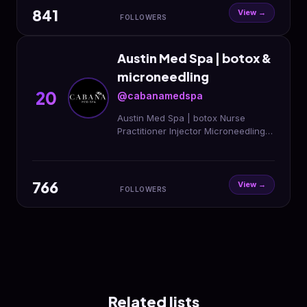
841
View →
FOLLOWERS
Austin Med Spa | botox &
microneedling
20
@cabanamedspa
Austin Med Spa | botox Nurse
Practitioner Injector Microneedling |
PRP | Aesthetics | wrinkles | skin
Austin, TX same day appt: text
5125228661
766
View →
FOLLOWERS
Related lists