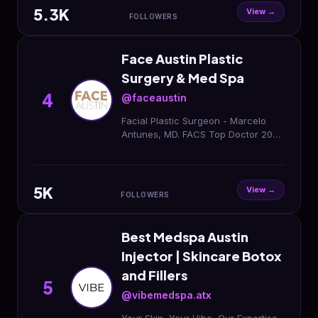
5.3K
View →
FOLLOWERS
Face Austin Plastic
Surgery & Med Spa
4
@faceaustin
Facial Plastic Surgeon - Marcelo
Antunes, MD. FACS Top Doctor 2025
🏆 Austin Monthly Plastic Surgery •
Injectables • Lasers
5K
View →
FOLLOWERS
Best Medspa Austin
Injector | Skincare Botox
and Fillers
5
@vibemedspa.atx