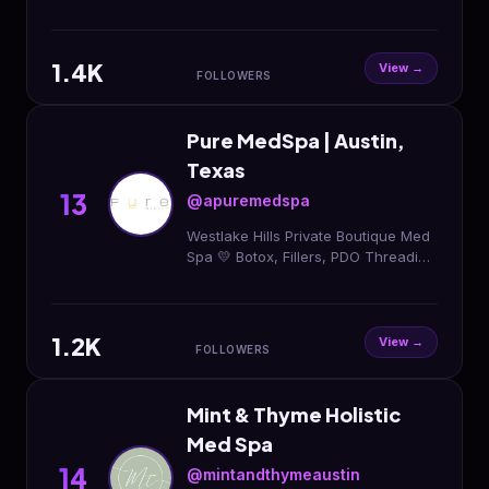
Founder @theneedlenp 𝘁𝗼𝘅 | 𝗳𝗶𝗹𝗹𝗲𝗿 |
𝗯𝗶𝗼𝘀𝘁𝗶𝗺𝘂𝗹𝗮𝘁𝗼𝗿𝘀 | 𝗺𝗶𝗰𝗿𝗼𝗻𝗲𝗲𝗱𝗹𝗶𝗻𝗴 |
𝘀𝗸𝗶𝗻𝗰𝗮𝗿𝗲
1.4K
View →
FOLLOWERS
Pure MedSpa | Austin,
Texas
13
@apuremedspa
Westlake Hills Private Boutique Med
Spa 💛 Botox, Fillers, PDO Threading
& more.⚡️ Specials & Appointments ⬇️
1.2K
View →
FOLLOWERS
Mint & Thyme Holistic
Med Spa
14
@mintandthymeaustin