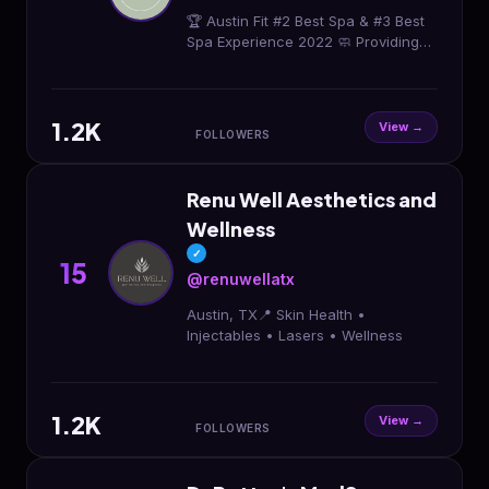
🏆 Austin Fit #2 Best Spa & #3 Best
Spa Experience 2022 🧼 Providing
skincare services with a personal
approach
1.2K
View →
FOLLOWERS
Renu Well Aesthetics and
Wellness
✓
15
@renuwellatx
Austin, TX📍 Skin Health •
Injectables • Lasers • Wellness
1.2K
View →
FOLLOWERS