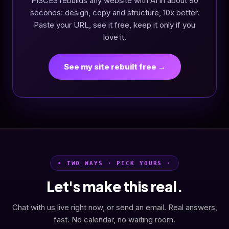
PISCES rebuilds any website with AI in about 90
seconds: design, copy and structure, 10x better.
Paste your URL, see it free, keep it only if you
love it.
See my site rebuilt free →
• TWO WAYS · PICK YOURS ·
Let's make this real.
Chat with us live right now, or send an email. Real answers,
fast. No calendar, no waiting room.