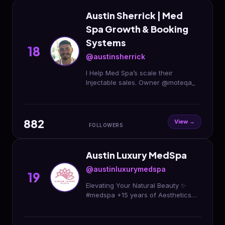
Austin Sherrick | Med
Spa Growth & Booking
Systems
18
@austinsherrick
I Help Med Spa’s scale their
Injectable sales. Owner @moteqa_
882
View →
FOLLOWERS
Austin Luxury MedSpa
@austinluxurymedspa
19
Elevating Your Natural Beauty ✨
#medspa +15 years of Aesthetics
Experience Botox | Fillers | Sculptra
#cosmeticinjectables Book Your
Appointment 👇🏻