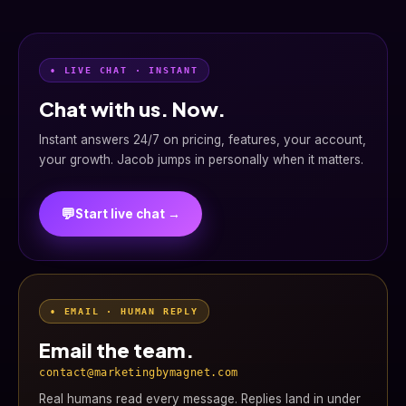
• LIVE CHAT · INSTANT
Chat with us. Now.
Instant answers 24/7 on pricing, features, your account,
your growth. Jacob jumps in personally when it matters.
💬
Start live chat →
• EMAIL · HUMAN REPLY
Email the team.
contact@marketingbymagnet.com
Real humans read every message. Replies land in under