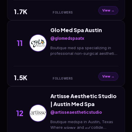
512.600.7537
1.7K
View →
FOLLOWERS
Glo Med Spa Austin
@glomedspaatx
11
Boutique med spa specializing in
professional non-surgical aesthetic
treatments🦋
1.5K
View →
FOLLOWERS
Artisse Aesthetic Studio
| Austin Med Spa
12
@artisseaestheticstudio
Boutique medspa in Austin, Texas
Where 𝒔𝒄𝒊𝒆𝒏𝒄𝒆 and 𝒶𝓇𝓉 collide