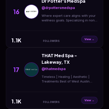
Dr Potter's MedSpa
@drpottersmedspa
16
Where expert care aligns with your
wellness goals. Specializing in non-
invasive rejuvenation tailored to
your individual needs and well-
being 🔬🫧
1.1K
View →
FOLLOWERS
THAT Med Spa -
Lakeway, TX
17
@thatmedspa
Timeless | Healing | Aesthetic |
Treatments Best of West Austin
2024 & 2025 25% OFF New Client
Visits 20% OFF First 3 Months of
Membership
1.1K
View →
FOLLOWERS