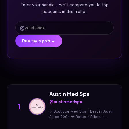
Enter your handle - we'll compare you to top
accounts in this niche.
@
Run my report →
Austin Med Spa
@austinmedspa
1
✨ Boutique Med Spa | Best in Austin
Since 2004 💋 Botox • Fillers •
MiraDry • Laser Hair • Tattoo
Removal • EmSculpt 📞 Call 512-