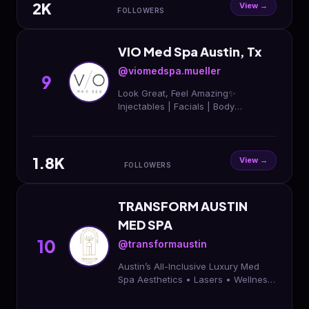
2K
View →
FOLLOWERS
VIO Med Spa Austin, Tx
@viomedspa.mueller
9
Look Great, Feel Amazing✨
Injectables | Facials | Body
contouring | Wellness | Skin Care |
Memberships 📍 Austin, TX 📱 (512)
900-1051 ⬇️ Book now!
1.8K
View →
FOLLOWERS
TRANSFORM AUSTIN
MED SPA
10
@transformaustin
Austin’s All-Inclusive Luxury Med
Spa Aesthetics • Lasers • Wellness
• Weight Loss 📍11404 Ranch Rd
2222 Austin, TX 78730 📞