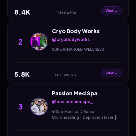
479-9997 to book
8.4K
View →
FOLLOWERS
Cryo Body Works
@cryobodyworks
2
SUPERCHARGED WELLNESS
5.8K
View →
FOLLOWERS
Passion Med Spa
@passionmedspa_
3
💎Spa Médico 💉Botox |
Microneedling | Depilacion láser |
LipFiller 🏅+10 años de experiencia
📲Agenda tu cita aquí 👇