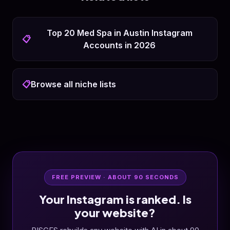
Top 20 Med Spa in Austin Instagram
📋
Accounts in 2026
📋
Browse all niche lists
FREE PREVIEW · ABOUT 90 SECONDS
Your Instagram is ranked. Is
your website?