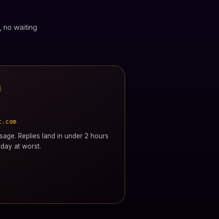
, no waiting
t.com
age. Replies land in under 2 hours
day at worst.