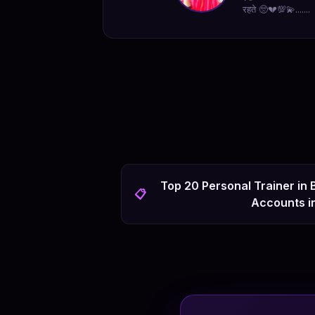
रहते 🥺💔💯💫.......
Top 20 Personal Trainer in
📋
Accounts i