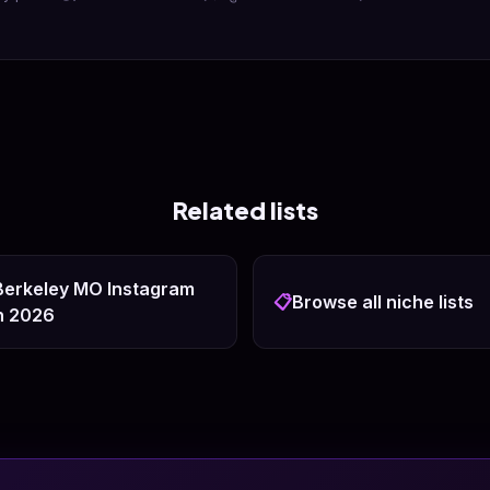
Related lists
 Berkeley MO Instagram
📋
Browse all niche lists
n 2026