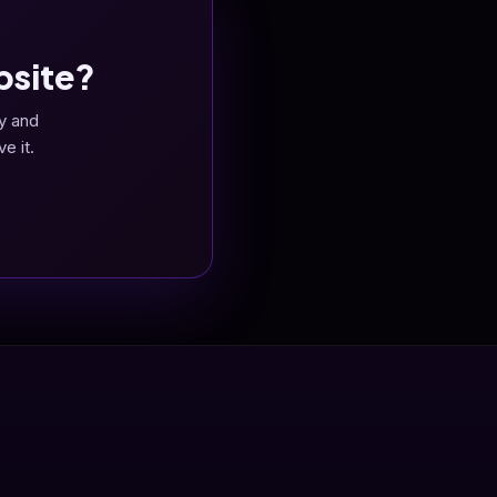
bsite?
y and
e it.