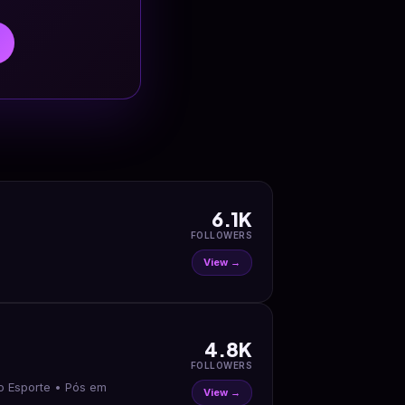
6.1K
FOLLOWERS
View →
4.8K
FOLLOWERS
te • Pós em
View →