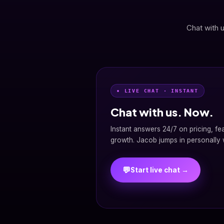
Chat with u
• LIVE CHAT · INSTANT
Chat with us. Now.
Instant answers 24/7 on pricing, fe
growth. Jacob jumps in personally w
💬
Start live chat →