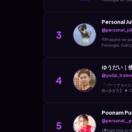
Personal Jul
@personal_jul
3
🫡Prepare-se para construir o se
Fisiologia, nut
ゆうだい｜
@yudai_traine
4
『パーソナル•エ
格×歩き方】 ▶︎
すぐ 🎁LINE登
Poonam P
@personal__p
5
(🌍welcome to my profile🌍) 🌹नादान