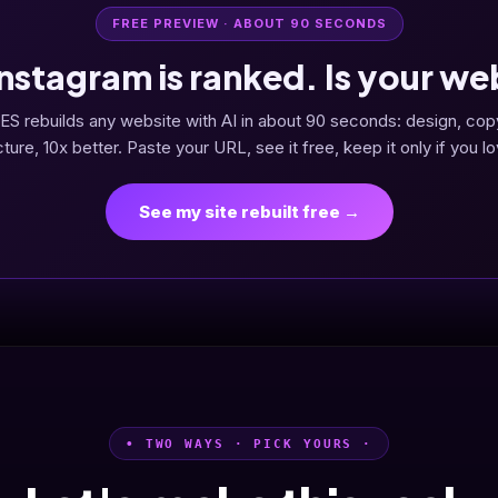
FREE PREVIEW · ABOUT 90 SECONDS
Instagram is ranked. Is your we
ES rebuilds any website with AI in about 90 seconds: design, cop
cture, 10x better. Paste your URL, see it free, keep it only if you lov
See my site rebuilt free →
• TWO WAYS · PICK YOURS ·