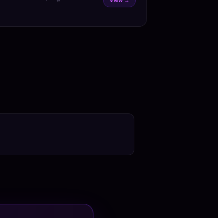
View →