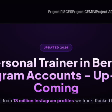
Project PISCES
Project GEMINI
Project A
UPDATED 2026
rsonal Trainer in B
gram Accounts - U
Coming
d from
13 million Instagram profiles
we track. Ranked b