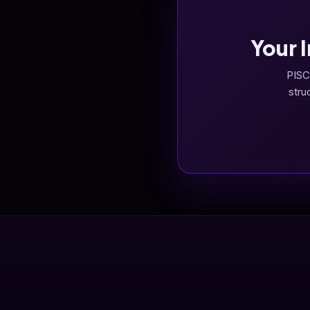
Your 
PISC
stru