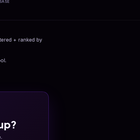
BASE
ltered + ranked by
ol.
up?
e.