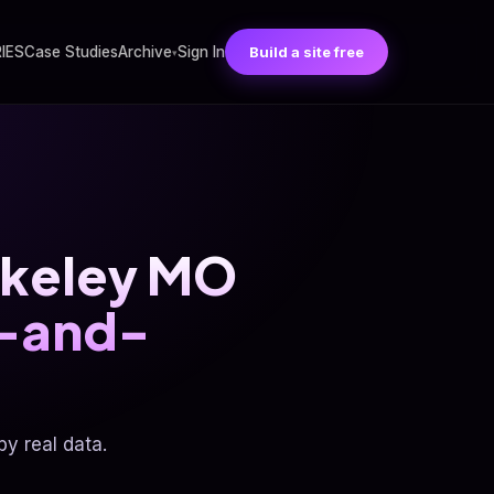
RIES
Case Studies
Archive
Sign In
Build a site free
▾
erkeley MO
p-and-
y real data.