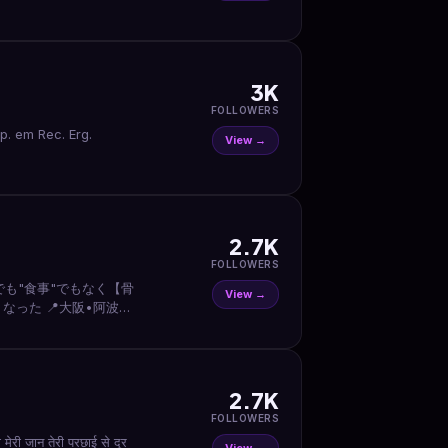
3K
FOLLOWERS
View →
2.7K
FOLLOWERS
でも"食事"でもなく【骨
View →
なった 📍大阪•阿波座駅
2.7K
FOLLOWERS