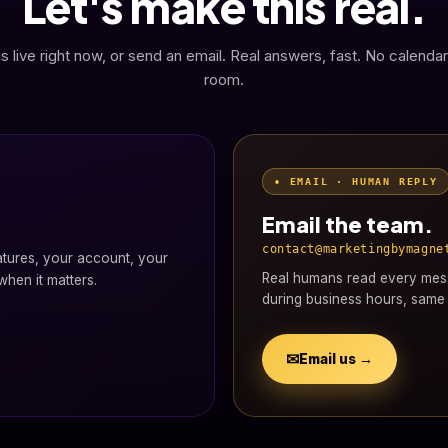
Let's make this real.
s live right now, or send an email. Real answers, fast. No calendar
room.
• EMAIL · HUMAN REPLY
Email the team.
contact@marketingbymagne
atures, your account, your
Real humans read every mess
hen it matters.
during business hours, same 
✉
Email us →