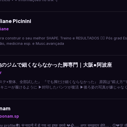
iane Picinini
iane
u melhor SHAPE. Treino e RESULTADOS 👌🏻 Pós grad Esp. em Rec. Erg.
rição, medicina esp. e Musc.avançada
他のジムで細くならなかった脚専門｜大阪•阿波座
r
ステ•整体、全部試した』 『でも脚だけ細くならなかった』 原因は"鍛え方"
スキニーが履けるように ▶︎封印したパンツが復活 ▶︎後ろ姿の写真が嫌じゃなく
録で原因解消動画 👉体験【今月🈵¥3,990】
unam
oonam.sp
ी में हो गया था इश्क़ तुमसे 💔🥀...... अगर समझदार होते..... . 🥺💔💯 तो मेरी जान तेरी परछाई से दूर