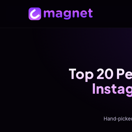
Top 20 Pe
Insta
Hand-picke