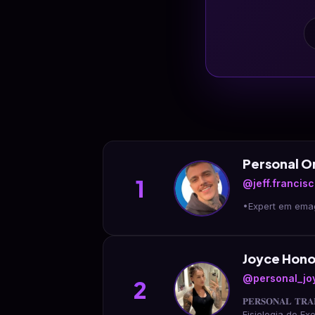
Personal 
1
@jeff.francis
Joyce Hono
@personal_jo
2
𝐏𝐄𝐑𝐒𝐎𝐍𝐀𝐋 