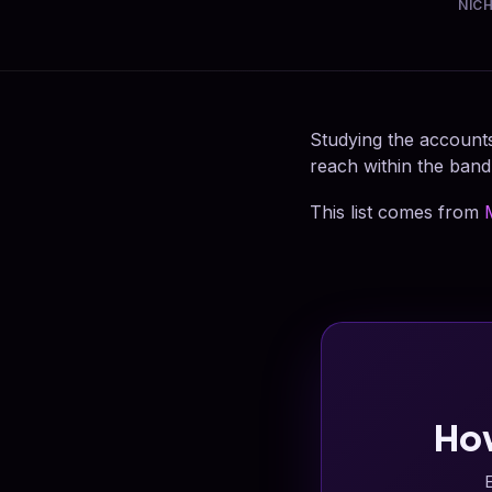
NIC
Studying the accounts
reach within the band
This list comes from
Ho
E