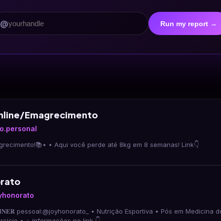
@
Run my report →
Online/Emagrecimento
co.personal
•Expert em emagrecimento!📚• • Aqui você perde até 8kg em 8 semanas! Link👇
rato
yhonorato
𝐑𝐀𝐈𝐍𝐄𝐑 pessoal:@joyhonorato_ • Nutrição Esportiva • Pós em Medicina do Espor
Fisiologia do Exercício • + informações no link 👇