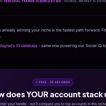
HE:
PERSONAL TRAINER IN BERKELEY MO
· SOURCE: MAGNET IG DATA
 already winning your niche is the fastest path forward. Fi
.
Magnet's IG database
- same one powering our Social IQ to
⚡ FREE · 30 SECONDS
w does YOUR account stack 
nter your handle - we'll compare you to top accounts in this nich