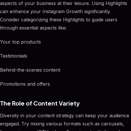
aspects of your business at their leisure. Using Highlights
can enhance your Instagram Growth significantly.
Consider categorizing these Highlights to guide users
through essential aspects like:
Your top products
Testimonials
Behind-the-scenes content
Promotions and offers
The Role of Content Variety
Diversity in your content strategy can keep your audience
engaged. Try mixing various formats such as carousels,