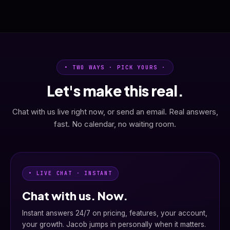
• TWO WAYS · PICK YOURS ·
Let's make this real.
Chat with us live right now, or send an email. Real answers,
fast. No calendar, no waiting room.
• LIVE CHAT · INSTANT
Chat with us. Now.
Instant answers 24/7 on pricing, features, your account,
your growth. Jacob jumps in personally when it matters.