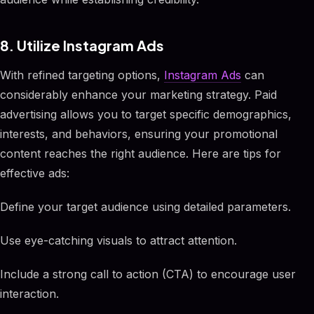
8. Utilize Instagram Ads
With refined targeting options,
Instagram Ads
can
considerably enhance your marketing strategy. Paid
advertising allows you to target specific demographics,
interests, and behaviors, ensuring your promotional
content reaches the right audience. Here are tips for
effective ads:
Define your target audience using detailed parameters.
Use eye-catching visuals to attract attention.
Include a strong call to action (CTA) to encourage user
interaction.