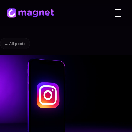
← All posts