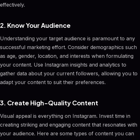
effectively.
2. Know Your Audience
Understanding your target audience is paramount to any
successful marketing effort. Consider demographics such
as age, gender, location, and interests when formulating
your content. Use Instagram insights and analytics to
gather data about your current followers, allowing you to
adapt your content to suit their preferences.
3. Create High-Quality Content
Visual appeal is everything on Instagram. Invest time in
creating striking and engaging content that resonates with
your audience. Here are some types of content you can