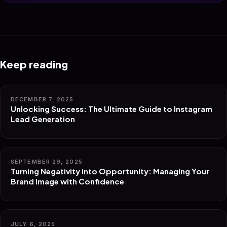
Keep reading
DECEMBER 7, 2025
Unlocking Success: The Ultimate Guide to Instagram
Lead Generation
SEPTEMBER 29, 2025
Turning Negativity into Opportunity: Managing Your
Brand Image with Confidence
JULY 6, 2025