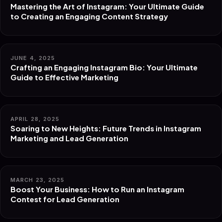
Mastering the Art of Instagram: Your Ultimate Guide
to Creating an Engaging Content Strategy
JUNE 4, 2025
Crafting an Engaging Instagram Bio: Your Ultimate
Guide to Effective Marketing
APRIL 28, 2025
Soaring to New Heights: Future Trends in Instagram
Marketing and Lead Generation
MARCH 23, 2025
Boost Your Business: How to Run an Instagram
Contest for Lead Generation