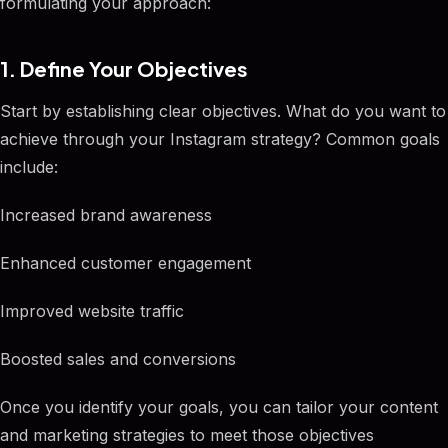
formulating your approach:
1. Define Your Objectives
Start by establishing clear objectives. What do you want to
achieve through your Instagram strategy? Common goals
include:
Increased brand awareness
Enhanced customer engagement
Improved website traffic
Boosted sales and conversions
Once you identify your goals, you can tailor your content
and marketing strategies to meet those objectives