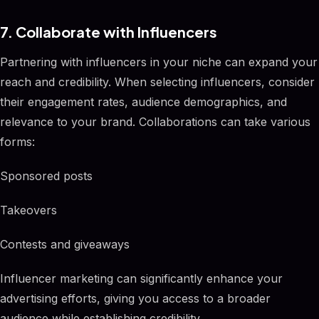
7. Collaborate with Influencers
Partnering with influencers in your niche can expand your
reach and credibility. When selecting influencers, consider
their engagement rates, audience demographics, and
relevance to your brand. Collaborations can take various
forms:
Sponsored posts
Takeovers
Contests and giveaways
Influencer marketing can significantly enhance your
advertising efforts, giving you access to a broader
audience while establishing credibility.