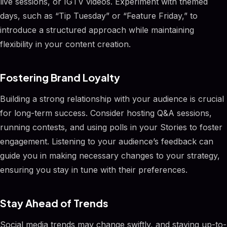
live sessions, or IGTV videos. Experiment with themed
days, such as “Tip Tuesday” or “Feature Friday,” to
introduce a structured approach while maintaining
flexibility in your content creation.
Fostering Brand Loyalty
Building a strong relationship with your audience is crucial
for long-term success. Consider hosting Q&A sessions,
running contests, and using polls in your Stories to foster
engagement. Listening to your audience’s feedback can
guide you in making necessary changes to your strategy,
ensuring you stay in tune with their preferences.
Stay Ahead of Trends
Social media trends may change swiftly, and staying up-to-