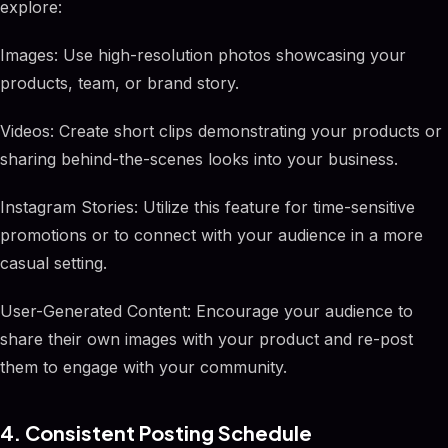
explore:
Images: Use high-resolution photos showcasing your
products, team, or brand story.
Videos: Create short clips demonstrating your products or
sharing behind-the-scenes looks into your business.
Instagram Stories: Utilize this feature for time-sensitive
promotions or to connect with your audience in a more
casual setting.
User-Generated Content: Encourage your audience to
share their own images with your product and re-post
them to engage with your community.
4. Consistent Posting Schedule