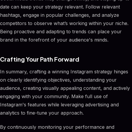
date can keep your strategy relevant. Follow relevant
hashtags, engage in popular challenges, and analyze
competitors to observe what’s working within your niche.
Being proactive and adapting to trends can place your
brand in the forefront of your audience's minds.
Crafting Your Path Forward
In summary, crafting a winning Instagram strategy hinges
on clearly identifying objectives, understanding your
audience, creating visually appealing content, and actively
engaging with your community. Make full use of
Instagram's features while leveraging advertising and
analytics to fine-tune your approach.
By continuously monitoring your performance and