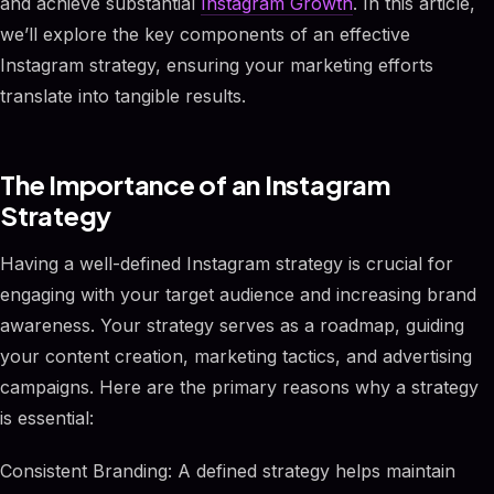
and achieve substantial
Instagram Growth
. In this article,
we’ll explore the key components of an effective
Instagram strategy, ensuring your marketing efforts
translate into tangible results.
The Importance of an Instagram
Strategy
Having a well-defined Instagram strategy is crucial for
engaging with your target audience and increasing brand
awareness. Your strategy serves as a roadmap, guiding
your content creation, marketing tactics, and advertising
campaigns. Here are the primary reasons why a strategy
is essential:
Consistent Branding: A defined strategy helps maintain