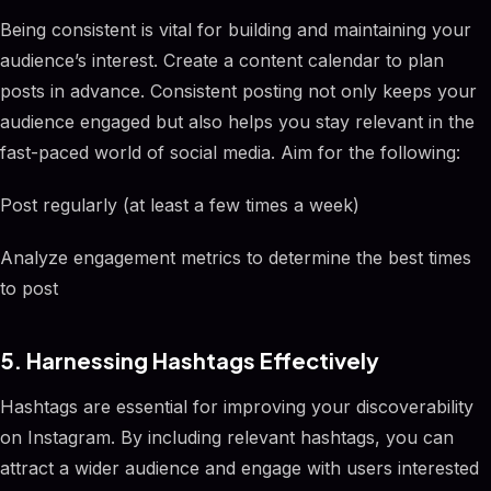
Being consistent is vital for building and maintaining your
audience’s interest. Create a content calendar to plan
posts in advance. Consistent posting not only keeps your
audience engaged but also helps you stay relevant in the
fast-paced world of social media. Aim for the following:
Post regularly (at least a few times a week)
Analyze engagement metrics to determine the best times
to post
5. Harnessing Hashtags Effectively
Hashtags are essential for improving your discoverability
on Instagram. By including relevant hashtags, you can
attract a wider audience and engage with users interested