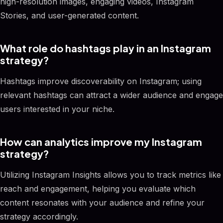
high-resolution images, engaging videos, Instagram
Stories, and user-generated content.
What role do hashtags play in an Instagram
strategy?
Hashtags improve discoverability on Instagram; using
relevant hashtags can attract a wider audience and engage
users interested in your niche.
How can analytics improve my Instagram
strategy?
Utilizing Instagram Insights allows you to track metrics like
reach and engagement, helping you evaluate which
content resonates with your audience and refine your
strategy accordingly.