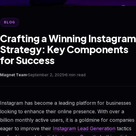
BLOG
Crafting a Winning Instagram
Strategy: Key Components
for Success
Magnet Team
September 2, 2025
6 min read
Instagram has become a leading platform for businesses
looking to enhance their online presence. With over a
billion monthly active users, it is a goldmine for companies
eager to improve their
Instagram Lead Generation
tactics