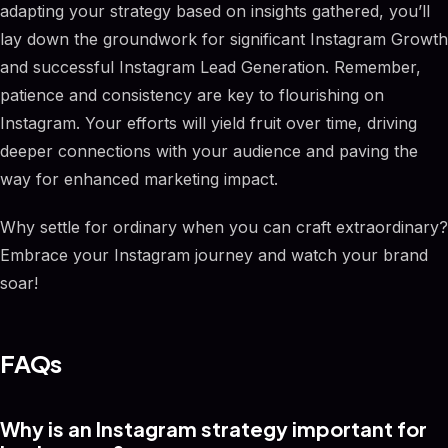
adapting your strategy based on insights gathered, you’ll
lay down the groundwork for significant Instagram Growth
and successful Instagram Lead Generation. Remember,
patience and consistency are key to flourishing on
Instagram. Your efforts will yield fruit over time, driving
deeper connections with your audience and paving the
way for enhanced marketing impact.
Why settle for ordinary when you can craft extraordinary?
Embrace your Instagram journey and watch your brand
soar!
FAQs
Why is an Instagram strategy important for