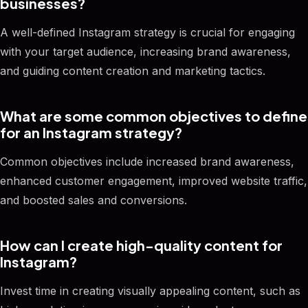
businesses?
A well-defined Instagram strategy is crucial for engaging
with your target audience, increasing brand awareness,
and guiding content creation and marketing tactics.
What are some common objectives to define
for an Instagram strategy?
Common objectives include increased brand awareness,
enhanced customer engagement, improved website traffic,
and boosted sales and conversions.
How can I create high-quality content for
Instagram?
Invest time in creating visually appealing content, such as