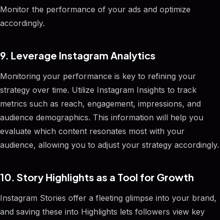
Monitor the performance of your ads and optimize
accordingly.
9. Leverage Instagram Analytics
Monitoring your performance is key to refining your
strategy over time. Utilize Instagram Insights to track
metrics such as reach, engagement, impressions, and
audience demographics. This information will help you
evaluate which content resonates most with your
audience, allowing you to adjust your strategy accordingly.
10. Story Highlights as a Tool for Growth
Instagram Stories offer a fleeting glimpse into your brand,
and saving these into Highlights lets followers view key