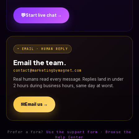
💬
Start live chat →
• EMAIL · HUMAN REPLY
Email the team.
contact@marketingbymagnet.com
Real humans read every message. Replies land in under
2 hours during business hours, same day at worst.
✉
Email us →
Prefer a form?
Use the support form
·
Browse the
Help Center