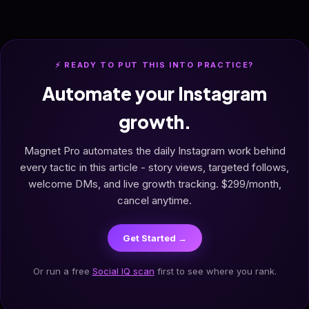
⚡ READY TO PUT THIS INTO PRACTICE?
Automate your Instagram
growth.
Magnet Pro automates the daily Instagram work behind
every tactic in this article - story views, targeted follows,
welcome DMs, and live growth tracking. $299/month,
cancel anytime.
Get Started →
Or run a free
Social IQ scan
first to see where you rank.