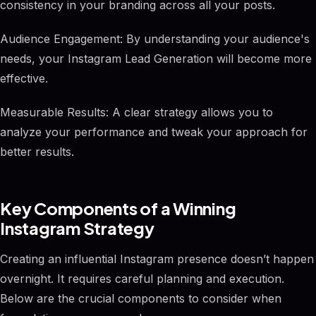
consistency in your branding across all your posts.
Audience Engagement: By understanding your audience's
needs, your Instagram Lead Generation will become more
effective.
Measurable Results: A clear strategy allows you to
analyze your performance and tweak your approach for
better results.
Key Components of a Winning
Instagram Strategy
Creating an influential Instagram presence doesn’t happen
overnight. It requires careful planning and execution.
Below are the crucial components to consider when