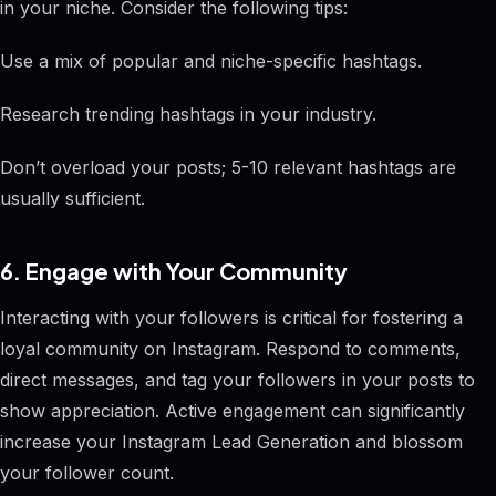
in your niche. Consider the following tips:
Use a mix of popular and niche-specific hashtags.
Research trending hashtags in your industry.
Don’t overload your posts; 5-10 relevant hashtags are
usually sufficient.
6. Engage with Your Community
Interacting with your followers is critical for fostering a
loyal community on Instagram. Respond to comments,
direct messages, and tag your followers in your posts to
show appreciation. Active engagement can significantly
increase your Instagram Lead Generation and blossom
your follower count.