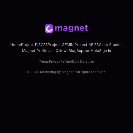
Home
Project PISCES
Project GEMINI
Project ARIES
Case Studies
Magnet Pro
Social IQ
News
Blog
Support
Help
Sign In
Terms
Privacy
Refund
Data Deletion
©
2026
Marketing by Magnet. All rights reserved.