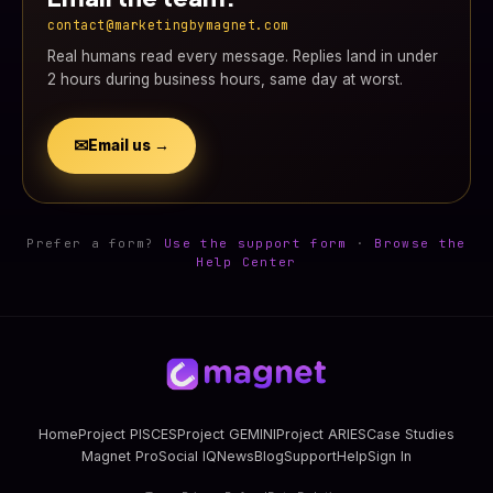
contact@marketingbymagnet.com
Real humans read every message. Replies land in under
2 hours during business hours, same day at worst.
✉
Email us →
Prefer a form?
Use the support form
·
Browse the
Help Center
Home
Project PISCES
Project GEMINI
Project ARIES
Case Studies
Magnet Pro
Social IQ
News
Blog
Support
Help
Sign In