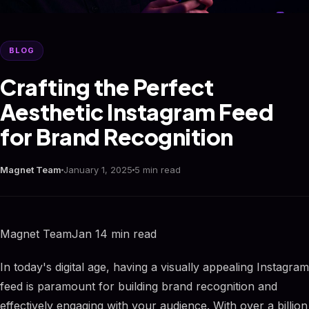
BLOG
Crafting the Perfect
Aesthetic Instagram Feed
for Brand Recognition
Magnet Team
January 1, 2025
5 min read
Magnet TeamJan 14 min read
In today's digital age, having a visually appealing Instagram
feed is paramount for building brand recognition and
effectively engaging with your audience. With over a billion