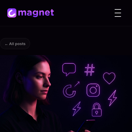
← All posts