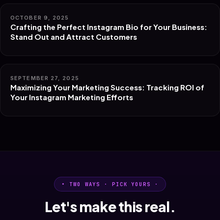
OCTOBER 9, 2025
Crafting the Perfect Instagram Bio for Your Business:
Stand Out and Attract Customers
SEPTEMBER 27, 2025
Maximizing Your Marketing Success: Tracking ROI of
Your Instagram Marketing Efforts
• TWO WAYS · PICK YOURS ·
Let's make this real.