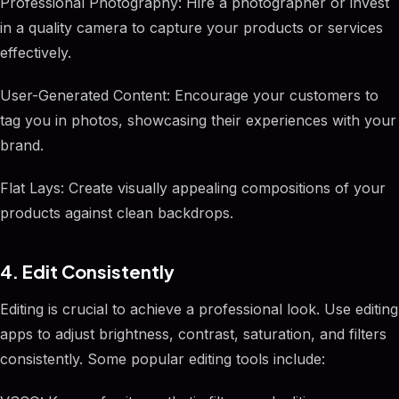
Professional Photography: Hire a photographer or invest
in a quality camera to capture your products or services
effectively.
User-Generated Content: Encourage your customers to
tag you in photos, showcasing their experiences with your
brand.
Flat Lays: Create visually appealing compositions of your
products against clean backdrops.
4. Edit Consistently
Editing is crucial to achieve a professional look. Use editing
apps to adjust brightness, contrast, saturation, and filters
consistently. Some popular editing tools include: