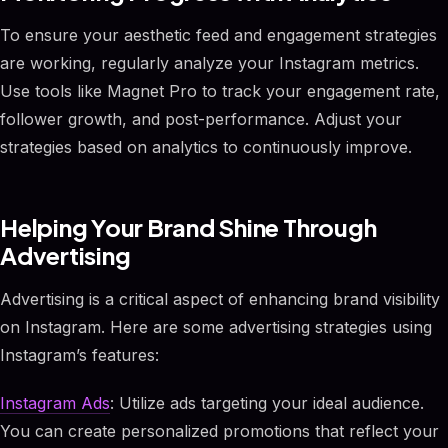
To ensure your aesthetic feed and engagement strategies
are working, regularly analyze your Instagram metrics.
Use tools like Magnet Pro to track your engagement rate,
follower growth, and post-performance. Adjust your
strategies based on analytics to continuously improve.
Helping Your Brand Shine Through
Advertising
Advertising is a critical aspect of enhancing brand visibility
on Instagram. Here are some advertising strategies using
Instagram’s features:
Instagram Ads
: Utilize ads targeting your ideal audience.
You can create personalized promotions that reflect your