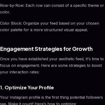
Row-by-Row: Each row can consist of a specific theme or
color.
Color Block: Organize your feed based on your chosen
color palette for a more structured visual appeal.
Engagement Strategies for Growth
Once you have established your aesthetic feed, it's time to
focus on engagement. Here are some strategies to boost
your interaction rates:
1. Optimize Your Profile
Your Instagram profile is the first thing potential followers
see. Make it count! Here’s how to optimize: