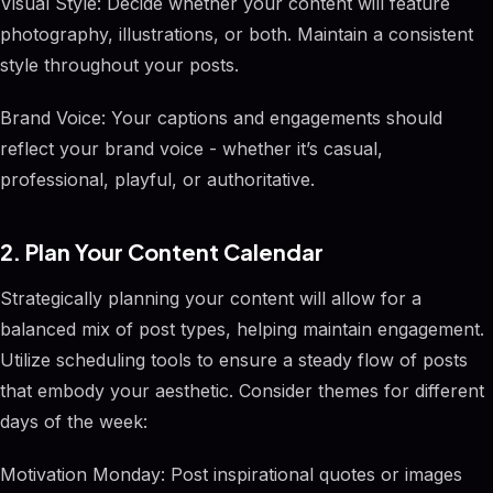
Visual Style: Decide whether your content will feature
photography, illustrations, or both. Maintain a consistent
style throughout your posts.
Brand Voice: Your captions and engagements should
reflect your brand voice - whether it’s casual,
professional, playful, or authoritative.
2. Plan Your Content Calendar
Strategically planning your content will allow for a
balanced mix of post types, helping maintain engagement.
Utilize scheduling tools to ensure a steady flow of posts
that embody your aesthetic. Consider themes for different
days of the week:
Motivation Monday: Post inspirational quotes or images