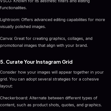
VSCO: Known for its aesthetic filters and editing
functionalities.
Lightroom: Offers advanced editing capabilities for more
visually polished images.
Canva: Great for creating graphics, collages, and
promotional images that align with your brand.
5. Curate Your Instagram Grid
Consider how your images will appear together in your
grid. You can adopt several strategies for a cohesive
layout:
Checkerboard: Alternate between different types of
content, such as product shots, quotes, and graphics.