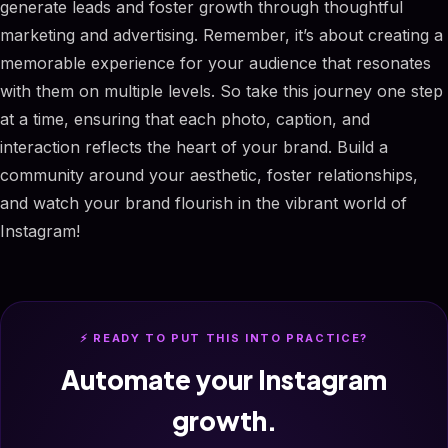
generate leads and foster growth through thoughtful
marketing and advertising. Remember, it’s about creating a
memorable experience for your audience that resonates
with them on multiple levels. So take this journey one step
at a time, ensuring that each photo, caption, and
interaction reflects the heart of your brand. Build a
community around your aesthetic, foster relationships,
and watch your brand flourish in the vibrant world of
Instagram!
⚡ READY TO PUT THIS INTO PRACTICE?
Automate your Instagram
growth.