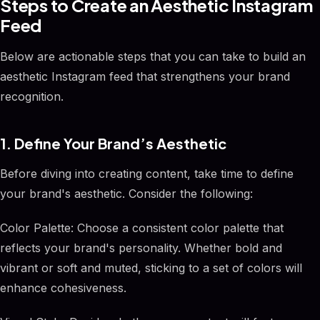
Steps to Create an Aesthetic Instagram
Feed
Below are actionable steps that you can take to build an
aesthetic Instagram feed that strengthens your brand
recognition.
1. Define Your Brand’s Aesthetic
Before diving into creating content, take time to define
your brand's aesthetic. Consider the following:
Color Palette: Choose a consistent color palette that
reflects your brand's personality. Whether bold and
vibrant or soft and muted, sticking to a set of colors will
enhance cohesiveness.