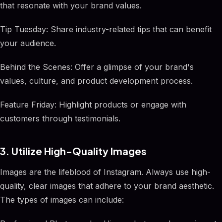
that resonate with your brand values.
Tip Tuesday: Share industry-related tips that can benefit
your audience.
Behind the Scenes: Offer a glimpse of your brand's
values, culture, and product development process.
Feature Friday: Highlight products or engage with
customers through testimonials.
3. Utilize High-Quality Images
Images are the lifeblood of Instagram. Always use high-
quality, clear images that adhere to your brand aesthetic.
The types of images can include: