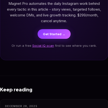
Magnet Pro automates the daily Instagram work behind
every tactic in this article - story views, targeted follows,
welcome DMs, and live growth tracking. $299/month,
cancel anytime.
Get Started →
Or run a free
Social IQ scan
first to see where you rank.
Keep reading
DECEMBER 28, 2025