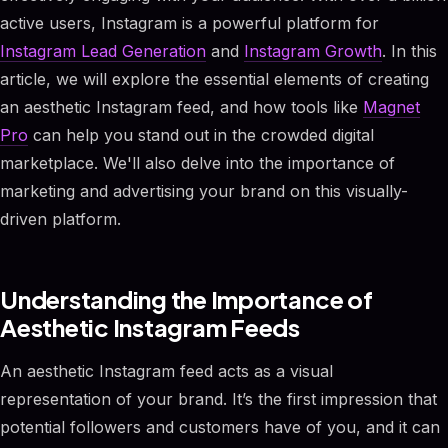
active users, Instagram is a powerful platform for
Instagram Lead Generation
and
Instagram Growth
. In this
article, we will explore the essential elements of creating
an aesthetic Instagram feed, and how tools like
Magnet
Pro
can help you stand out in the crowded digital
marketplace. We'll also delve into the importance of
marketing and advertising your brand on this visually-
driven platform.
Understanding the Importance of
Aesthetic Instagram Feeds
An aesthetic Instagram feed acts as a visual
representation of your brand. It’s the first impression that
potential followers and customers have of you, and it can