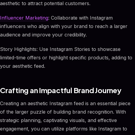
aesthetic to attract potential customers.
Influencer Marketing
: Collaborate with Instagram
influencers who align with your brand to reach a larger
audience and improve your credibility.
Story Highlights: Use Instagram Stories to showcase
limited-time offers or highlight specific products, adding to
your aesthetic feed.
Crafting an Impactful Brand Journey
Creating an aesthetic Instagram feed is an essential piece
of the larger puzzle of building brand recognition. With
strategic planning, captivating visuals, and effective
engagement, you can utilize platforms like Instagram to