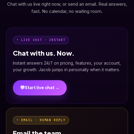
Chat with us live right now, or send an email. Real answers,
fast. No calendar, no waiting room.
• LIVE CHAT · INSTANT
Chat with us. Now.
Instant answers 24/7 on pricing, features, your account,
your growth. Jacob jumps in personally when it matters.
💬
Start live chat →
• EMAIL · HUMAN REPLY
Email the team.