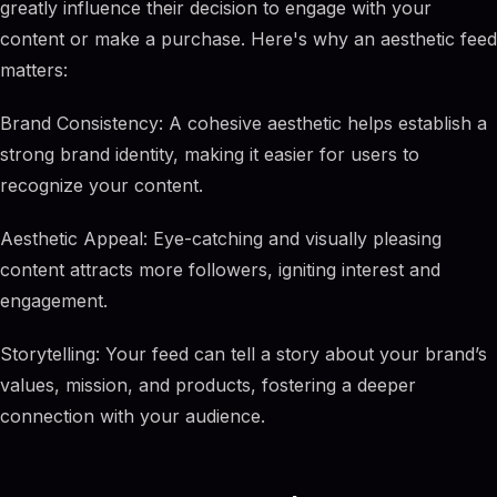
greatly influence their decision to engage with your
content or make a purchase. Here's why an aesthetic feed
matters:
Brand Consistency: A cohesive aesthetic helps establish a
strong brand identity, making it easier for users to
recognize your content.
Aesthetic Appeal: Eye-catching and visually pleasing
content attracts more followers, igniting interest and
engagement.
Storytelling: Your feed can tell a story about your brand’s
values, mission, and products, fostering a deeper
connection with your audience.