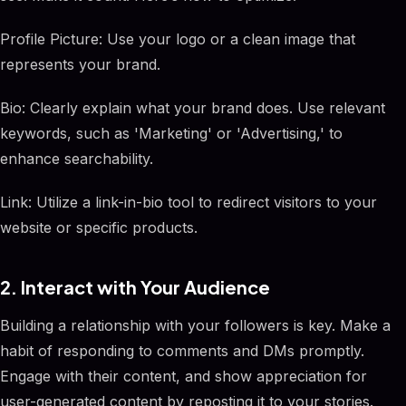
Profile Picture: Use your logo or a clean image that
represents your brand.
Bio: Clearly explain what your brand does. Use relevant
keywords, such as 'Marketing' or 'Advertising,' to
enhance searchability.
Link: Utilize a link-in-bio tool to redirect visitors to your
website or specific products.
2. Interact with Your Audience
Building a relationship with your followers is key. Make a
habit of responding to comments and DMs promptly.
Engage with their content, and show appreciation for
user-generated content by reposting it to your stories.