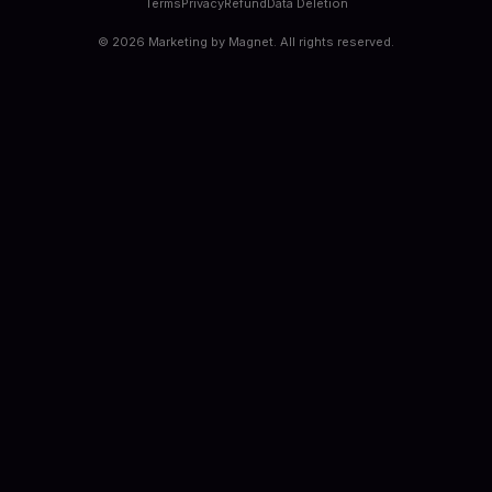
Terms
Privacy
Refund
Data Deletion
©
2026
Marketing by Magnet. All rights reserved.