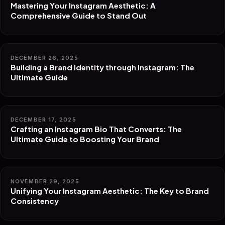
Mastering Your Instagram Aesthetic: A
Comprehensive Guide to Stand Out
DECEMBER 26, 2025
Building a Brand Identity through Instagram: The
Ultimate Guide
DECEMBER 17, 2025
Crafting an Instagram Bio That Converts: The
Ultimate Guide to Boosting Your Brand
NOVEMBER 29, 2025
Unifying Your Instagram Aesthetic: The Key to Brand
Consistency