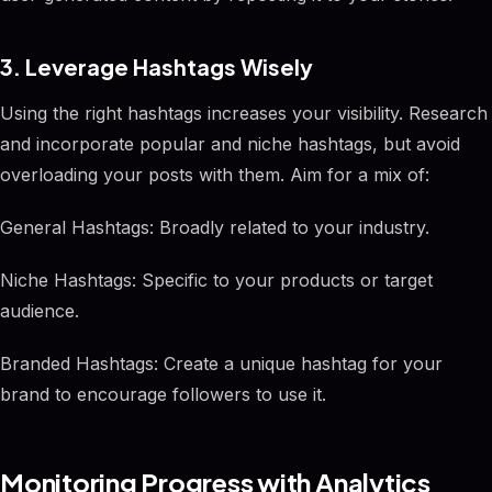
3. Leverage Hashtags Wisely
Using the right hashtags increases your visibility. Research
and incorporate popular and niche hashtags, but avoid
overloading your posts with them. Aim for a mix of:
General Hashtags: Broadly related to your industry.
Niche Hashtags: Specific to your products or target
audience.
Branded Hashtags: Create a unique hashtag for your
brand to encourage followers to use it.
Monitoring Progress with Analytics