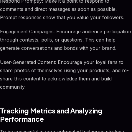
Respond Promptly: Make it a point to respond to
comments and direct messages as soon as possible.
Prompt responses show that you value your followers.
Engagement Campaigns: Encourage audience participation
through contests, polls, or questions. This can help
generate conversations and bonds with your brand.
User-Generated Content: Encourage your loyal fans to
share photos of themselves using your products, and re-
share this content to acknowledge them and build
community.
Tracking Metrics and Analyzing
Performance
To be successful in your automated Instagram strategy,