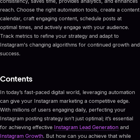
consistency, saves time, provides analytics, and enhances
reach. Choose the right automation tools, create a content
calendar, craft engaging content, schedule posts at
optimal times, and actively engage with your audience.
Track metrics to refine your strategy and adapt to
Instagram's changing algorithms for continued growth and
success.
Contents
In today’s fast-paced digital world, leveraging automation
can give your Instagram marketing a competitive edge.
With millions of users engaging daily, perfecting your
Instagram posting strategy isn’t just optimal; it’s essential
for achieving effective
Instagram Lead Generation
and
Instagram Growth
. But how can you achieve that while