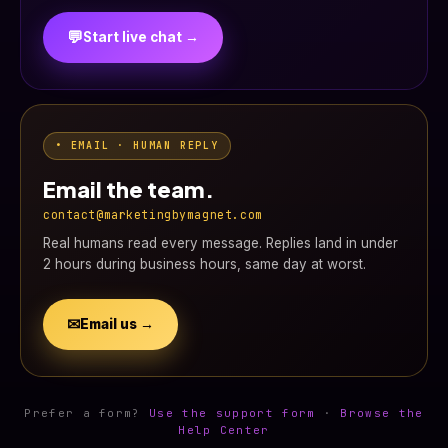
💬
Start live chat →
• EMAIL · HUMAN REPLY
Email the team.
contact@marketingbymagnet.com
Real humans read every message. Replies land in under
2 hours during business hours, same day at worst.
✉
Email us →
Prefer a form?
Use the support form
·
Browse the
Help Center