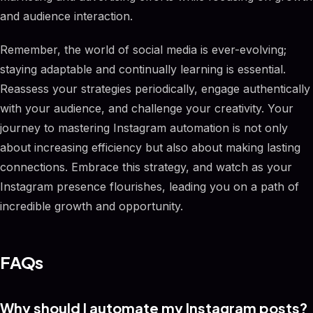
and audience interaction.
Remember, the world of social media is ever-evolving;
staying adaptable and continually learning is essential.
Reassess your strategies periodically, engage authentically
with your audience, and challenge your creativity. Your
journey to mastering Instagram automation is not only
about increasing efficiency but also about making lasting
connections. Embrace this strategy, and watch as your
Instagram presence flourishes, leading you on a path of
incredible growth and opportunity.
FAQs
Why should I automate my Instagram posts?