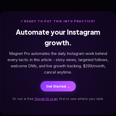
⚡ READY TO PUT THIS INTO PRACTICE?
Automate your Instagram
growth.
Magnet Pro automates the daily Instagram work behind
every tactic in this article - story views, targeted follows,
welcome DMs, and live growth tracking. $299/month,
cancel anytime.
Get Started →
Or run a free
Social IQ scan
first to see where you rank.