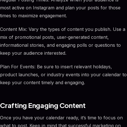
most active on Instagram and plan your posts for those
times to maximize engagement.
Content Mix: Vary the types of content you publish. Use a
mix of promotional posts, user-generated content,
informational stories, and engaging polls or questions to
keep your audience interested.
Plan For Events: Be sure to insert relevant holidays,
product launches, or industry events into your calendar to
keep your content timely and engaging.
Crafting Engaging Content
Once you have your calendar ready, it’s time to focus on
what to post. Keep in mind that successful marketing on