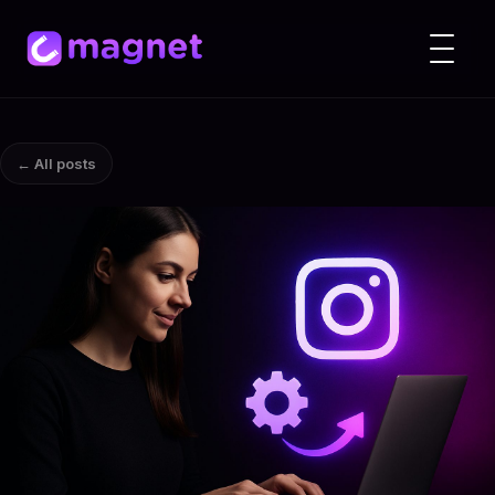
← All posts