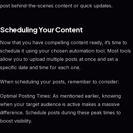
post behind-the-scenes content or quick updates.
Scheduling Your Content
Now that you have compelling content ready, it’s time to
schedule it using your chosen automation tool. Most tools
allow you to upload multiple posts at once and set a
specific date and time for each one.
When scheduling your posts, remember to consider:
Optimal Posting Times: As mentioned earlier, knowing
when your target audience is active makes a massive
difference. Schedule posts during these peak times to
boost visibility.