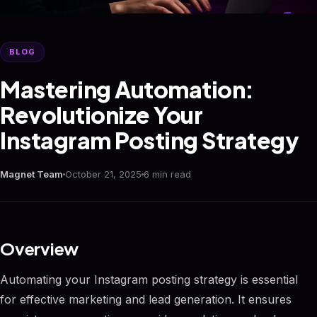
BLOG
Mastering Automation:
Revolutionize Your
Instagram Posting Strategy
Magnet Team
October 21, 2025
6 min read
Overview
Automating your Instagram posting strategy is essential
for effective marketing and lead generation. It ensures