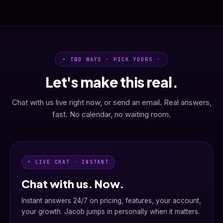
• TWO WAYS · PICK YOURS ·
Let's make this real.
Chat with us live right now, or send an email. Real answers,
fast. No calendar, no waiting room.
• LIVE CHAT · INSTANT
Chat with us. Now.
Instant answers 24/7 on pricing, features, your account,
your growth. Jacob jumps in personally when it matters.