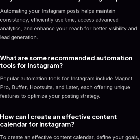
Automating your Instagram posts helps maintain
consistency, efficiently use time, access advanced
analytics, and enhance your reach for better visibility and
lead generation.
What are some recommended automation
tools for Instagram?
Popular automation tools for Instagram include Magnet
Pro, Buffer, Hootsuite, and Later, each offering unique
features to optimize your posting strategy.
How can I create an effective content
calendar for Instagram?
To create an effective content calendar, define your goals,