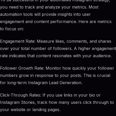
you need to track and analyze your metrics. Most
automation tools will provide insights into user
engagement and content performance. Here are metrics
to focus on:
Engagement Rate: Measure likes, comments, and shares
over your total number of followers. A higher engagement
rate indicates that content resonates with your audience.
Follower Growth Rate: Monitor how quickly your follower
numbers grow in response to your posts. This is crucial
for long-term Instagram Lead Generation.
Click-Through Rates: If you use links in your bio or
Instagram Stories, track how many users click through to
your website or landing pages.