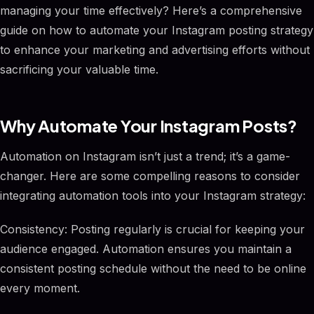
managing your time effectively? Here’s a comprehensive
guide on how to automate your Instagram posting strategy
to enhance your marketing and advertising efforts without
sacrificing your valuable time.
Why Automate Your Instagram Posts?
Automation on Instagram isn’t just a trend; it’s a game-
changer. Here are some compelling reasons to consider
integrating automation tools into your Instagram strategy:
Consistency: Posting regularly is crucial for keeping your
audience engaged. Automation ensures you maintain a
consistent posting schedule without the need to be online
every moment.