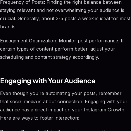
Frequency of Posts: Finding the right balance between
staying relevant and not overwhelming your audience is
crucial. Generally, about 3-5 posts a week is ideal for most
brands.
Engagement Optimization: Monitor post performance. If
certain types of content perform better, adjust your
scheduling and content strategy accordingly.
Engaging with Your Audience
Even though you’re automating your posts, remember
that social media is about connection. Engaging with your
audience has a direct impact on your Instagram Growth.
Here are ways to foster interaction: