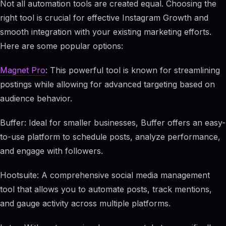
Not all automation tools are created equal. Choosing the
right tool is crucial for effective Instagram Growth and
smooth integration with your existing marketing efforts.
Here are some popular options:
Magnet Pro
: This powerful tool is known for streamlining
postings while allowing for advanced targeting based on
audience behavior.
Buffer: Ideal for smaller businesses, Buffer offers an easy-
to-use platform to schedule posts, analyze performance,
and engage with followers.
Hootsuite: A comprehensive social media management
tool that allows you to automate posts, track mentions,
and gauge activity across multiple platforms.