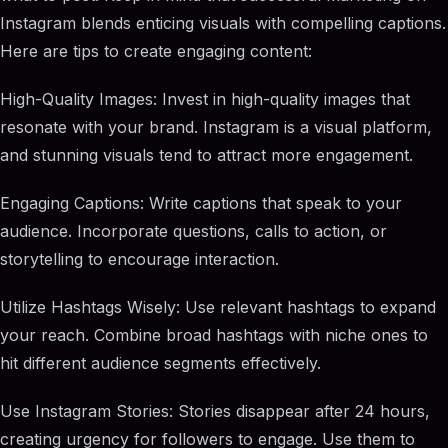
Instagram blends enticing visuals with compelling captions.
Here are tips to create engaging content:
High-Quality Images: Invest in high-quality images that
resonate with your brand. Instagram is a visual platform,
and stunning visuals tend to attract more engagement.
Engaging Captions: Write captions that speak to your
audience. Incorporate questions, calls to action, or
storytelling to encourage interaction.
Utilize Hashtags Wisely: Use relevant hashtags to expand
your reach. Combine broad hashtags with niche ones to
hit different audience segments effectively.
Use Instagram Stories: Stories disappear after 24 hours,
creating urgency for followers to engage. Use them to