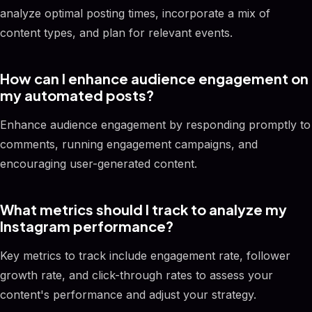
analyze optimal posting times, incorporate a mix of
content types, and plan for relevant events.
How can I enhance audience engagement on
my automated posts?
Enhance audience engagement by responding promptly to
comments, running engagement campaigns, and
encouraging user-generated content.
What metrics should I track to analyze my
Instagram performance?
Key metrics to track include engagement rate, follower
growth rate, and click-through rates to assess your
content's performance and adjust your strategy.