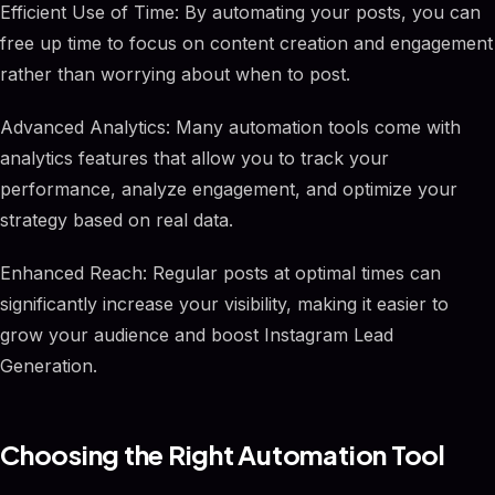
Efficient Use of Time: By automating your posts, you can
free up time to focus on content creation and engagement
rather than worrying about when to post.
Advanced Analytics: Many automation tools come with
analytics features that allow you to track your
performance, analyze engagement, and optimize your
strategy based on real data.
Enhanced Reach: Regular posts at optimal times can
significantly increase your visibility, making it easier to
grow your audience and boost Instagram Lead
Generation.
Choosing the Right Automation Tool