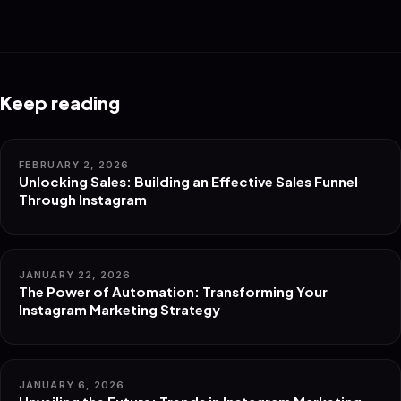
Keep reading
FEBRUARY 2, 2026
Unlocking Sales: Building an Effective Sales Funnel
Through Instagram
JANUARY 22, 2026
The Power of Automation: Transforming Your
Instagram Marketing Strategy
JANUARY 6, 2026