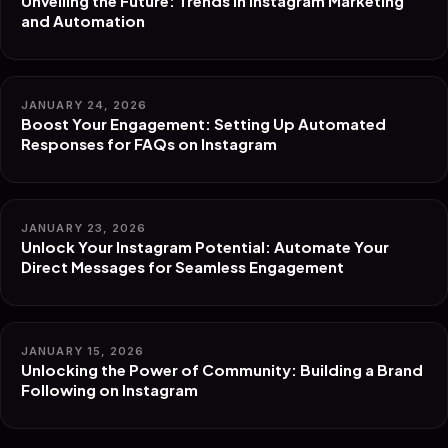
Unveiling the Future: Trends in Instagram Marketing
and Automation
JANUARY 24, 2026
Boost Your Engagement: Setting Up Automated
Responses for FAQs on Instagram
JANUARY 23, 2026
Unlock Your Instagram Potential: Automate Your
Direct Messages for Seamless Engagement
JANUARY 15, 2026
Unlocking the Power of Community: Building a Brand
Following on Instagram