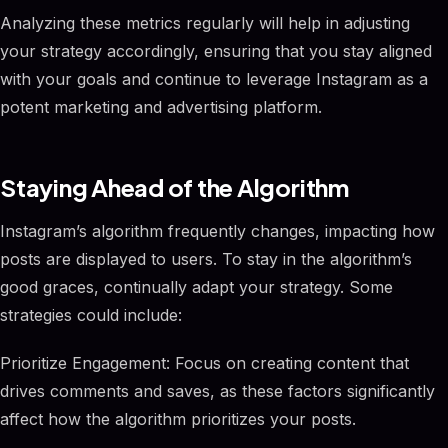
Analyzing these metrics regularly will help in adjusting
your strategy accordingly, ensuring that you stay aligned
with your goals and continue to leverage Instagram as a
potent marketing and advertising platform.
Staying Ahead of the Algorithm
Instagram’s algorithm frequently changes, impacting how
posts are displayed to users. To stay in the algorithm’s
good graces, continually adapt your strategy. Some
strategies could include:
Prioritize Engagement: Focus on creating content that
drives comments and saves, as these factors significantly
affect how the algorithm prioritizes your posts.