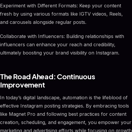
Experiment with Different Formats: Keep your content
fresh by using various formats like IGTV videos, Reels,
and carousels alongside regular posts.
Collaborate with Influencers: Building relationships with
influencers can enhance your reach and credibility,
ultimately boosting your brand visibility on Instagram.
The Road Ahead: Continuous
Improvement
In today’s digital landscape, automation is the lifeblood of
effective Instagram posting strategies. By embracing tools
like Magnet Pro and following best practices for content
creation, scheduling, and engagement, you empower your
marketing and advertising efforts while focusing on growth