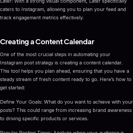
Later: With a strong visual component, Later specifically
caters to Instagram, allowing you to plan your feed and
track engagement metrics effectively.
Creating a Content Calendar
One of the most crucial steps in automating your
Instagram post strategy is creating a content calendar.
This tool helps you plan ahead, ensuring that you have a
steady stream of fresh content ready to go. Here’s how to
get started:
Define Your Goals: What do you want to achieve with your
posts? This could range from increasing brand awareness
to driving specific products or services.
Regular Posting Times: Analyze when your audience is