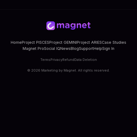
Home
Project PISCES
Project GEMINI
Project ARIES
Case Studies
Magnet Pro
Social IQ
News
Blog
Support
Help
Sign In
Terms
Privacy
Refund
Data Deletion
©
2026
Marketing by Magnet. All rights reserved.