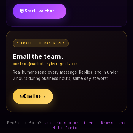
💬
Start live chat →
• EMAIL · HUMAN REPLY
Email the team.
contact@marketingbymagnet.com
Real humans read every message. Replies land in under
2 hours during business hours, same day at worst.
✉
Email us →
Prefer a form?
Use the support form
·
Browse the
Help Center