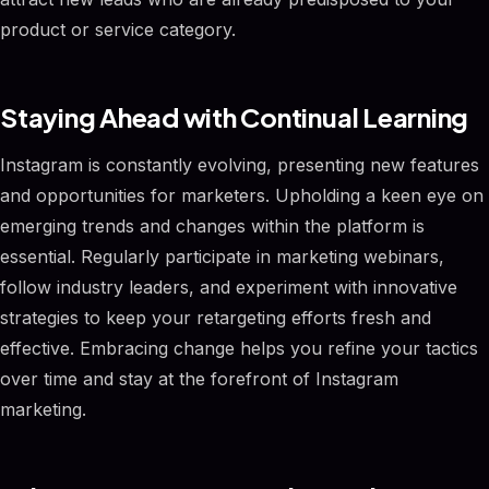
product or service category.
Staying Ahead with Continual Learning
Instagram is constantly evolving, presenting new features
and opportunities for marketers. Upholding a keen eye on
emerging trends and changes within the platform is
essential. Regularly participate in marketing webinars,
follow industry leaders, and experiment with innovative
strategies to keep your retargeting efforts fresh and
effective. Embracing change helps you refine your tactics
over time and stay at the forefront of Instagram
marketing.