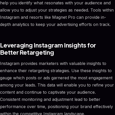
help you identify what resonates with your audience and
allow you to adjust your strategies as needed. Tools within
Instagram and resorts like Magnet Pro can provide in-
depth analytics to keep your advertising efforts on track.
Leveraging Instagram Insights for
Better Retargeting
Instagram provides marketers with valuable insights to
enhance their retargeting strategies. Use these insights to
gauge which posts or ads garnered the most engagement
among your leads. This data will enable you to refine your
content and continue to captivate your audience.
Consistent monitoring and adjustment lead to better
performance over time, positioning your brand effectively
within the competitive Instagram landscape.