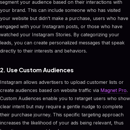
segment your audience based on their interactions with
your brand. This can include someone who has visited
your website but didn’t make a purchase, users who have
engaged with your Instagram posts, or those who have
watched your Instagram Stories. By categorizing your
leads, you can create personalized messages that speak
directly to their interests and behaviors.
2. Use Custom Audiences
Instagram allows advertisers to upload customer lists or
create audiences based on website traffic via
Magnet Pro
.
Custom Audiences enable you to retarget users who show
clear intent but may require a gentle nudge to complete
their purchase journey. This specific targeting approach
increases the likelihood of your ads being relevant, thus