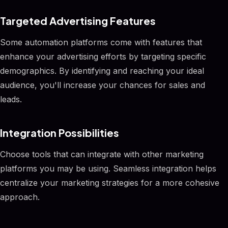
Targeted Advertising Features
Some automation platforms come with features that
enhance your advertising efforts by targeting specific
demographics. By identifying and reaching your ideal
audience, you'll increase your chances for sales and
leads.
Integration Possibilities
Choose tools that can integrate with other marketing
platforms you may be using. Seamless integration helps
centralize your marketing strategies for a more cohesive
approach.