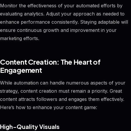
Monitor the effectiveness of your automated efforts by
evaluating analytics. Adjust your approach as needed to
enhance performance consistently. Staying adaptable will
ensure continuous growth and improvement in your
marketing efforts.
Content Creation: The Heart of
Engagement
While automation can handle numerous aspects of your
strategy, content creation must remain a priority. Great
content attracts followers and engages them effectively.
Here’s how to enhance your content game:
High-Quality Visuals