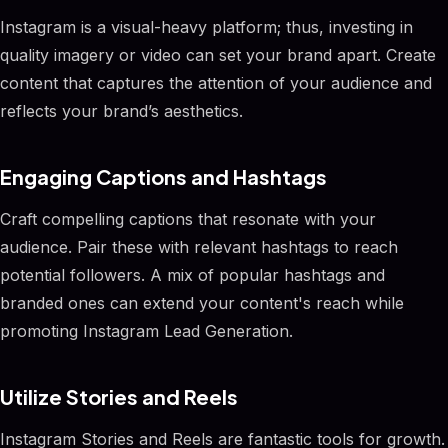
Instagram is a visual-heavy platform; thus, investing in
quality imagery or video can set your brand apart. Create
content that captures the attention of your audience and
reflects your brand’s aesthetics.
Engaging Captions and Hashtags
Craft compelling captions that resonate with your
audience. Pair these with relevant hashtags to reach
potential followers. A mix of popular hashtags and
branded ones can extend your content's reach while
promoting Instagram Lead Generation.
Utilize Stories and Reels
Instagram Stories and Reels are fantastic tools for growth.