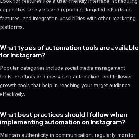
Look for features like a user-friendly interface, scheduling
capabilities, analytics and reporting, targeted advertising
features, and integration possibilities with other marketing
platforms.
What types of automation tools are available
for Instagram?
Popular categories include social media management
tools, chatbots and messaging automation, and follower
growth tools that help in reaching your target audience
effectively.
What best practices should I follow when
implementing automation on Instagram?
Maintain authenticity in communication, regularly monitor