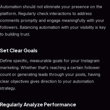
Automation should not eliminate your presence on the
platform. Regularly check interactions to address
comments promptly and engage meaningfully with your
followers. Balancing automation with your visibility is key
to building trust.
Set Clear Goals
Define specific, measurable goals for your Instagram
marketing. Whether that's reaching a certain follower
count or generating leads through your posts, having
clear objectives gives direction to your automation
strategy.
Regularly Analyze Performance