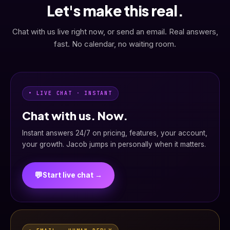
Let's make this real.
Chat with us live right now, or send an email. Real answers,
fast. No calendar, no waiting room.
• LIVE CHAT · INSTANT
Chat with us. Now.
Instant answers 24/7 on pricing, features, your account,
your growth. Jacob jumps in personally when it matters.
💬
Start live chat →