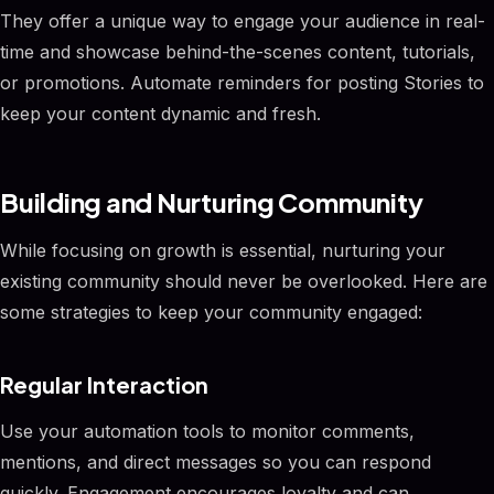
They offer a unique way to engage your audience in real-
time and showcase behind-the-scenes content, tutorials,
or promotions. Automate reminders for posting Stories to
keep your content dynamic and fresh.
Building and Nurturing Community
While focusing on growth is essential, nurturing your
existing community should never be overlooked. Here are
some strategies to keep your community engaged:
Regular Interaction
Use your automation tools to monitor comments,
mentions, and direct messages so you can respond
quickly. Engagement encourages loyalty and can