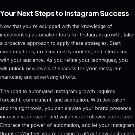
Your Next Steps to Instagram Success
Now that you're equipped with the knowledge of
implementing automation tools for Instagram growth, take
a proactive approach to apply these strategies. Start
exploring tools, creating quality content, and interacting
with your audience. As you refine your techniques, you
will unlock new levels of success for your Instagram
marketing and advertising efforts.
The road to automated Instagram growth requires
foresight, commitment, and adaptation. With dedication
and the right tools, you can elevate your brand presence,
increase your reach, and watch your follower count soar.
Embrace the power of automation, and let your Instagram
flourish! Whether you're looking to attract new customers