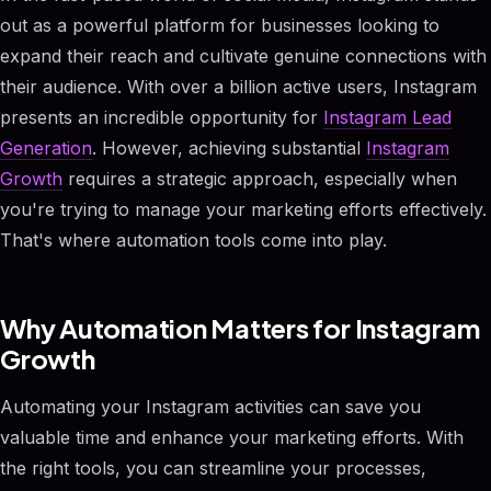
out as a powerful platform for businesses looking to
expand their reach and cultivate genuine connections with
their audience. With over a billion active users, Instagram
presents an incredible opportunity for
Instagram Lead
Generation
. However, achieving substantial
Instagram
Growth
requires a strategic approach, especially when
you're trying to manage your marketing efforts effectively.
That's where automation tools come into play.
Why Automation Matters for Instagram
Growth
Automating your Instagram activities can save you
valuable time and enhance your marketing efforts. With
the right tools, you can streamline your processes,