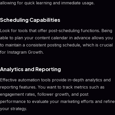
allowing for quick learning and immediate usage.
Scheduling Capabilities
Look for tools that offer post-scheduling functions. Being
able to plan your content calendar in advance allows you
to maintain a consistent posting schedule, which is crucial
for Instagram Growth.
Analytics and Reporting
Effective automation tools provide in-depth analytics and
reporting features. You want to track metrics such as
engagement rates, follower growth, and post
performance to evaluate your marketing efforts and refine
your strategy.