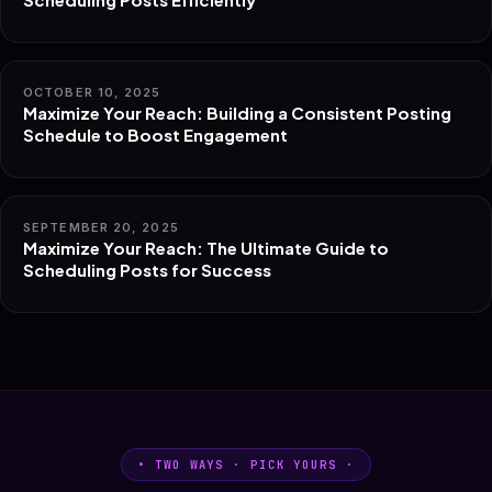
OCTOBER 10, 2025
Maximize Your Reach: Building a Consistent Posting
Schedule to Boost Engagement
SEPTEMBER 20, 2025
Maximize Your Reach: The Ultimate Guide to
Scheduling Posts for Success
• TWO WAYS · PICK YOURS ·