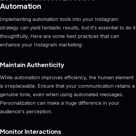
Automation
Implementing automation tools into your Instagram
strategy can yield fantastic results, but it's essential to do it
thoughtfully. Here are some best practices that can
enhance your Instagram marketing:
Maintain Authenticity
While automation improves efficiency, the human element
is irreplaceable. Ensure that your communication retains a
genuine tone, even when using automated messages.
Personalization can make a huge difference in your
audience's perception.
Monitor Interactions