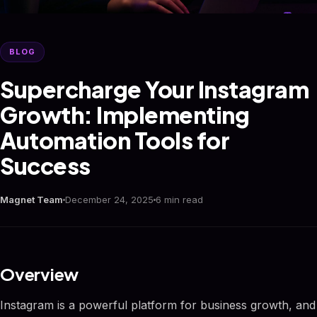
BLOG
Supercharge Your Instagram
Growth: Implementing
Automation Tools for
Success
Magnet Team
December 24, 2025
6 min read
Overview
Instagram is a powerful platform for business growth, and