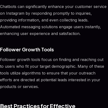
Chatbots can significantly enhance your customer service
on Instagram by responding promptly to inquiries,
providing information, and even collecting leads.
Automated messaging solutions engage users instantly,
enhancing user experience and satisfaction.
Follower Growth Tools
Follower growth tools focus on finding and reaching out
to users who fit your target demographic. Many of these
tools utilize algorithms to ensure that your outreach
efforts are directed at potential leads interested in your
products or services.
Best Practices for Effective