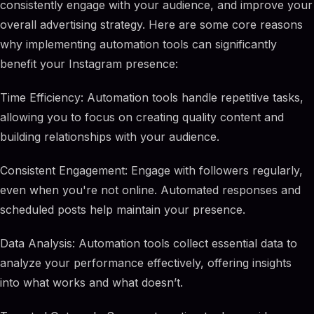
consistently engage with your audience, and improve your
overall advertising strategy. Here are some core reasons
why implementing automation tools can significantly
benefit your Instagram presence:
Time Efficiency: Automation tools handle repetitive tasks,
allowing you to focus on creating quality content and
building relationships with your audience.
Consistent Engagement: Engage with followers regularly,
even when you're not online. Automated responses and
scheduled posts help maintain your presence.
Data Analysis: Automation tools collect essential data to
analyze your performance effectively, offering insights
into what works and what doesn’t.