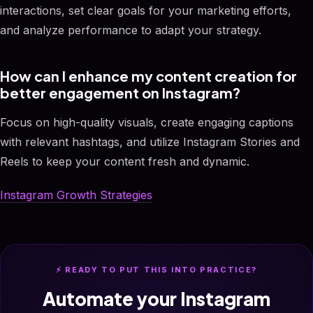
interactions, set clear goals for your marketing efforts,
and analyze performance to adapt your strategy.
How can I enhance my content creation for
better engagement on Instagram?
Focus on high-quality visuals, create engaging captions
with relevant hashtags, and utilize Instagram Stories and
Reels to keep your content fresh and dynamic.
Instagram Growth Strategies
⚡ READY TO PUT THIS INTO PRACTICE?
Automate your Instagram