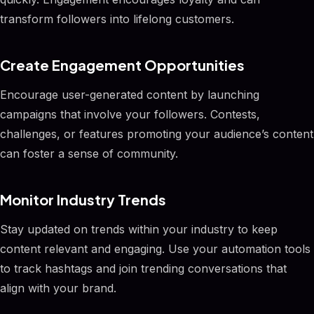
transform followers into lifelong customers.
Create Engagement Opportunities
Encourage user-generated content by launching
campaigns that involve your followers. Contests,
challenges, or features promoting your audience’s content
can foster a sense of community.
Monitor Industry Trends
Stay updated on trends within your industry to keep
content relevant and engaging. Use your automation tools
to track hashtags and join trending conversations that
align with your brand.