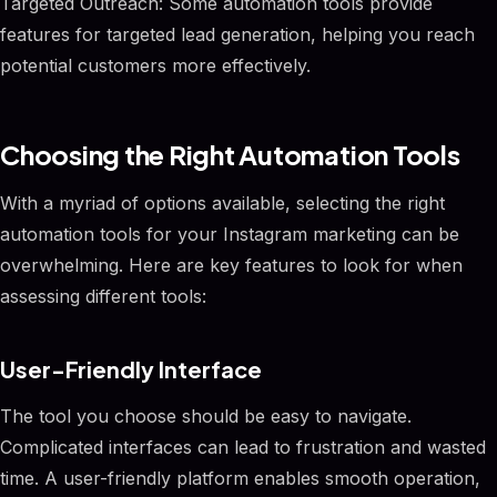
Targeted Outreach: Some automation tools provide
features for targeted lead generation, helping you reach
potential customers more effectively.
Choosing the Right Automation Tools
With a myriad of options available, selecting the right
automation tools for your Instagram marketing can be
overwhelming. Here are key features to look for when
assessing different tools:
User-Friendly Interface
The tool you choose should be easy to navigate.
Complicated interfaces can lead to frustration and wasted
time. A user-friendly platform enables smooth operation,