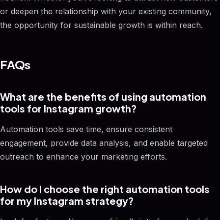
or deepen the relationship with your existing community,
the opportunity for sustainable growth is within reach.
FAQs
What are the benefits of using automation
tools for Instagram growth?
Automation tools save time, ensure consistent
engagement, provide data analysis, and enable targeted
outreach to enhance your marketing efforts.
How do I choose the right automation tools
for my Instagram strategy?