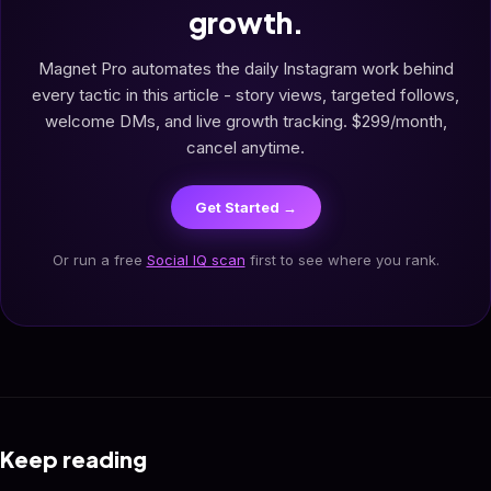
growth.
Magnet Pro automates the daily Instagram work behind
every tactic in this article - story views, targeted follows,
welcome DMs, and live growth tracking. $299/month,
cancel anytime.
Get Started →
Or run a free
Social IQ scan
first to see where you rank.
Keep reading