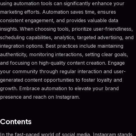
using automation tools can significantly enhance your
marketing efforts. Automation saves time, ensures
consistent engagement, and provides valuable data
insights. When choosing tools, prioritize user-friendliness,
scheduling capabilities, analytics, targeted advertising, and
integration options. Best practices include maintaining
authenticity, monitoring interactions, setting clear goals,
and focusing on high-quality content creation. Engage
your community through regular interaction and user-
generated content opportunities to foster loyalty and
growth. Embrace automation to elevate your brand
presence and reach on Instagram.
Contents
In the fast-paced world of social media, Instagram stands