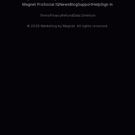
Magnet Pro
Social IQ
News
Blog
Support
Help
Sign In
Terms
Privacy
Refund
Data Deletion
©
2026
Marketing by Magnet. All rights reserved.