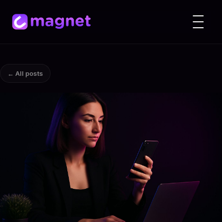
← All posts