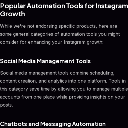
Popular Automation Tools for Instagram
Growth
While we're not endorsing specific products, here are
some general categories of automation tools you might
consider for enhancing your Instagram growth:
Social Media Management Tools
Social media management tools combine scheduling,
content creation, and analytics into one platform. Tools in
this category save time by allowing you to manage multiple
accounts from one place while providing insights on your
posts.
Chatbots and Messaging Automation