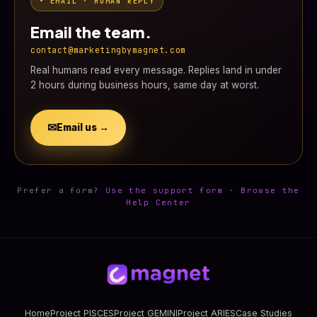
• EMAIL · HUMAN REPLY
Email the team.
contact@marketingbymagnet.com
Real humans read every message. Replies land in under
2 hours during business hours, same day at worst.
✉
Email us →
Prefer a form?
Use the support form
·
Browse the
Help Center
Home
Project PISCES
Project GEMINI
Project ARIES
Case Studies