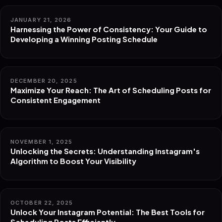
JANUARY 21, 2026
Harnessing the Power of Consistency: Your Guide to
Developing a Winning Posting Schedule
DECEMBER 20, 2025
Maximize Your Reach: The Art of Scheduling Posts for
Consistent Engagement
NOVEMBER 1, 2025
Unlocking the Secrets: Understanding Instagram's
Algorithm to Boost Your Visibility
OCTOBER 22, 2025
Unlock Your Instagram Potential: The Best Tools for
Scheduling Posts Efficiently