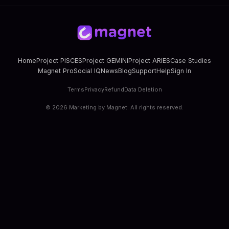
Home
Project PISCES
Project GEMINI
Project ARIES
Case Studies
Magnet Pro
Social IQ
News
Blog
Support
Help
Sign In
Terms
Privacy
Refund
Data Deletion
©
2026
Marketing by Magnet. All rights reserved.