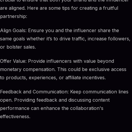
are aligned. Here are some tips for creating a fruitful
partnership:
Align Goals: Ensure you and the influencer share the
same goals whether it’s to drive traffic, increase followers,
or bolster sales.
Offer Value: Provide influencers with value beyond
monetary compensation. This could be exclusive access
to products, experiences, or affiliate incentives.
Feedback and Communication: Keep communication lines
open. Providing feedback and discussing content
performance can enhance the collaboration's
effectiveness.