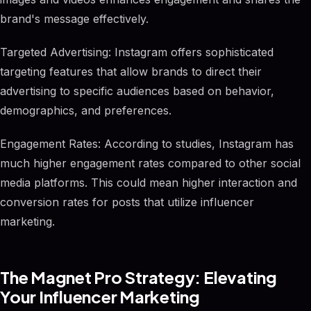
brand's message effectively.
Targeted Advertising: Instagram offers sophisticated
targeting features that allow brands to direct their
advertising to specific audiences based on behavior,
demographics, and preferences.
Engagement Rates: According to studies, Instagram has
much higher engagement rates compared to other social
media platforms. This could mean higher interaction and
conversion rates for posts that utilize influencer
marketing.
The Magnet Pro Strategy: Elevating
Your Influencer Marketing