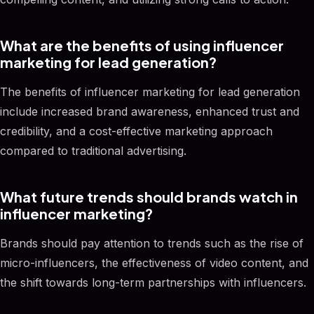
What are the benefits of using influencer
marketing for lead generation?
The benefits of influencer marketing for lead generation
include increased brand awareness, enhanced trust and
credibility, and a cost-effective marketing approach
compared to traditional advertising.
What future trends should brands watch in
influencer marketing?
Brands should pay attention to trends such as the rise of
micro-influencers, the effectiveness of video content, and
the shift towards long-term partnerships with influencers.