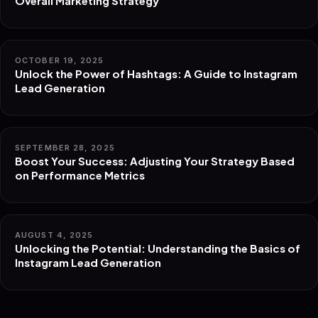
Overall Marketing Strategy
OCTOBER 19, 2025
Unlock the Power of Hashtags: A Guide to Instagram
Lead Generation
SEPTEMBER 28, 2025
Boost Your Success: Adjusting Your Strategy Based
on Performance Metrics
AUGUST 4, 2025
Unlocking the Potential: Understanding the Basics of
Instagram Lead Generation