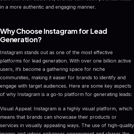
in a more authentic and engaging manner.
Why Choose Instagram for Lead
Generation?
Instagram stands out as one of the most effective
platforms for lead generation. With over one billion active
users, it’s become a gathering space for niche
communities, making it easier for brands to identify and
engage with target audiences. Here are some key aspects
of why Instagram is a go-to platform for generating leads:
Visual Appeal: Instagram is a highly visual platform, which
means that brands can showcase their products or
services in visually appealing ways. The use of high-quality
images and videos enhances engagement and shares the