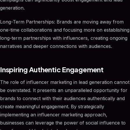
generation.
Long-Term Partnerships: Brands are moving away from
one-time collaborations and focusing more on establishing
long-term partnerships with influencers, creating ongoing
narratives and deeper connections with audiences.
Inspiring Authentic Engagement
The role of influencer marketing in lead generation cannot
be overstated. It presents an unparalleled opportunity for
brands to connect with their audiences authentically and
create meaningful engagement. By strategically
implementing an influencer marketing approach,
businesses can leverage the power of social influence to