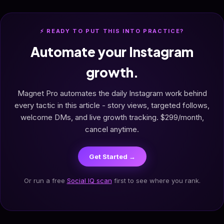
⚡ READY TO PUT THIS INTO PRACTICE?
Automate your Instagram
growth.
Magnet Pro automates the daily Instagram work behind
every tactic in this article - story views, targeted follows,
welcome DMs, and live growth tracking. $299/month,
cancel anytime.
Get Started →
Or run a free
Social IQ scan
first to see where you rank.