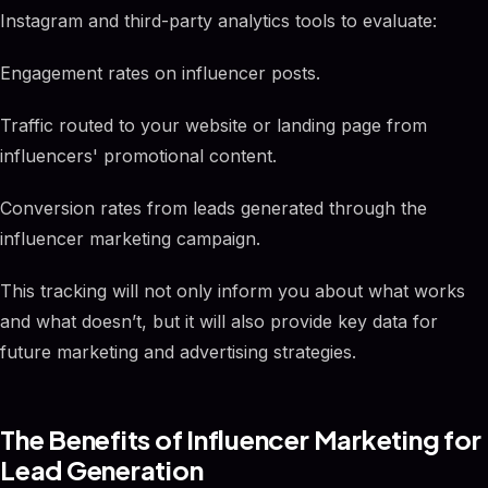
Instagram and third-party analytics tools to evaluate:
Engagement rates on influencer posts.
Traffic routed to your website or landing page from
influencers' promotional content.
Conversion rates from leads generated through the
influencer marketing campaign.
This tracking will not only inform you about what works
and what doesn’t, but it will also provide key data for
future marketing and advertising strategies.
The Benefits of Influencer Marketing for
Lead Generation