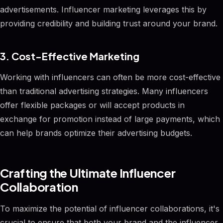
advertisements. Influencer marketing leverages this by
providing credibility and building trust around your brand.
3. Cost-Effective Marketing
Working with influencers can often be more cost-effective
than traditional advertising strategies. Many influencers
offer flexible packages or will accept products in
exchange for promotion instead of large payments, which
can help brands optimize their advertising budgets.
Crafting the Ultimate Influencer
Collaboration
To maximize the potential of influencer collaborations, it's
crucial to ensure that both your brand and the influencer