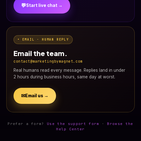
💬
Start live chat →
• EMAIL · HUMAN REPLY
Email the team.
contact@marketingbymagnet.com
Real humans read every message. Replies land in under
2 hours during business hours, same day at worst.
✉
Email us →
Prefer a form?
Use the support form
·
Browse the
Help Center