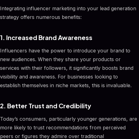
Integrating influencer marketing into your lead generation
strategy offers numerous benefits:
1. Increased Brand Awareness
Influencers have the power to introduce your brand to
new audiences. When they share your products or
services with their followers, it significantly boosts brand
visibility and awareness. For businesses looking to
establish themselves in niche markets, this is invaluable.
2. Better Trust and Credibility
Today’s consumers, particularly younger generations, are
more likely to trust recommendations from perceived
peers or figures they admire over traditional