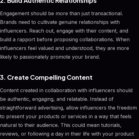
2. Build Authentic Relationships
Engagement should be more than just transactional.
Brands need to cultivate genuine relationships with
influencers. Reach out, engage with their content, and
build a rapport before proposing collaborations. When
influencers feel valued and understood, they are more
likely to passionately promote your brand.
3. Create Compelling Content
Content created in collaboration with influencers should
be authentic, engaging, and relatable. Instead of
straightforward advertising, allow influencers the freedom
to present your products or services in a way that feels
natural to their audience. This could mean tutorials,
reviews, or following a day in their life with your product