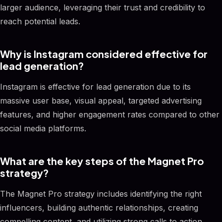
larger audience, leveraging their trust and credibility to
reach potential leads.
Why is Instagram considered effective for
lead generation?
Instagram is effective for lead generation due to its
massive user base, visual appeal, targeted advertising
features, and higher engagement rates compared to other
social media platforms.
What are the key steps of the Magnet Pro
strategy?
The Magnet Pro strategy includes identifying the right
influencers, building authentic relationships, creating
compelling content, and utilizing strong calls to action.