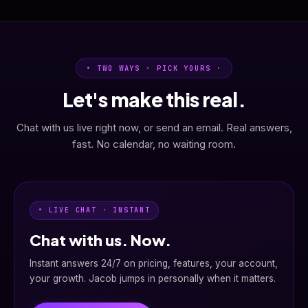
• TWO WAYS · PICK YOURS ·
Let's make this real.
Chat with us live right now, or send an email. Real answers,
fast. No calendar, no waiting room.
• LIVE CHAT · INSTANT
Chat with us. Now.
Instant answers 24/7 on pricing, features, your account,
your growth. Jacob jumps in personally when it matters.