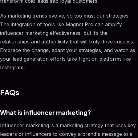
transform cold leads into loyal customers.
As marketing trends evolve, so too must our strategies.
The integration of tools like Magnet Pro can amplify
influencer marketing effectiveness, but it’s the
relationships and authenticity that will truly drive success.
Embrace the change, adapt your strategies, and watch as
your lead generation efforts take flight on platforms like
Instagram!
FAQs
What is influencer marketing?
Influencer marketing is a marketing strategy that uses key
leaders or influencers to convey a brand's message to a