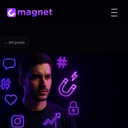
← All posts