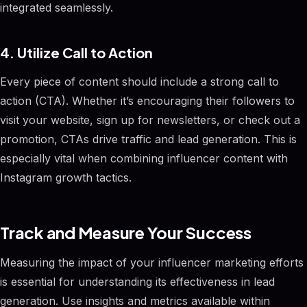
integrated seamlessly.
4. Utilize Call to Action
Every piece of content should include a strong call to
action (CTA). Whether it’s encouraging their followers to
visit your website, sign up for newsletters, or check out a
promotion, CTAs drive traffic and lead generation. This is
especially vital when combining influencer content with
Instagram growth tactics.
Track and Measure Your Success
Measuring the impact of your influencer marketing efforts
is essential for understanding its effectiveness in lead
generation. Use insights and metrics available within