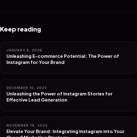
Keep reading
JANUARY 8, 2026
Unleashing E-commerce Potential: The Power of
Instagram for Your Brand
DECEMBER 10, 2025
Unleashing the Power of Instagram Stories for
Effective Lead Generation
NOVEMBER 19, 2025
Elevate Your Brand: Integrating Instagram into Your