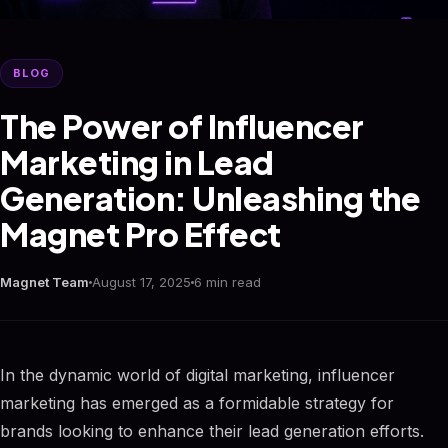
BLOG
The Power of Influencer
Marketing in Lead
Generation: Unleashing the
Magnet Pro Effect
Magnet Team
August 17, 2025
6 min read
In the dynamic world of digital marketing, influencer
marketing has emerged as a formidable strategy for
brands looking to enhance their lead generation efforts.