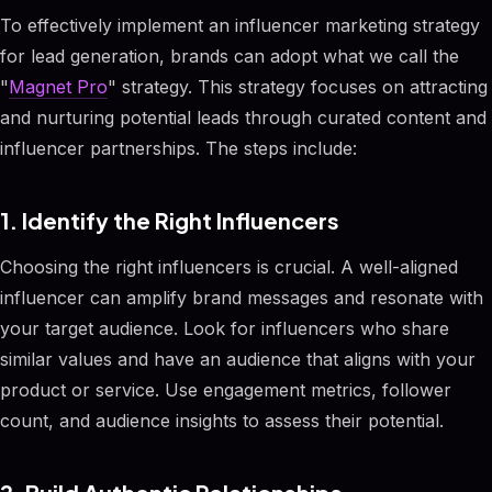
To effectively implement an influencer marketing strategy
for lead generation, brands can adopt what we call the
"
Magnet Pro
" strategy. This strategy focuses on attracting
and nurturing potential leads through curated content and
influencer partnerships. The steps include:
1. Identify the Right Influencers
Choosing the right influencers is crucial. A well-aligned
influencer can amplify brand messages and resonate with
your target audience. Look for influencers who share
similar values and have an audience that aligns with your
product or service. Use engagement metrics, follower
count, and audience insights to assess their potential.