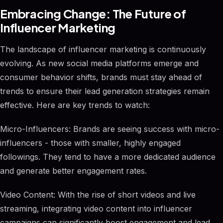
Embracing Change: The Future of
Influencer Marketing
The landscape of influencer marketing is continuously
evolving. As new social media platforms emerge and
consumer behavior shifts, brands must stay ahead of
trends to ensure their lead generation strategies remain
effective. Here are key trends to watch:
Micro-Influencers: Brands are seeing success with micro-
influencers - those with smaller, highly engaged
followings. They tend to have a more dedicated audience
and generate better engagement rates.
Video Content: With the rise of short videos and live
streaming, integrating video content into influencer
campaigns can significantly boost engagement and lead