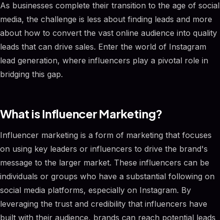
As businesses complete their transition to the age of social
media, the challenge is less about finding leads and more
about how to convert the vast online audience into quality
leads that can drive sales. Enter the world of Instagram
lead generation, where influencers play a pivotal role in
bridging this gap.
What is Influencer Marketing?
Influencer marketing is a form of marketing that focuses
on using key leaders or influencers to drive the brand's
message to the larger market. These influencers can be
individuals or groups who have a substantial following on
social media platforms, especially on Instagram. By
leveraging the trust and credibility that influencers have
built with their audience, brands can reach potential leads