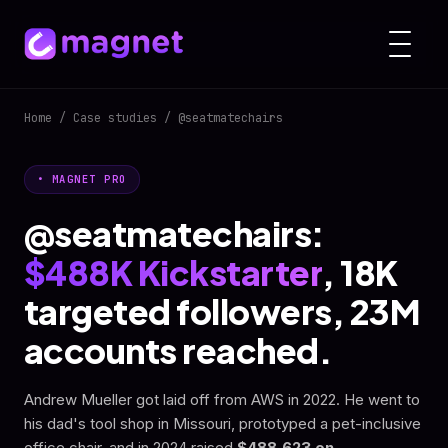
Home
/
Case studies
/ @seatmatechairs
• MAGNET PRO
@seatmatechairs:
$488K Kickstarter
, 18K
targeted followers, 23M
accounts reached.
Andrew Mueller got laid off from AWS in 2022. He went to
his dad's tool shop in Missouri, prototyped a pet-inclusive
office chair, and in 2024 raised
$488,623 on