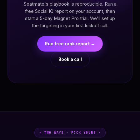
Seatmate's playbook is reproducible. Run a
free Social IQ report on your account, then
start a 5-day Magnet Pro trial. We'll set up
the targeting in your first kickoff call.
Run free rank report →
Book a call
• TWO WAYS · PICK YOURS ·