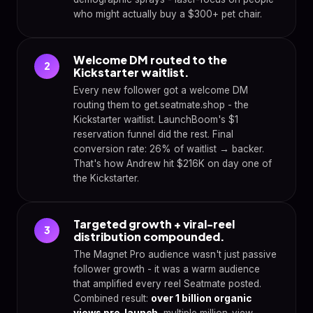
who might actually buy a $300+ pet chair.
Welcome DM routed to the
2
Kickstarter waitlist.
Every new follower got a welcome DM
routing them to get.seatmate.shop - the
Kickstarter waitlist. LaunchBoom's $1
reservation funnel did the rest. Final
conversion rate: 26% of waitlist → backer.
That's how Andrew hit $216K on day one of
the Kickstarter.
Targeted growth + viral-reel
3
distribution compounded.
The Magnet Pro audience wasn't just passive
follower growth - it was a warm audience
that amplified every reel Seatmate posted.
Combined result:
over 1 billion organic
views pre-launch
, multiple million-view