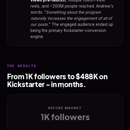
reels, and ~200M people reached. Andrew's
words: "
Something about the program
naturally increases the engagement of all of
our posts.
" The engaged audience ended up
being the primary Kickstarter-conversion
engine.
THE RESULTS
From 1K followers to $488K on
Kickstarter - in months.
→
BEFORE MAGNET
1K followers