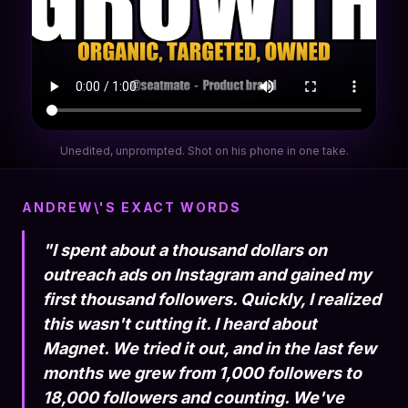
Unedited, unprompted. Shot on his phone in one take.
ANDREW\'S EXACT WORDS
"I spent about a thousand dollars on
outreach ads on Instagram and gained my
first thousand followers. Quickly, I realized
this wasn't cutting it. I heard about
Magnet. We tried it out, and in the last few
months we grew from 1,000 followers to
18,000 followers and counting. We've