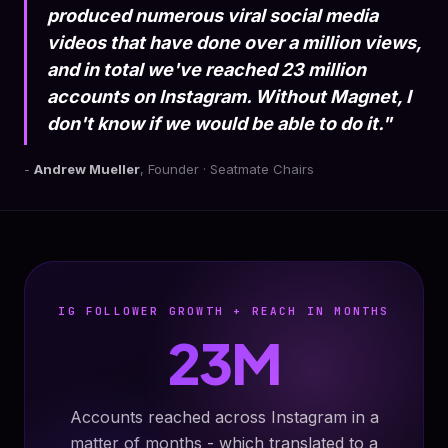
produced numerous viral social media
videos that have done over a million views,
and in total we've reached 23 million
accounts on Instagram. Without Magnet, I
don't know if we would be able to do it."
-
Andrew Mueller
, Founder · Seatmate Chairs
IG FOLLOWER GROWTH + REACH IN MONTHS
23M
Accounts reached across Instagram in a
matter of months - which translated to a