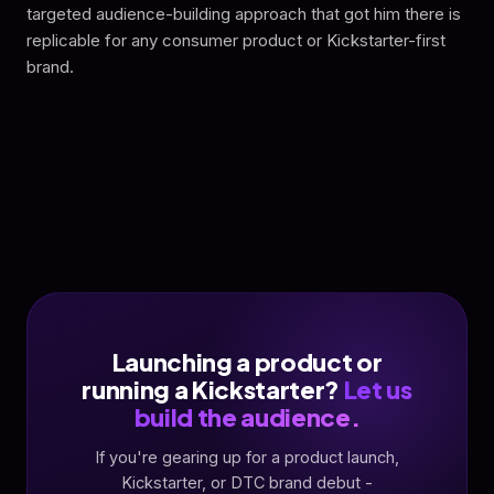
targeted audience-building approach that got him there is
replicable for any consumer product or Kickstarter-first
brand.
Launching a product or
running a Kickstarter?
Let us
build the audience.
If you're gearing up for a product launch,
Kickstarter, or DTC brand debut -