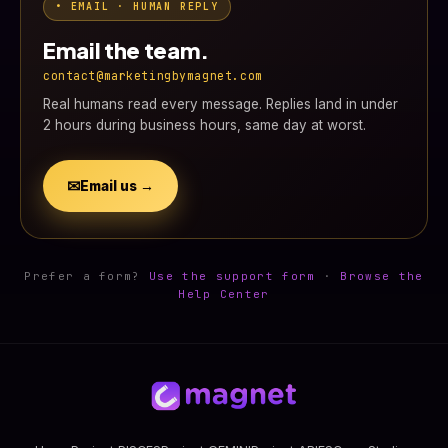
• EMAIL · HUMAN REPLY
Email the team.
contact@marketingbymagnet.com
Real humans read every message. Replies land in under
2 hours during business hours, same day at worst.
✉
Email us →
Prefer a form?
Use the support form
·
Browse the
Help Center