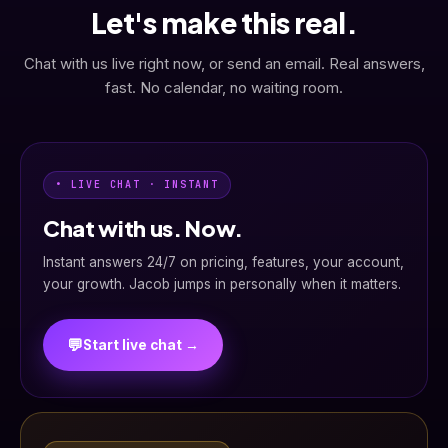
Let's make this real.
Chat with us live right now, or send an email. Real answers,
fast. No calendar, no waiting room.
• LIVE CHAT · INSTANT
Chat with us. Now.
Instant answers 24/7 on pricing, features, your account,
your growth. Jacob jumps in personally when it matters.
💬
Start live chat →