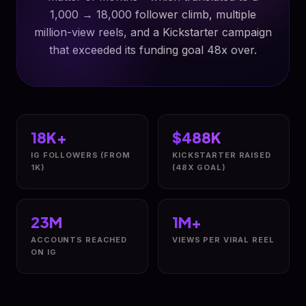
1,000 → 18,000 follower climb, multiple
million-view reels, and a Kickstarter campaign
that exceeded its funding goal 48x over.
18K+
$488K
IG FOLLOWERS (FROM
KICKSTARTER RAISED
1K)
(48X GOAL)
23M
1M+
ACCOUNTS REACHED
VIEWS PER VIRAL REEL
ON IG