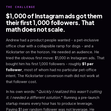
THE CHALLENGE
$1,000 of Instagram ads got them
their first 1,000 followers. That
math does not scale.
Andrew had a product people wanted - a pet-inclusive
office chair with a collapsible ramp for dogs - and a
Kickstarter on the horizon. He needed an audience. He
tried the obvious first move: $1,000 in Instagram ads. That
bought him his first 1,000 followers - roughly
$1 per
follower
, most of whom had no particular pet-office
intent. The Kickstarter conversion math did not work at
that follower cost.
In his own words: "
Quickly I realized this wasn't cutting
it. I needed a different solution.
" Running a pre-launch
startup means every hour has to produce leverage.
Paying $1 per random follower was not leverage. He