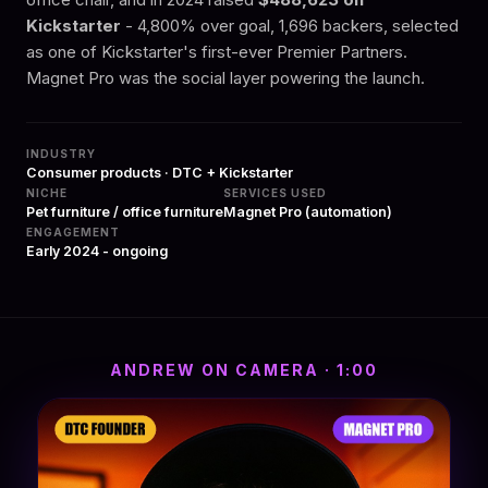
Kickstarter
- 4,800% over goal, 1,696 backers, selected
as one of Kickstarter's first-ever Premier Partners.
Magnet Pro was the social layer powering the launch.
INDUSTRY
Consumer products · DTC + Kickstarter
NICHE
SERVICES USED
Pet furniture / office furniture
Magnet Pro (automation)
ENGAGEMENT
Early 2024 - ongoing
ANDREW ON CAMERA · 1:00