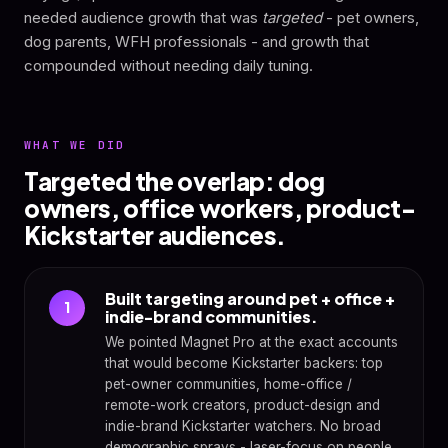
needed audience growth that was
targeted
- pet owners,
dog parents, WFH professionals - and growth that
compounded without needing daily tuning.
WHAT WE DID
Targeted the overlap: dog
owners, office workers, product-
Kickstarter audiences.
Built targeting around pet + office +
1
indie-brand communities.
We pointed Magnet Pro at the exact accounts
that would become Kickstarter backers: top
pet-owner communities, home-office /
remote-work creators, product-design and
indie-brand Kickstarter watchers. No broad
demographic sprays - laser-focus on people