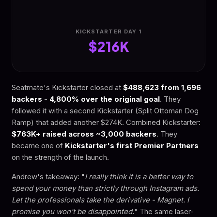
KICKSTARTER DAY 1
$216K
Seatmate's Kickstarter closed at
$488,623 from 1,696
backers - 4,800% over the original goal
. They
followed it with a second Kickstarter (Split Ottoman Dog
Ramp) that added another $274K. Combined Kickstarter:
$763K+ raised across ~3,000 backers
. They
became one of
Kickstarter's first Premier Partners
on the strength of the launch.
Andrew's takeaway: "
I really think it is a better way to
spend your money than strictly through Instagram ads.
Let the professionals take the derivative - Magnet. I
promise you won't be disappointed.
" The same laser-