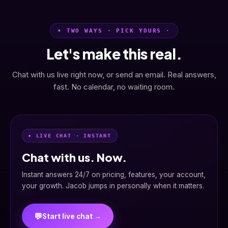
• TWO WAYS · PICK YOURS ·
Let's make this real.
Chat with us live right now, or send an email. Real answers,
fast. No calendar, no waiting room.
• LIVE CHAT · INSTANT
Chat with us. Now.
Instant answers 24/7 on pricing, features, your account,
your growth. Jacob jumps in personally when it matters.
💬
Start live chat →