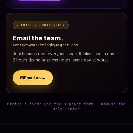
• EMAIL · HUMAN REPLY
Email the team.
contact@marketingbymagnet.com
Real humans read every message. Replies land in under
2 hours during business hours, same day at worst.
✉
Email us →
Prefer a form?
Use the support form
·
Browse the
Help Center