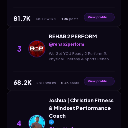
the game Founder
@themovementunderground Rehab
| Performance | Speaker ⬇️ Be Next
81.7K
View profile →
1.9K
posts
FOLLOWERS
REHAB 2 PERFORM
@rehab2perform
3
We Get YOU Ready 2 Perform 💪
Physical Therapy & Sports Rehab 🧠
Concussion Care 👶 Pelvic Health
PT 📍15 Locations Across the DMV
🔗 Rehab With Us
68.2K
View profile →
6.4K
posts
FOLLOWERS
Joshua | Christian Fitness
& Mindset Performance
Coach
4
✓