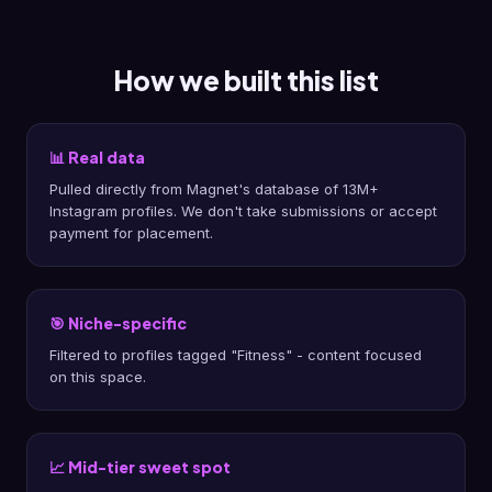
How we built this list
📊 Real data
Pulled directly from Magnet's database of 13M+
Instagram profiles. We don't take submissions or accept
payment for placement.
🎯 Niche-specific
Filtered to profiles tagged "Fitness" - content focused
on this space.
📈 Mid-tier sweet spot