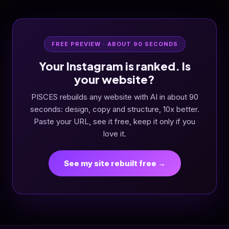
FREE PREVIEW · ABOUT 90 SECONDS
Your Instagram is ranked. Is
your website?
PISCES rebuilds any website with AI in about 90
seconds: design, copy and structure, 10x better.
Paste your URL, see it free, keep it only if you
love it.
See my site rebuilt free →