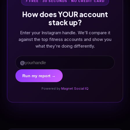
⚡ FREE · 30 SECONDS · NO CREDIT CARD
How does YOUR account
stack up?
Enter your Instagram handle. We'll compare it
against the top fitness accounts and show you
what they're doing differently.
@
Run my report →
Powered by
Magnet Social IQ