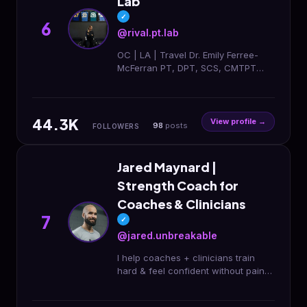
Lab
✓
6
@rival.pt.lab
OC | LA | Travel Dr. Emily Ferree-
McFerran PT, DPT, SCS, CMTPT
Sports Clinical Specialist &
Biomechanist Athlete Rehab •
Performance • Recovery USC
44.3K
View profile →
98
posts
FOLLOWERS
Jared Maynard |
Strength Coach for
Coaches & Clinicians
7
✓
@jared.unbreakable
I help coaches + clinicians train
hard & feel confident without pain
or decision fatigue | Online strength
& rehab coaching Training stuck?👇🏼