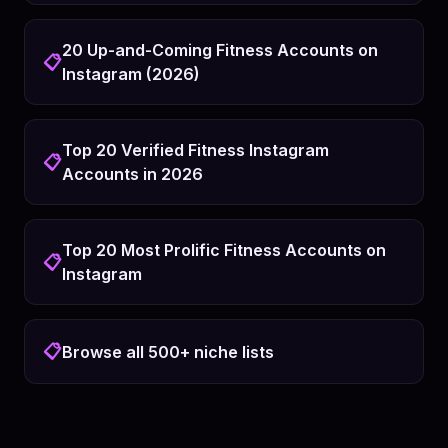
20 Up-and-Coming Fitness Accounts on
📋
Instagram (2026)
Top 20 Verified Fitness Instagram
📋
Accounts in 2026
Top 20 Most Prolific Fitness Accounts on
📋
Instagram
📋
Browse all 500+ niche lists