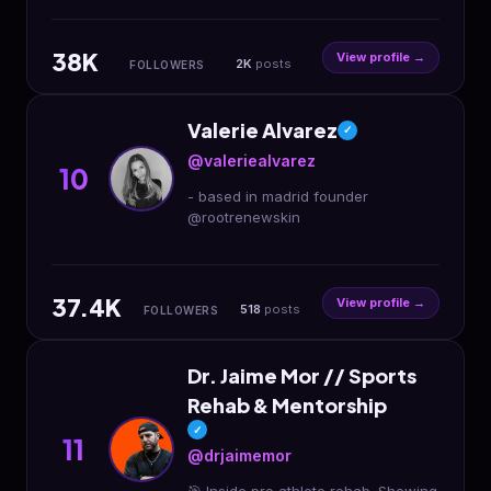
engineered, and assembled in the
USA 🇺🇸 Worldwide shipping📦
38K
View profile →
2K
posts
FOLLOWERS
Valerie Alvarez
✓
@valeriealvarez
10
- based in madrid founder
@rootrenewskin
37.4K
View profile →
518
posts
FOLLOWERS
Dr. Jaime Mor // Sports
Rehab & Mentorship
✓
11
@drjaimemor