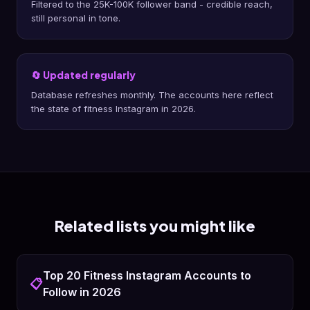
Filtered to the 25K-100K follower band - credible reach,
still personal in tone.
🔄 Updated regularly
Database refreshes monthly. The accounts here reflect
the state of fitness Instagram in 2026.
Related lists you might like
Top 20 Fitness Instagram Accounts to
📋
Follow in 2026