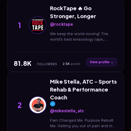
RockTape 🔥 Go
Stronger, Longer
1
@rocktape
We keep the world moving! The
world’s best kinesiology tape,
topicals, fitness 🏋🏼 accessories &
more. Born in the USA.
@fmtpluseducation
81.8K
View profile →
2.5K
posts
FOLLOWERS
Mike Stella, ATC - Sports
Rehab & Performance
Coach
2
✓
@mikestella_atc
Pain Changed Me. Purpose Rebuilt
Me. Getting you out of pain and in