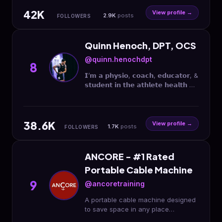
42K
View profile →
2.9K
posts
FOLLOWERS
Quinn Henoch, DPT, OCS
@quinn.henochdpt
8
𝗜’𝗺 𝗮 𝗽𝗵𝘆𝘀𝗶𝗼, 𝗰𝗼𝗮𝗰𝗵, 𝗲𝗱𝘂𝗰𝗮𝘁𝗼𝗿, &
𝘀𝘁𝘂𝗱𝗲𝗻𝘁 𝗶𝗻 𝘁𝗵𝗲 𝗮𝘁𝗵𝗹𝗲𝘁𝗲 𝗵𝗲𝗮𝗹𝘁𝗵 &
𝗽𝗲𝗿𝗳𝗼𝗿𝗺𝗮𝗻𝗰𝗲 𝘀𝗽𝗮𝗰𝗲.
@clinicalathlete Co-Founder
𝗢𝗽𝗽𝗼𝗿𝘁𝘂𝗻𝗶𝘁𝗶𝗲𝘀 ⤵️
38.6K
View profile →
1.7K
posts
FOLLOWERS
ANCORE - #1 Rated
Portable Cable Machine
9
@ancoretraining
A portable cable machine designed
to save space in any place
#TrainWithoutLimits Designed,