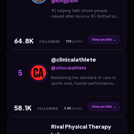
@kiingjjfaith
✟| helping faith driven people
rebuild after divorce ✟| GirlDad built
from rock bottom+turning pain into
purpose ✟| dm “FAITH” to work 1:1
64.8K
View profile →
138
posts
FOLLOWERS
@clinicalathlete
@clinicalathlete
5
Redefining the standard of care in
sports med, human performance,
and health & fitness. . Apply for our
CA Provider Program👇
58.1K
View profile →
3.8K
posts
FOLLOWERS
Rival Physical Therapy