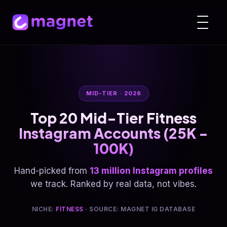
MID-TIER · 2026
Top 20 Mid-Tier Fitness
Instagram Accounts (25K -
100K)
Hand-picked from
13 million Instagram profiles
we track. Ranked by real data, not vibes.
NICHE:
FITNESS
· SOURCE: MAGNET IG DATABASE