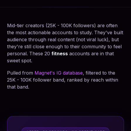
Mid-tier creators (25K - 100K followers) are often
the most actionable accounts to study. They've built
audience through real content (not viral luck), but
they're still close enough to their community to feel
personal. These 20
fitness
accounts are in that
sweet spot.
Pulled from
Magnet's IG database
, filtered to the
25K - 100K follower band, ranked by reach within
that band.