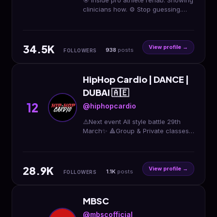
🎯 Inside pro athlete rehab. Showing
clinicians how. ⚙️ Stop guessing.
Become the PT athletes trust. 📊
500+ clinicians mentored 👇 Free
rehab playbook
34.5K
View profile →
938
posts
FOLLOWERS
HipHop Cardio | DANCE |
DUBAI 🇦🇪
12
@hiphopcardio
⚠️Next event All style battle 29th
March✨ 🔺Group & Private classes
in Dubai. 🔺Kids & adults
classes/events/birthdays Book with
us ✨
28.9K
View profile →
1.1K
posts
FOLLOWERS
MBSC
@mbscofficial