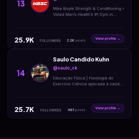
13
Mike Boyle Strength & Conditioning ▫️
Voted Men’s Health’s #1 Gym in
America ▫️ Online Training
@mbsc_online ▫️ Nutrition
@momentumnutrition.fit
25.9K
View profile →
2.2K
posts
FOLLOWERS
Saulo Candido Kuhn
@saulo_ck
14
Educação Física | Fisiologia do
Exercício Ciência aplicada à saúde
e à performance. Conhecimento
sustenta resultado. Método >
protocolo
25.7K
View profile →
461
posts
FOLLOWERS