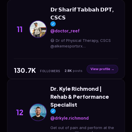
𝗗𝗿 𝗦𝗵𝗮𝗿𝗶𝗳 𝗧𝗮𝗯𝗯𝗮𝗵 𝗗𝗣𝗧,
𝗖𝗦𝗖𝗦
✓
11
@doctor_reef
😷 Dr of Physical Therapy, CSCS
@alkemesportsrx
@alkemeperformance 🏋🏾I help
athletes get back in the game & stay
there ⬇️ Strength Training Programs
130.7K
View profile →
2.8K
posts
FOLLOWERS
Dr. Kyle Richmond |
Rehab & Performance
Specialist
12
✓
@drkyle.richmond
Get out of pain and perform at the