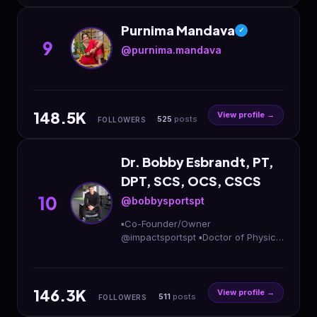
Purnima Mandava
✓
9
@purnima.mandava
148.5K
View profile →
525
posts
FOLLOWERS
Dr. Bobby Esbrandt, PT,
DPT, SCS, OCS, CSCS
10
@bobbysportspt
▪️Co-Founder/Owner
@impactsportspt ▪️Doctor of Physical
Therapy ▪️Strength & Conditioning
Specialist ▪️Sports Performance
Enhancement 📍DMV
146.3K
View profile →
511
posts
FOLLOWERS