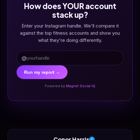
How does YOUR account
stack up?
Enter your Instagram handle. We'll compare it
against the top fitness accounts and show you
what they're doing differently.
@
Run my report →
Powered by
Magnet Social IQ
Conor Harris
✓