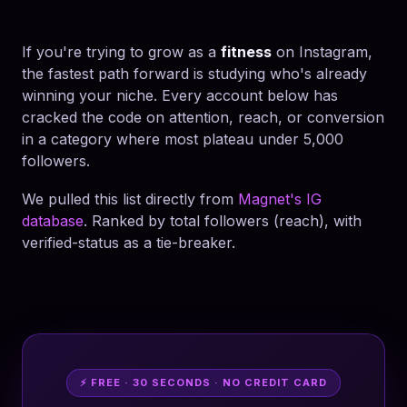
If you're trying to grow as a
fitness
on Instagram,
the fastest path forward is studying who's already
winning your niche. Every account below has
cracked the code on attention, reach, or conversion
in a category where most plateau under 5,000
followers.
We pulled this list directly from
Magnet's IG
database
. Ranked by total followers (reach), with
verified-status as a tie-breaker.
⚡ FREE · 30 SECONDS · NO CREDIT CARD