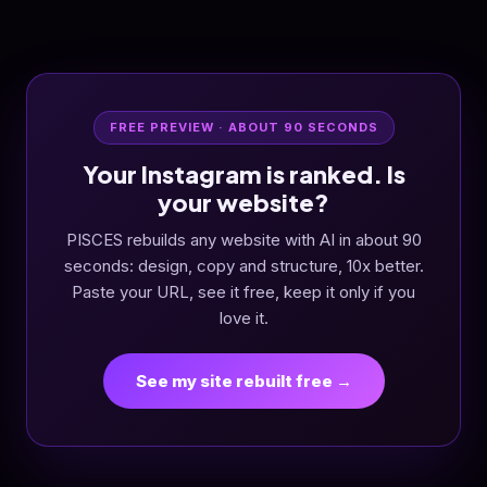
FREE PREVIEW · ABOUT 90 SECONDS
Your Instagram is ranked. Is
your website?
PISCES rebuilds any website with AI in about 90
seconds: design, copy and structure, 10x better.
Paste your URL, see it free, keep it only if you
love it.
See my site rebuilt free →