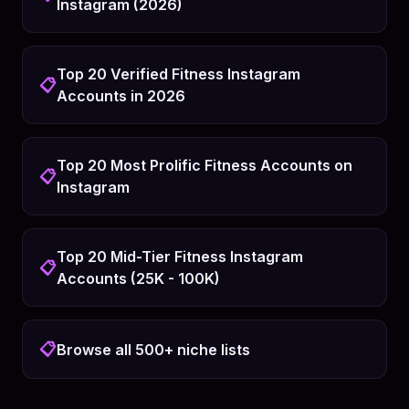
Instagram (2026)
Top 20 Verified Fitness Instagram
📋
Accounts in 2026
Top 20 Most Prolific Fitness Accounts on
📋
Instagram
Top 20 Mid-Tier Fitness Instagram
📋
Accounts (25K - 100K)
📋
Browse all 500+ niche lists