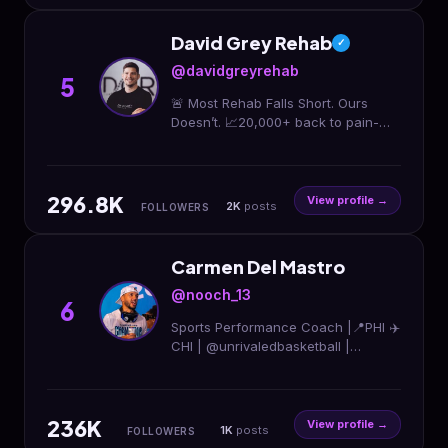
David Grey Rehab
✓
@davidgreyrehab
5
🚨 Most Rehab Falls Short. Ours
Doesn’t. 📈20,000+ back to pain-
free sport 🔗 Knee • Hip • Foot •
Achilles Lifetime Access to our
exact systems ↓
296.8K
View profile →
2K
posts
FOLLOWERS
Carmen Del Mastro
@nooch_13
6
Sports Performance Coach |📍PHI ✈️
CHI | @unrivaledbasketball |
@mistbc 👑 | @undefinedchi ⬇️The
Complete Athlete Program ⬇️
236K
View profile →
1K
posts
FOLLOWERS