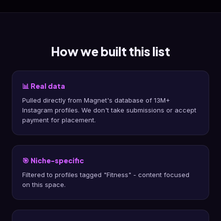
How we built this list
📊 Real data
Pulled directly from Magnet's database of 13M+
Instagram profiles. We don't take submissions or accept
payment for placement.
🎯 Niche-specific
Filtered to profiles tagged "Fitness" - content focused
on this space.