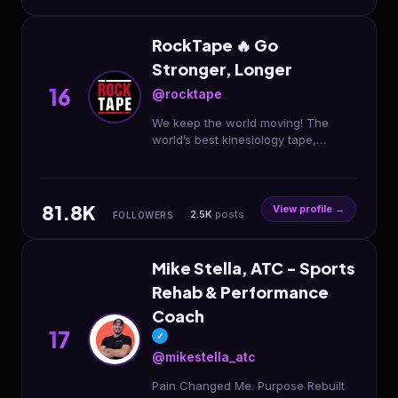
RockTape 🔥 Go
Stronger, Longer
16
@rocktape
We keep the world moving! The
world’s best kinesiology tape,
topicals, fitness 🏋🏼 accessories &
more. Born in the USA.
@fmtpluseducation
81.8K
View profile →
2.5K
posts
FOLLOWERS
Mike Stella, ATC - Sports
Rehab & Performance
Coach
17
✓
@mikestella_atc
Pain Changed Me. Purpose Rebuilt