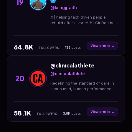
19
✓
@kiingjjfaith
✟| helping faith driven people
rebuild after divorce ✟| GirlDad built
from rock bottom+turning pain into
purpose ✟| dm “FAITH” to work 1:1
64.8K
View profile →
138
posts
FOLLOWERS
@clinicalathlete
@clinicalathlete
20
Redefining the standard of care in
sports med, human performance,
and health & fitness. . Apply for our
CA Provider Program👇
58.1K
View profile →
3.8K
posts
FOLLOWERS