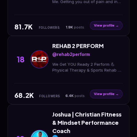
Me. Getting you out of pain and in
the game Founder
@themovementunderground Rehab
| Performance | Speaker ⬇️ Be Next
81.7K
View profile →
1.9K
posts
FOLLOWERS
REHAB 2 PERFORM
@rehab2perform
18
We Get YOU Ready 2 Perform 💪
Physical Therapy & Sports Rehab 🧠
Concussion Care 👶 Pelvic Health
PT 📍15 Locations Across the DMV
🔗 Rehab With Us
68.2K
View profile →
6.4K
posts
FOLLOWERS
Joshua | Christian Fitness
& Mindset Performance
Coach