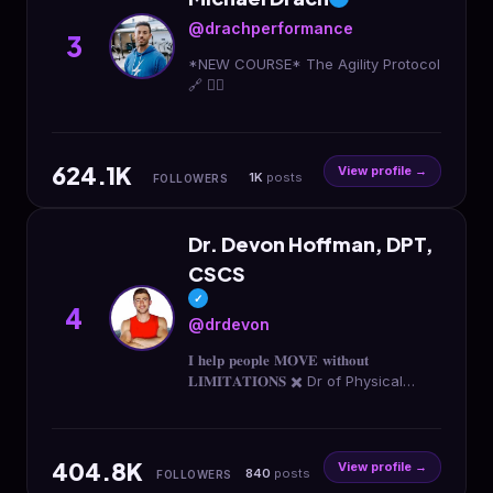
@drachperformance
3
*NEW COURSE* The Agility Protocol
🔗 👇🏼
624.1K
View profile →
1K
posts
FOLLOWERS
Dr. Devon Hoffman, DPT,
CSCS
✓
4
@drdevon
𝐈 𝐡𝐞𝐥𝐩 𝐩𝐞𝐨𝐩𝐥𝐞 𝐌𝐎𝐕𝐄 𝐰𝐢𝐭𝐡𝐨𝐮𝐭
𝐋𝐈𝐌𝐈𝐓𝐀𝐓𝐈𝐎𝐍𝐒 ✖️ Dr of Physical
Therapy | † is great 📱 Online
@rise.train & Clinics @riseptidaho
👇🏽 Book a Free Consult
404.8K
View profile →
840
posts
FOLLOWERS