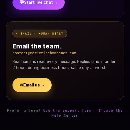
💬
Start live chat →
• EMAIL · HUMAN REPLY
Email the team.
contact@marketingbymagnet.com
Real humans read every message. Replies land in under
2 hours during business hours, same day at worst.
✉
Email us →
Prefer a form?
Use the support form
·
Browse the
Help Center