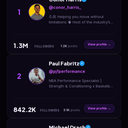
@conor_harris_
1
💪🏼 Helping you move without
limitations 🧠 Host of the industry’s
most popular Biomechanics Course
👇 Check out my top programs and
courses:
1.3M
View profile →
1.2K
posts
FOLLOWERS
Paul Fabritz
✓
@pjfperformance
2
NBA Performance Specialist |
Strength & Conditioning x Basketball
Training | Click Link to Join Our
Programs 👇
842.2K
View profile →
3.1K
posts
FOLLOWERS
Michael Drach
✓