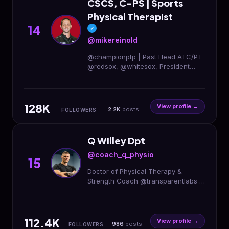
CSCS, C-PS | Sports
Physical Therapist
14
✓
@mikereinold
@championptp | Past Head ATC/PT
@redsox, @whitesox, President
@aaspt_apta. Top-ranked PT online
courses, podcasts, blog, and
newsletter👇
128K
View profile →
2.2K
posts
FOLLOWERS
Q Willey Dpt
@coach_q_physio
15
Doctor of Physical Therapy &
Strength Coach @transparentlabs |
Code: QWILLEY 🌵Austin, TX Remote
Rehab/Training ⤵️
112.4K
View profile →
986
posts
FOLLOWERS