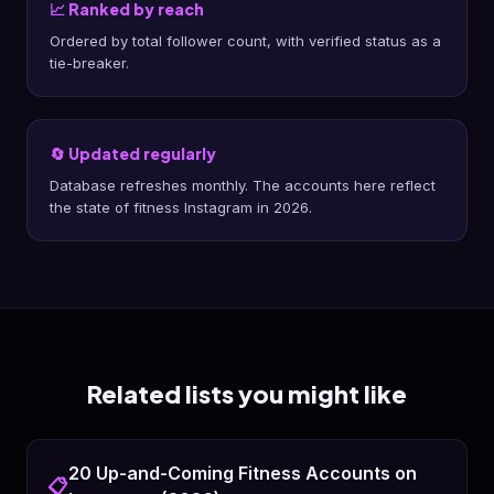
📈 Ranked by reach
Ordered by total follower count, with verified status as a
tie-breaker.
🔄 Updated regularly
Database refreshes monthly. The accounts here reflect
the state of fitness Instagram in 2026.
Related lists you might like
20 Up-and-Coming Fitness Accounts on
📋