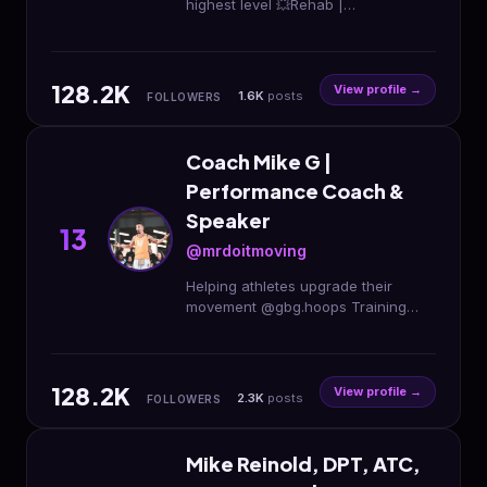
highest level 💥Rehab |
Performance | Mobility 📍New
Lenox, IL @rebuiltstrengthandrehab
@rebuilt_performance
128.2K
View profile →
1.6K
posts
FOLLOWERS
Coach Mike G |
Performance Coach &
Speaker
13
@mrdoitmoving
Helping athletes upgrade their
movement @gbg.hoops Training
App @im8health Partner 📨:
coachmikeg@gbghoops.com
⬇️Download my app, try for free⬇️
128.2K
View profile →
2.3K
posts
FOLLOWERS
Mike Reinold, DPT, ATC,