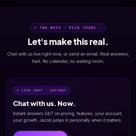
• TWO WAYS · PICK YOURS ·
Let's make this real.
Chat with us live right now, or send an email. Real answers,
fast. No calendar, no waiting room.
• LIVE CHAT · INSTANT
Chat with us. Now.
Instant answers 24/7 on pricing, features, your account,
your growth. Jacob jumps in personally when it matters.