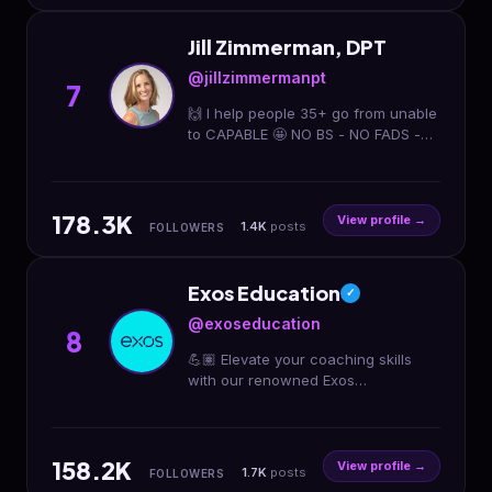
Jill Zimmerman, DPT
@jillzimmermanpt
7
🙌 I help people 35+ go from unable
to CAPABLE 🤩 NO BS - NO FADS -
REAL COACHING 👊 Physical
Therapist & Movement Coach ⬇️
Download My App
178.3K
View profile →
1.4K
posts
FOLLOWERS
Exos Education
✓
@exoseducation
8
💪🏽 Elevate your coaching skills
with our renowned Exos
methodology and training system
utilized by athletes and clients
worldwide 🌎
158.2K
View profile →
1.7K
posts
FOLLOWERS