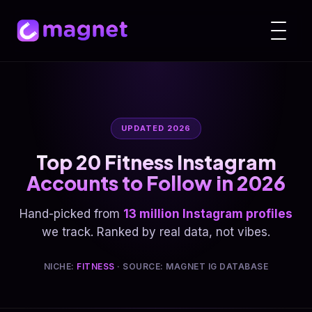
UPDATED 2026
Top 20 Fitness Instagram
Accounts to Follow in 2026
Hand-picked from
13 million Instagram profiles
we track. Ranked by real data, not vibes.
NICHE:
FITNESS
· SOURCE: MAGNET IG DATABASE