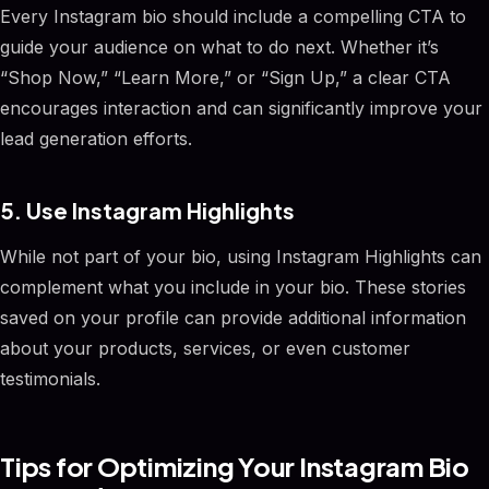
Every Instagram bio should include a compelling CTA to
guide your audience on what to do next. Whether it’s
“Shop Now,” “Learn More,” or “Sign Up,” a clear CTA
encourages interaction and can significantly improve your
lead generation efforts.
5. Use Instagram Highlights
While not part of your bio, using Instagram Highlights can
complement what you include in your bio. These stories
saved on your profile can provide additional information
about your products, services, or even customer
testimonials.
Tips for Optimizing Your Instagram Bio