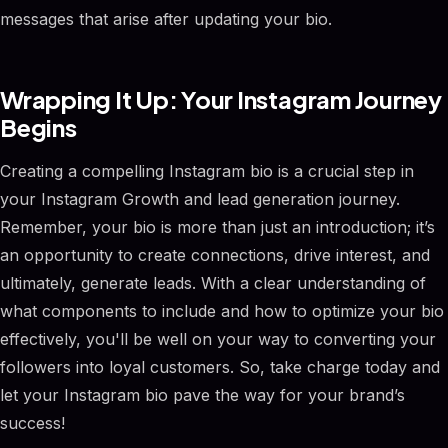
messages that arise after updating your bio.
Wrapping It Up: Your Instagram Journey
Begins
Creating a compelling Instagram bio is a crucial step in
your Instagram Growth and lead generation journey.
Remember, your bio is more than just an introduction; it’s
an opportunity to create connections, drive interest, and
ultimately, generate leads. With a clear understanding of
what components to include and how to optimize your bio
effectively, you'll be well on your way to converting your
followers into loyal customers. So, take charge today and
let your Instagram bio pave the way for your brand’s
success!