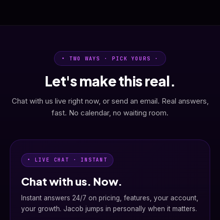
• TWO WAYS · PICK YOURS ·
Let's make this real.
Chat with us live right now, or send an email. Real answers,
fast. No calendar, no waiting room.
• LIVE CHAT · INSTANT
Chat with us. Now.
Instant answers 24/7 on pricing, features, your account,
your growth. Jacob jumps in personally when it matters.