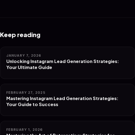
Keep reading
JANUARY 7, 2026
Unlocking Instagram Lead Generation Strategies:
Your Ultimate Guide
FEBRUARY 27, 2025
Mastering Instagram Lead Generation Strategies:
Your Guide to Success
FEBRUARY 1, 2026