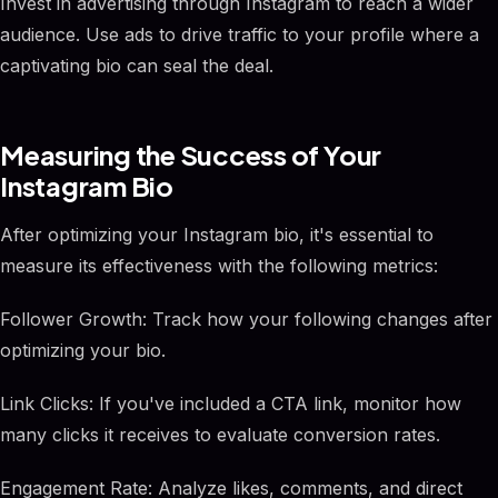
Invest in advertising through Instagram to reach a wider
audience. Use ads to drive traffic to your profile where a
captivating bio can seal the deal.
Measuring the Success of Your
Instagram Bio
After optimizing your Instagram bio, it's essential to
measure its effectiveness with the following metrics:
Follower Growth: Track how your following changes after
optimizing your bio.
Link Clicks: If you've included a CTA link, monitor how
many clicks it receives to evaluate conversion rates.
Engagement Rate: Analyze likes, comments, and direct