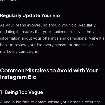
Regularly Update Your Bio
As your brand evolves, so should your bio. Regularly
updating it ensures that your audience receives the latest
information about your offerings and campaigns. Make it a
habit to review your bio every season or after major
marketing campaigns.
Common Mistakes to Avoid with Your
Instagram Bio
1. Being Too Vague
A vague bio fails to communicate your brand's offerings