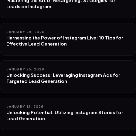
Mastering the Art of Retargeting: Strategies for
Leads on Instagram
JANUARY 29, 2026
Harnessing the Power of Instagram Live: 10 Tips for
Effective Lead Generation
JANUARY 25, 2026
Unlocking Success: Leveraging Instagram Ads for
Targeted Lead Generation
JANUARY 12, 2026
Unlocking Potential: Utilizing Instagram Stories for
Lead Generation