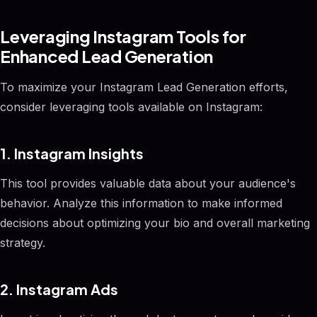
Leveraging Instagram Tools for
Enhanced Lead Generation
To maximize your Instagram Lead Generation efforts,
consider leveraging tools available on Instagram:
1. Instagram Insights
This tool provides valuable data about your audience's
behavior. Analyze this information to make informed
decisions about optimizing your bio and overall marketing
strategy.
2. Instagram Ads