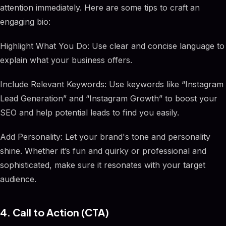
attention immediately. Here are some tips to craft an
engaging bio:
Highlight What You Do: Use clear and concise language to
explain what your business offers.
Include Relevant Keywords: Use keywords like “Instagram
Lead Generation” and “Instagram Growth” to boost your
SEO and help potential leads to find you easily.
Add Personality: Let your brand's tone and personality
shine. Whether it’s fun and quirky or professional and
sophisticated, make sure it resonates with your target
audience.
4. Call to Action (CTA)