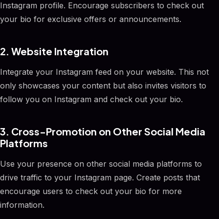
Instagram profile. Encourage subscribers to check out
your bio for exclusive offers or announcements.
2. Website Integration
Integrate your Instagram feed on your website. This not
only showcases your content but also invites visitors to
follow you on Instagram and check out your bio.
3. Cross-Promotion on Other Social Media
Platforms
Use your presence on other social media platforms to
drive traffic to your Instagram page. Create posts that
encourage users to check out your bio for more
information.