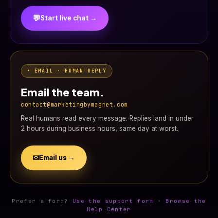
💬
Start live chat →
• EMAIL · HUMAN REPLY
Email the team.
contact@marketingbymagnet.com
Real humans read every message. Replies land in under
2 hours during business hours, same day at worst.
✉
Email us →
Prefer a form?
Use the support form
·
Browse the
Help Center