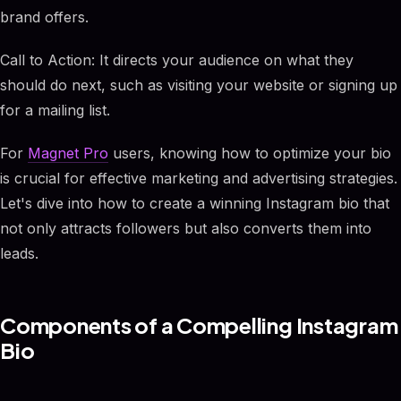
brand offers.
Call to Action: It directs your audience on what they
should do next, such as visiting your website or signing up
for a mailing list.
For
Magnet Pro
users, knowing how to optimize your bio
is crucial for effective marketing and advertising strategies.
Let's dive into how to create a winning Instagram bio that
not only attracts followers but also converts them into
leads.
Components of a Compelling Instagram
Bio