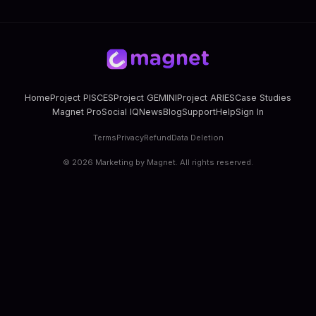
Home
Project PISCES
Project GEMINI
Project ARIES
Case Studies
Magnet Pro
Social IQ
News
Blog
Support
Help
Sign In
Terms
Privacy
Refund
Data Deletion
©
2026
Marketing by Magnet. All rights reserved.