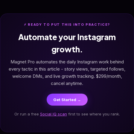
⚡ READY TO PUT THIS INTO PRACTICE?
Automate your Instagram
growth.
Magnet Pro automates the daily Instagram work behind
every tactic in this article - story views, targeted follows,
welcome DMs, and live growth tracking. $299/month,
cancel anytime.
Get Started →
Or run a free
Social IQ scan
first to see where you rank.