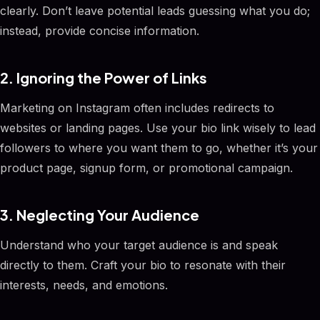
clearly. Don’t leave potential leads guessing what you do;
instead, provide concise information.
2. Ignoring the Power of Links
Marketing on Instagram often includes redirects to
websites or landing pages. Use your bio link wisely to lead
followers to where you want them to go, whether it’s your
product page, signup form, or promotional campaign.
3. Neglecting Your Audience
Understand who your target audience is and speak
directly to them. Craft your bio to resonate with their
interests, needs, and emotions.