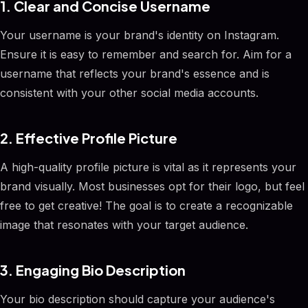
1. Clear and Concise Username
Your username is your brand's identity on Instagram.
Ensure it is easy to remember and search for. Aim for a
username that reflects your brand's essence and is
consistent with your other social media accounts.
2. Effective Profile Picture
A high-quality profile picture is vital as it represents your
brand visually. Most businesses opt for their logo, but feel
free to get creative! The goal is to create a recognizable
image that resonates with your target audience.
3. Engaging Bio Description
Your bio description should capture your audience's