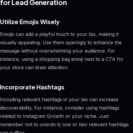
for Lead Generation
Utilize Emojis Wisely
Emojis can add a playful touch to your bio, making it
visually appealing. Use them sparingly to enhance the
message without overwhelming your audience. For
instance, using a shopping bag emoji next to a CTA for
your store can draw attention.
Incorporate Hashtags
Including relevant hashtags in your bio can increase
discoverability. For instance, consider using hashtags
related to Instagram Growth or your niche. Just
remember not to overdo it; one or two relevant hashtags
can suffice.