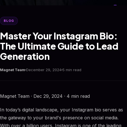
BLOG
Master Your Instagram Bio:
The Ultimate Guide to Lead
Generation
Magnet Team
December 29, 2024
5 min read
Magnet Team · Dec 29, 2024 · 4 min read
In today’s digital landscape, your Instagram bio serves as
the gateway to your brand's presence on social media.
With over a billion users, Instagram is one of the leading