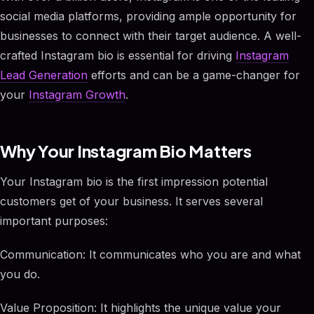
social media platforms, providing ample opportunity for
businesses to connect with their target audience. A well-
crafted Instagram bio is essential for driving
Instagram
Lead Generation
efforts and can be a game-changer for
your
Instagram Growth
.
Why Your Instagram Bio Matters
Your Instagram bio is the first impression potential
customers get of your business. It serves several
important purposes:
Communication: It communicates who you are and what
you do.
Value Proposition: It highlights the unique value your