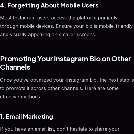
4. Forgetting About Mobile Users
Most Instagram users access the platform primarily
through mobile devices. Ensure your bio is mobile-friendly
and visually appealing on smaller screens.
Promoting Your Instagram Bio on Other
Channels
Once you’ve optimized your Instagram bio, the next step is
to promote it across other channels. Here are some
effective methods:
1. Email Marketing
If you have an email list, don’t hesitate to share your