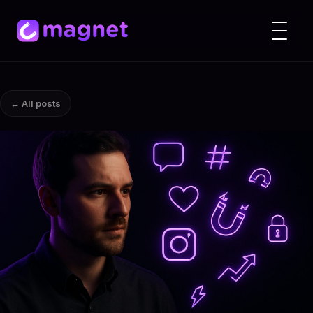
← All posts