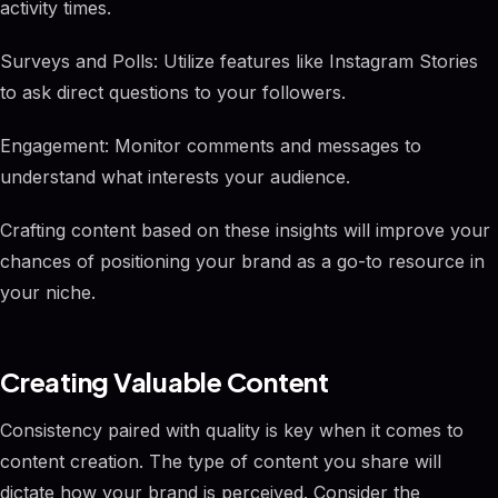
activity times.
Surveys and Polls: Utilize features like Instagram Stories
to ask direct questions to your followers.
Engagement: Monitor comments and messages to
understand what interests your audience.
Crafting content based on these insights will improve your
chances of positioning your brand as a go-to resource in
your niche.
Creating Valuable Content
Consistency paired with quality is key when it comes to
content creation. The type of content you share will
dictate how your brand is perceived. Consider the