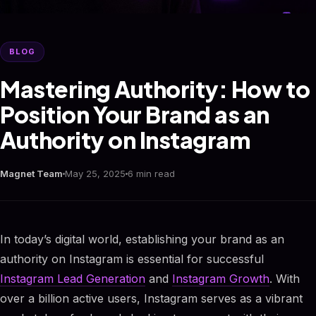
BLOG
Mastering Authority: How to
Position Your Brand as an
Authority on Instagram
Magnet Team
May 25, 2025
6 min read
In today’s digital world, establishing your brand as an
authority on Instagram is essential for successful
Instagram Lead Generation
and
Instagram Growth
. With
over a billion active users, Instagram serves as a vibrant