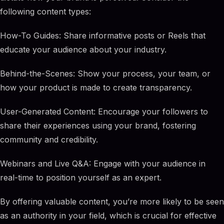
following content types:
How-To Guides: Share informative posts or Reels that
educate your audience about your industry.
Behind-the-Scenes: Show your process, your team, or
how your product is made to create transparency.
User-Generated Content: Encourage your followers to
share their experiences using your brand, fostering
community and credibility.
Webinars and Live Q&A: Engage with your audience in
real-time to position yourself as an expert.
By offering valuable content, you’re more likely to be seen
as an authority in your field, which is crucial for effective