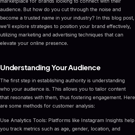
marketplace for brands looking to connect with their
audience. But how do you cut through the noise and
become a trusted name in your industry? In this blog post,
we’ll explore strategies to position your brand effectively,
utilizing marketing and advertising techniques that can
elevate your online presence.
Understanding Your Audience
The first step in establishing authority is understanding
who your audience is. This allows you to tailor content
that resonates with them, thus fostering engagement. Here
are some methods for customer analysis:
Use Analytics Tools: Platforms like Instagram Insights help
you track metrics such as age, gender, location, and