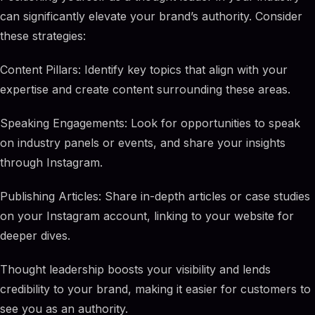
can significantly elevate your brand’s authority. Consider
these strategies:
Content Pillars: Identify key topics that align with your
expertise and create content surrounding these areas.
Speaking Engagements: Look for opportunities to speak
on industry panels or events, and share your insights
through Instagram.
Publishing Articles: Share in-depth articles or case studies
on your Instagram account, linking to your website for
deeper dives.
Thought leadership boosts your visibility and lends
credibility to your brand, making it easier for customers to
see you as an authority.