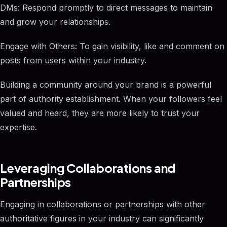
DMs: Respond promptly to direct messages to maintain
and grow your relationships.
Engage with Others: To gain visibility, like and comment on
posts from users within your industry.
Building a community around your brand is a powerful
part of authority establishment. When your followers feel
valued and heard, they are more likely to trust your
expertise.
Leveraging Collaborations and
Partnerships
Engaging in collaborations or partnerships with other
authoritative figures in your industry can significantly