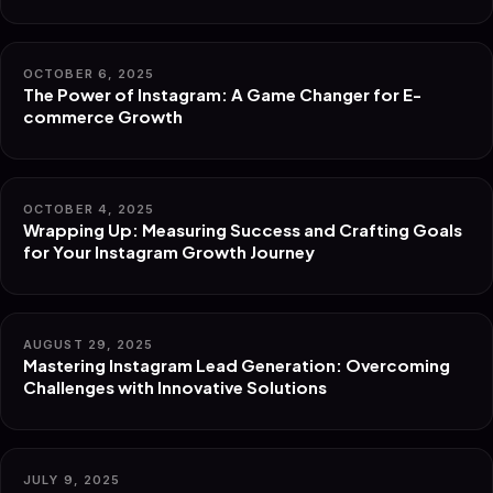
OCTOBER 6, 2025
The Power of Instagram: A Game Changer for E-
commerce Growth
OCTOBER 4, 2025
Wrapping Up: Measuring Success and Crafting Goals
for Your Instagram Growth Journey
AUGUST 29, 2025
Mastering Instagram Lead Generation: Overcoming
Challenges with Innovative Solutions
JULY 9, 2025