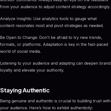
from your audience to adjust content strategy accordingly.
Analyze Insights: Use analytics tools to gauge what
content resonates most and pivot strategies as needed.
Be Open to Change: Don't be afraid to try new trends,
formats, or platforms. Adaptation is key in the fast-paced
world of social media.
Listening to your audience and adapting can deepen brand
loyalty and elevate your authority.
Staying Authentic
Being genuine and authentic is crucial to building trust with
your audience. Here’s how to exhibit authenticity: