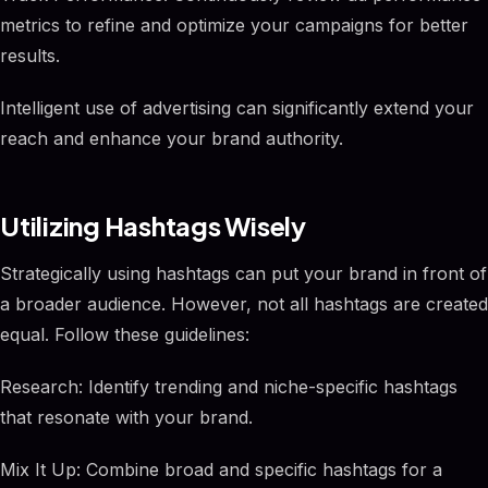
metrics to refine and optimize your campaigns for better
results.
Intelligent use of advertising can significantly extend your
reach and enhance your brand authority.
Utilizing Hashtags Wisely
Strategically using hashtags can put your brand in front of
a broader audience. However, not all hashtags are created
equal. Follow these guidelines:
Research: Identify trending and niche-specific hashtags
that resonate with your brand.
Mix It Up: Combine broad and specific hashtags for a