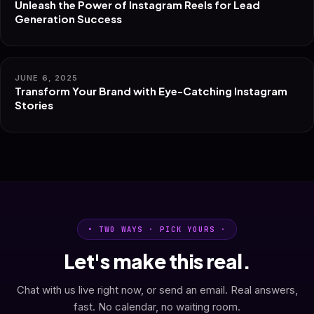
Unleash the Power of Instagram Reels for Lead
Generation Success
JUNE 6, 2025
Transform Your Brand with Eye-Catching Instagram
Stories
• TWO WAYS · PICK YOURS ·
Let's make this real.
Chat with us live right now, or send an email. Real answers,
fast. No calendar, no waiting room.