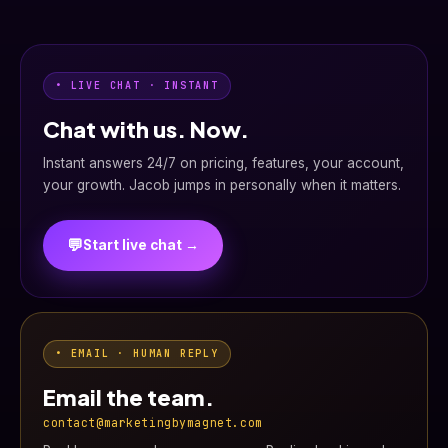
• LIVE CHAT · INSTANT
Chat with us. Now.
Instant answers 24/7 on pricing, features, your account,
your growth. Jacob jumps in personally when it matters.
💬
Start live chat →
• EMAIL · HUMAN REPLY
Email the team.
contact@marketingbymagnet.com