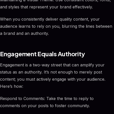
and styles that represent your brand effectively.
When you consistently deliver quality content, your
audience learns to rely on you, blurring the lines between
a brand and an authority.
Engagement Equals Authority
Engagement is a two-way street that can amplify your
status as an authority. It’s not enough to merely post
content; you must actively engage with your audience.
Here’s how:
Respond to Comments: Take the time to reply to
comments on your posts to foster community.