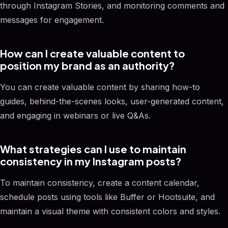
through Instagram Stories, and monitoring comments and
messages for engagement.
How can I create valuable content to
position my brand as an authority?
You can create valuable content by sharing how-to
guides, behind-the-scenes looks, user-generated content,
and engaging in webinars or live Q&As.
What strategies can I use to maintain
consistency in my Instagram posts?
To maintain consistency, create a content calendar,
schedule posts using tools like Buffer or Hootsuite, and
maintain a visual theme with consistent colors and styles.