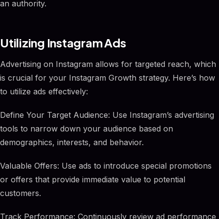
an authority.
Utilizing Instagram Ads
Advertising on Instagram allows for targeted reach, which
is crucial for your Instagram Growth strategy. Here’s how
to utilize ads effectively:
Define Your Target Audience: Use Instagram’s advertising
tools to narrow down your audience based on
demographics, interests, and behavior.
Valuable Offers: Use ads to introduce special promotions
or offers that provide immediate value to potential
customers.
Track Performance: Continuously review ad performance