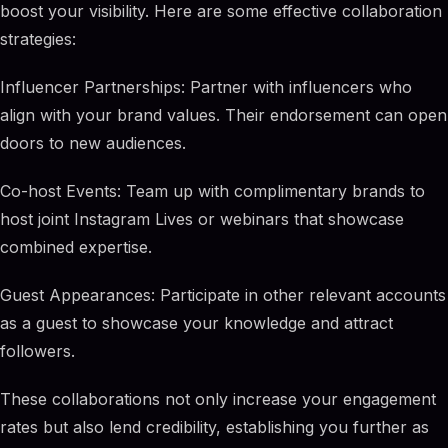
boost your visibility. Here are some effective collaboration
strategies:
Influencer Partnerships: Partner with influencers who
align with your brand values. Their endorsement can open
doors to new audiences.
Co-host Events: Team up with complimentary brands to
host joint Instagram Lives or webinars that showcase
combined expertise.
Guest Appearances: Participate in other relevant accounts
as a guest to showcase your knowledge and attract
followers.
These collaborations not only increase your engagement
rates but also lend credibility, establishing you further as