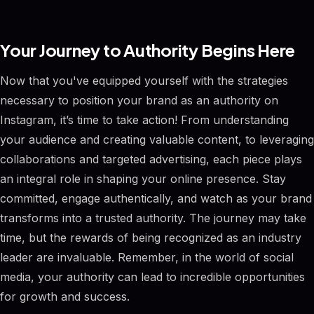
Your Journey to Authority Begins Here
Now that you've equipped yourself with the strategies
necessary to position your brand as an authority on
Instagram, it’s time to take action! From understanding
your audience and creating valuable content, to leveraging
collaborations and targeted advertising, each piece plays
an integral role in shaping your online presence. Stay
committed, engage authentically, and watch as your brand
transforms into a trusted authority. The journey may take
time, but the rewards of being recognized as an industry
leader are invaluable. Remember, in the world of social
media, your authority can lead to incredible opportunities
for growth and success.