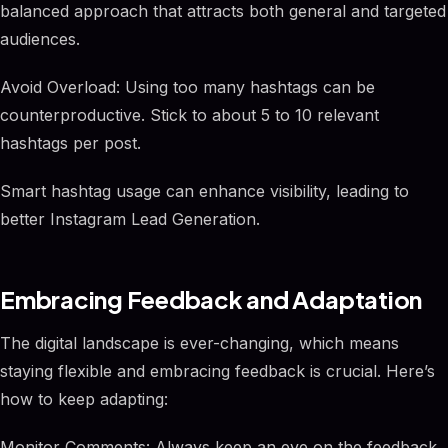
balanced approach that attracts both general and targeted
audiences.
Avoid Overload: Using too many hashtags can be
counterproductive. Stick to about 5 to 10 relevant
hashtags per post.
Smart hashtag usage can enhance visibility, leading to
better Instagram Lead Generation.
Embracing Feedback and Adaptation
The digital landscape is ever-changing, which means
staying flexible and embracing feedback is crucial. Here’s
how to keep adapting:
Monitor Comments: Always keep an eye on the feedback