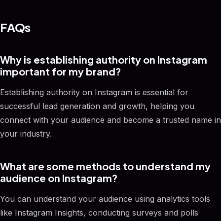
FAQs
Why is establishing authority on Instagram
important for my brand?
Establishing authority on Instagram is essential for
successful lead generation and growth, helping you
connect with your audience and become a trusted name in
your industry.
What are some methods to understand my
audience on Instagram?
You can understand your audience using analytics tools
like Instagram Insights, conducting surveys and polls