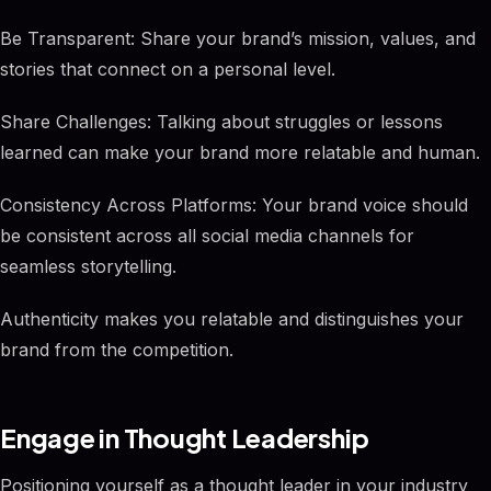
Be Transparent: Share your brand’s mission, values, and
stories that connect on a personal level.
Share Challenges: Talking about struggles or lessons
learned can make your brand more relatable and human.
Consistency Across Platforms: Your brand voice should
be consistent across all social media channels for
seamless storytelling.
Authenticity makes you relatable and distinguishes your
brand from the competition.
Engage in Thought Leadership
Positioning yourself as a thought leader in your industry