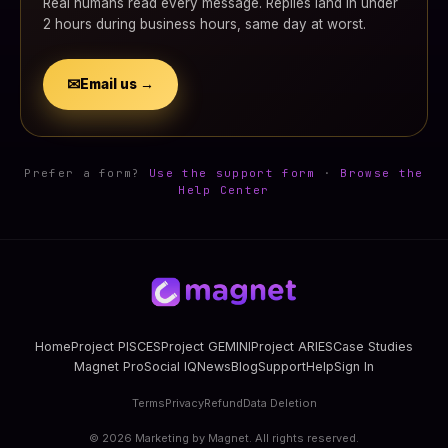
Real humans read every message. Replies land in under
2 hours during business hours, same day at worst.
✉
Email us →
Prefer a form?
Use the support form
·
Browse the
Help Center
Home
Project PISCES
Project GEMINI
Project ARIES
Case Studies
Magnet Pro
Social IQ
News
Blog
Support
Help
Sign In
Terms
Privacy
Refund
Data Deletion
©
2026
Marketing by Magnet. All rights reserved.