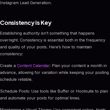
Instagram Lead Generation.
Consistency is Key
Establishing authority isn’t something that happens
overnight. Consistency is essential both in the frequency
and quality of your posts. Here’s how to maintain
consistency:
Create a
Content Calendar
: Plan your content a month in
advance, allowing for variation while keeping your posting
schedule reliable.
Schedule Posts: Use tools like Buffer or Hootsuite to plan
and automate your posts for optimal times.
Maintaining a Visual Theme: Use consistent colors, fonts,