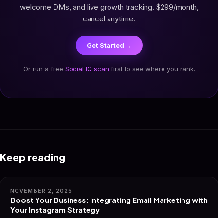
welcome DMs, and live growth tracking. $299/month,
cancel anytime.
Get Started →
Or run a free
Social IQ scan
first to see where you rank.
Keep reading
NOVEMBER 2, 2025
Boost Your Business: Integrating Email Marketing with
Your Instagram Strategy