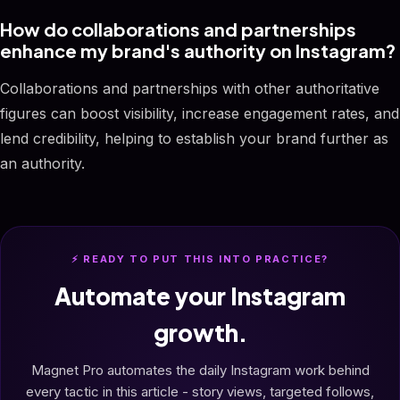
How do collaborations and partnerships
enhance my brand's authority on Instagram?
Collaborations and partnerships with other authoritative
figures can boost visibility, increase engagement rates, and
lend credibility, helping to establish your brand further as
an authority.
⚡ READY TO PUT THIS INTO PRACTICE?
Automate your Instagram
growth.
Magnet Pro automates the daily Instagram work behind
every tactic in this article - story views, targeted follows,