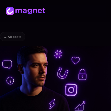
← All posts