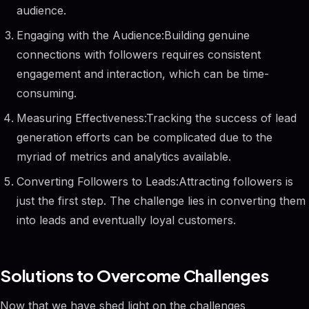
audience.
Engaging with the Audience:Building genuine
connections with followers requires consistent
engagement and interaction, which can be time-
consuming.
Measuring Effectiveness:Tracking the success of lead
generation efforts can be complicated due to the
myriad of metrics and analytics available.
Converting Followers to Leads:Attracting followers is
just the first step. The challenge lies in converting them
into leads and eventually loyal customers.
Solutions to Overcome Challenges
Now that we have shed light on the challenges