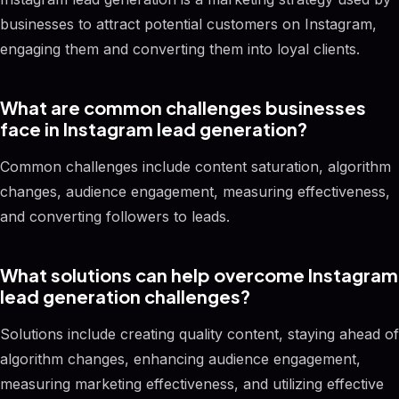
businesses to attract potential customers on Instagram,
engaging them and converting them into loyal clients.
What are common challenges businesses
face in Instagram lead generation?
Common challenges include content saturation, algorithm
changes, audience engagement, measuring effectiveness,
and converting followers to leads.
What solutions can help overcome Instagram
lead generation challenges?
Solutions include creating quality content, staying ahead of
algorithm changes, enhancing audience engagement,
measuring marketing effectiveness, and utilizing effective