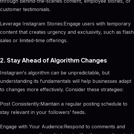
through behind-the-scenes content, employee stories, or
customer testimonials.
Leverage Instagram Stories:Engage users with temporary
content that creates urgency and exclusivity, such as flash
sales or limited-time offerings.
2. Stay Ahead of Algorithm Changes
Instagram's algorithm can be unpredictable, but
understanding its fundamentals will help businesses adapt
to changes more effectively. Consider these strategies:
Post Consistently:Maintain a regular posting schedule to
stay relevant in your followers’ feeds.
Engage with Your Audience:Respond to comments and