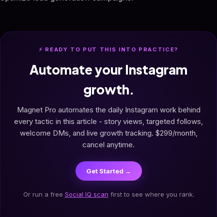
⚡ READY TO PUT THIS INTO PRACTICE?
Automate your Instagram
growth.
Magnet Pro automates the daily Instagram work behind
every tactic in this article - story views, targeted follows,
welcome DMs, and live growth tracking. $299/month,
cancel anytime.
Get Started →
Or run a free
Social IQ scan
first to see where you rank.