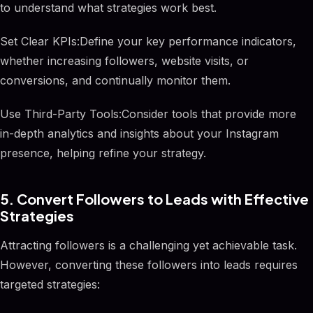
to understand what strategies work best.
Set Clear KPIs:Define your key performance indicators,
whether increasing followers, website visits, or
conversions, and continually monitor them.
Use Third-Party Tools:Consider tools that provide more
in-depth analytics and insights about your Instagram
presence, helping refine your strategy.
5. Convert Followers to Leads with Effective
Strategies
Attracting followers is a challenging yet achievable task.
However, converting these followers into leads requires
targeted strategies: