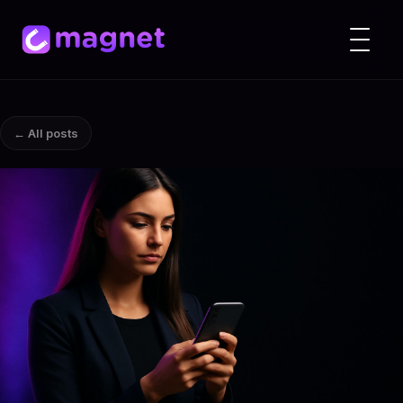
← All posts