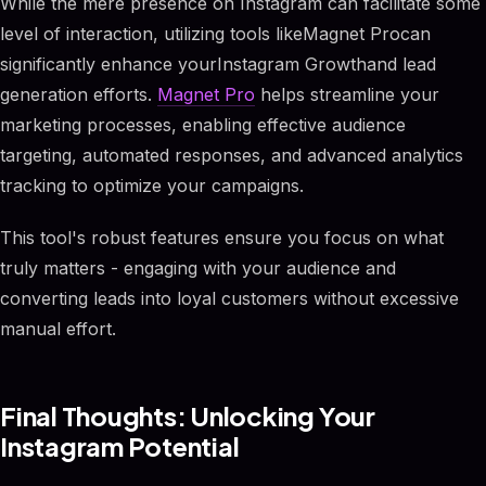
While the mere presence on Instagram can facilitate some
level of interaction, utilizing tools likeMagnet Procan
significantly enhance yourInstagram Growthand lead
generation efforts.
Magnet Pro
helps streamline your
marketing processes, enabling effective audience
targeting, automated responses, and advanced analytics
tracking to optimize your campaigns.
This tool's robust features ensure you focus on what
truly matters - engaging with your audience and
converting leads into loyal customers without excessive
manual effort.
Final Thoughts: Unlocking Your
Instagram Potential