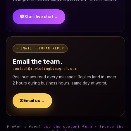
💬
Start live chat →
• EMAIL · HUMAN REPLY
Email the team.
contact@marketingbymagnet.com
Real humans read every message. Replies land in under
2 hours during business hours, same day at worst.
✉
Email us →
Prefer a form?
Use the support form
·
Browse the