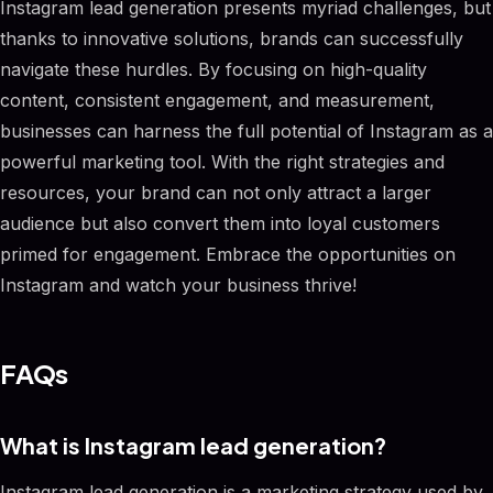
Instagram lead generation presents myriad challenges, but
thanks to innovative solutions, brands can successfully
navigate these hurdles. By focusing on high-quality
content, consistent engagement, and measurement,
businesses can harness the full potential of Instagram as a
powerful marketing tool. With the right strategies and
resources, your brand can not only attract a larger
audience but also convert them into loyal customers
primed for engagement. Embrace the opportunities on
Instagram and watch your business thrive!
FAQs
What is Instagram lead generation?
Instagram lead generation is a marketing strategy used by