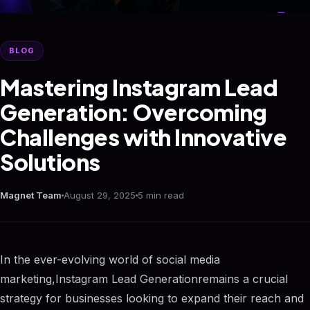
BLOG
Mastering Instagram Lead
Generation: Overcoming
Challenges with Innovative
Solutions
Magnet Team
August 29, 2025
5 min read
In the ever-evolving world of social media
marketing,Instagram Lead Generationremains a crucial
strategy for businesses looking to expand their reach and