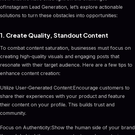
ofInstagram Lead Generation, let’s explore actionable
solutions to turn these obstacles into opportunities:
1. Create Quality, Standout Content
To combat content saturation, businesses must focus on
creating high-quality visuals and engaging posts that
resonate with their target audience. Here are a few tips to
enhance content creation:
Utilize User-Generated Content:Encourage customers to
share their experiences with your product and feature
their content on your profile. This builds trust and
community.
Focus on Authenticity:Show the human side of your brand