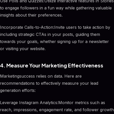
Use Polls and Quizzes:Utilize interactive features in Stories
to engage followers in a fun way while gathering valuable
insights about their preferences.
Incorporate Calls-to-Action:Invite users to take action by
including strategic CTAs in your posts, guiding them
towards your goals, whether signing up for a newsletter
or visiting your website.
4. Measure Your Marketing Effectiveness
Marketingsuccess relies on data. Here are
recommendations to effectively measure your lead
generation efforts:
Leverage Instagram Analytics:Monitor metrics such as
reach, impressions, engagement rate, and follower growth