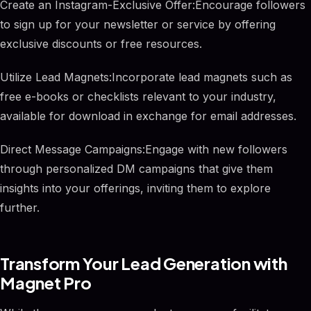
Create an Instagram-Exclusive Offer:Encourage followers
to sign up for your newsletter or service by offering
exclusive discounts or free resources.
Utilize Lead Magnets:Incorporate lead magnets such as
free e-books or checklists relevant to your industry,
available for download in exchange for email addresses.
Direct Message Campaigns:Engage with new followers
through personalized DM campaigns that give them
insights into your offerings, inviting them to explore
further.
Transform Your Lead Generation with
Magnet Pro