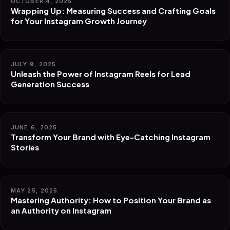
OCTOBER 4, 2025
Wrapping Up: Measuring Success and Crafting Goals
for Your Instagram Growth Journey
JULY 9, 2025
Unleash the Power of Instagram Reels for Lead
Generation Success
JUNE 6, 2025
Transform Your Brand with Eye-Catching Instagram
Stories
MAY 25, 2025
Mastering Authority: How to Position Your Brand as
an Authority on Instagram