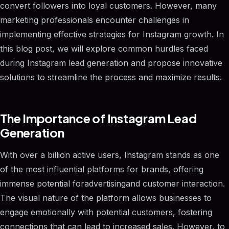
convert followers into loyal customers. However, many
marketing professionals encounter challenges in
implementing effective strategies for Instagram growth. In
this blog post, we will explore common hurdles faced
during Instagram lead generation and propose innovative
solutions to streamline the process and maximize results.
The Importance of Instagram Lead
Generation
With over a billion active users, Instagram stands as one
of the most influential platforms for brands, offering
immense potential foradvertisingand customer interaction.
The visual nature of the platform allows businesses to
engage emotionally with potential customers, fostering
connections that can lead to increased sales. However, to