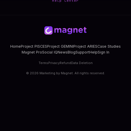
Help Center
Home
Project PISCES
Project GEMINI
Project ARIES
Case Studies
Magnet Pro
Social IQ
News
Blog
Support
Help
Sign In
Terms
Privacy
Refund
Data Deletion
©
2026
Marketing by Magnet. All rights reserved.