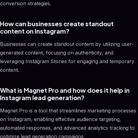
conversion strategies.
How can businesses create standout
content on Instagram?
Businesses can create standout content by utilizing user-
generated content, focusing on authenticity, and
leveraging Instagram Stories for engaging and temporary
content.
What is Magnet Pro and how does it help in
Instagram lead generation?
Magnet Pro is a tool that streamlines marketing processes
on Instagram, enabling effective audience targeting,
automated responses, and advanced analytics tracking to
optimize lead generation campaigns.