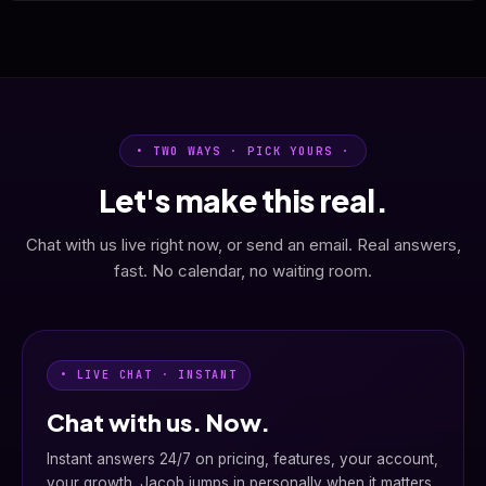
• TWO WAYS · PICK YOURS ·
Let's make this real.
Chat with us live right now, or send an email. Real answers,
fast. No calendar, no waiting room.
• LIVE CHAT · INSTANT
Chat with us. Now.
Instant answers 24/7 on pricing, features, your account,
your growth. Jacob jumps in personally when it matters.