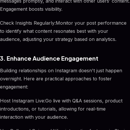
messages promptly, and interact with other users’ content.
Engagement boosts visibility.
Check Insights Regularly:Monitor your post performance
to identify what content resonates best with your
audience, adjusting your strategy based on analytics.
3. Enhance Audience Engagement
Building relationships on Instagram doesn't just happen
overnight. Here are practical approaches to foster
engagement:
Host Instagram Live:Go live with Q&A sessions, product
introductions, or tutorials, allowing for real-time
interaction with your audience.