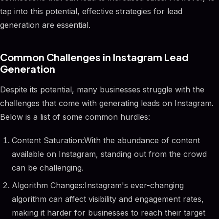
tap into this potential, effective strategies for lead
generation are essential.
Common Challenges in Instagram Lead
Generation
Despite its potential, many businesses struggle with the
challenges that come with generating leads on Instagram.
Below is a list of some common hurdles:
Content Saturation:With the abundance of content
available on Instagram, standing out from the crowd
can be challenging.
Algorithm Changes:Instagram's ever-changing
algorithm can affect visibility and engagement rates,
making it harder for businesses to reach their target