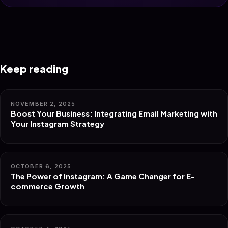
Keep reading
NOVEMBER 2, 2025
Boost Your Business: Integrating Email Marketing with
Your Instagram Strategy
OCTOBER 6, 2025
The Power of Instagram: A Game Changer for E-
commerce Growth