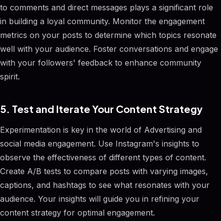
to comments and direct messages plays a significant role
in building a loyal community. Monitor the engagement
metrics on your posts to determine which topics resonate
well with your audience. Foster conversations and engage
with your followers' feedback to enhance community
spirit.
5. Test and Iterate Your Content Strategy
Experimentation is key in the world of Advertising and
social media engagement. Use Instagram's insights to
observe the effectiveness of different types of content.
Create A/B tests to compare posts with varying images,
captions, and hashtags to see what resonates with your
audience. Your insights will guide you in refining your
content strategy for optimal engagement.