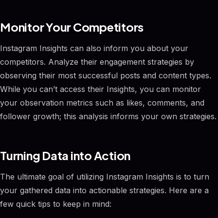
Monitor Your Competitors
Instagram Insights can also inform you about your
competitors. Analyze their engagement strategies by
observing their most successful posts and content types.
While you can’t access their Insights, you can monitor
your observation metrics such as likes, comments, and
follower growth; this analysis informs your own strategies.
Turning Data into Action
The ultimate goal of utilizing Instagram Insights is to turn
your gathered data into actionable strategies. Here are a
few quick tips to keep in mind: