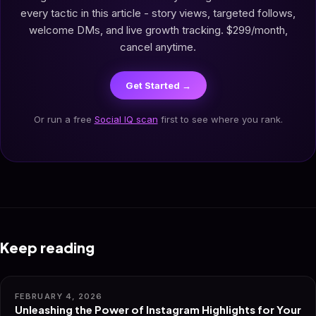
every tactic in this article - story views, targeted follows,
welcome DMs, and live growth tracking. $299/month,
cancel anytime.
Get Started →
Or run a free
Social IQ scan
first to see where you rank.
Keep reading
FEBRUARY 4, 2026
Unleashing the Power of Instagram Highlights for Your