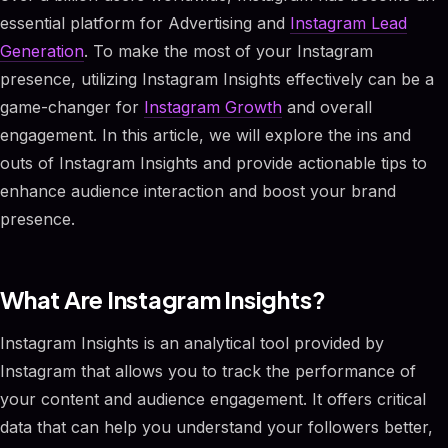
essential platform for Advertising and
Instagram Lead
Generation
. To make the most of your Instagram
presence, utilizing Instagram Insights effectively can be a
game-changer for
Instagram Growth
and overall
engagement. In this article, we will explore the ins and
outs of Instagram Insights and provide actionable tips to
enhance audience interaction and boost your brand
presence.
What Are Instagram Insights?
Instagram Insights is an analytical tool provided by
Instagram that allows you to track the performance of
your content and audience engagement. It offers critical
data that can help you understand your followers better,