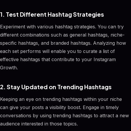
1. Test Different Hashtag Strategies
Experiment with various hashtag strategies. You can try
different combinations such as general hashtags, niche-
specific hashtags, and branded hashtags. Analyzing how
each set performs will enable you to curate a list of
effective hashtags that contribute to your Instagram
Growth.
2. Stay Updated on Trending Hashtags
Keeping an eye on trending hashtags within your niche
can give your posts a visibility boost. Engage in timely
conversations by using trending hashtags to attract a new
audience interested in those topics.