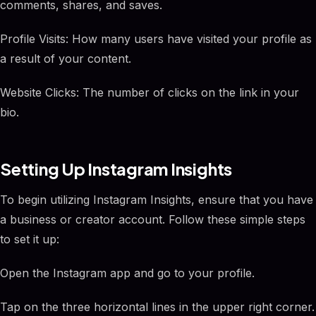
comments, shares, and saves.
Profile Visits: How many users have visited your profile as
a result of your content.
Website Clicks: The number of clicks on the link in your
bio.
Setting Up Instagram Insights
To begin utilizing Instagram Insights, ensure that you have
a business or creator account. Follow these simple steps
to set it up:
Open the Instagram app and go to your profile.
Tap on the three horizontal lines in the upper right corner.