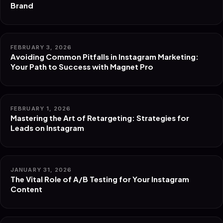
Brand
FEBRUARY 3, 2026
Avoiding Common Pitfalls in Instagram Marketing:
Your Path to Success with Magnet Pro
FEBRUARY 1, 2026
Mastering the Art of Retargeting: Strategies for
Leads on Instagram
JANUARY 31, 2026
The Vital Role of A/B Testing for Your Instagram
Content