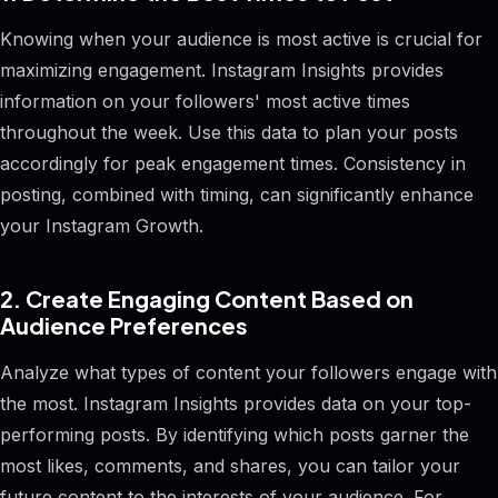
Knowing when your audience is most active is crucial for
maximizing engagement. Instagram Insights provides
information on your followers' most active times
throughout the week. Use this data to plan your posts
accordingly for peak engagement times. Consistency in
posting, combined with timing, can significantly enhance
your Instagram Growth.
2. Create Engaging Content Based on
Audience Preferences
Analyze what types of content your followers engage with
the most. Instagram Insights provides data on your top-
performing posts. By identifying which posts garner the
most likes, comments, and shares, you can tailor your
future content to the interests of your audience. For