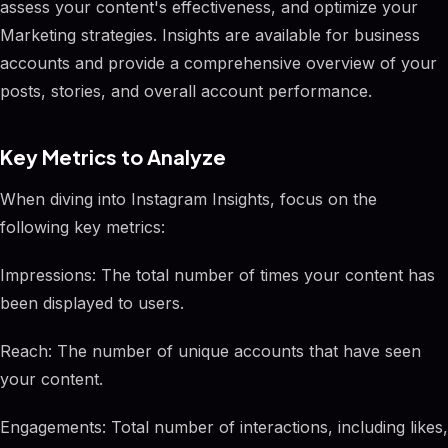
assess your content's effectiveness, and optimize your
Marketing strategies. Insights are available for business
accounts and provide a comprehensive overview of your
posts, stories, and overall account performance.
Key Metrics to Analyze
When diving into Instagram Insights, focus on the
following key metrics:
Impressions: The total number of times your content has
been displayed to users.
Reach: The number of unique accounts that have seen
your content.
Engagements: Total number of interactions, including likes,