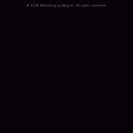
©
2026
Marketing by Magnet. All rights reserved.