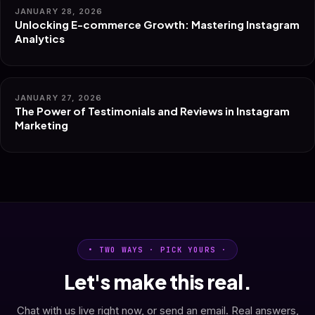
JANUARY 28, 2026
Unlocking E-commerce Growth: Mastering Instagram
Analytics
JANUARY 27, 2026
The Power of Testimonials and Reviews in Instagram
Marketing
• TWO WAYS · PICK YOURS ·
Let's make this real.
Chat with us live right now, or send an email. Real answers,