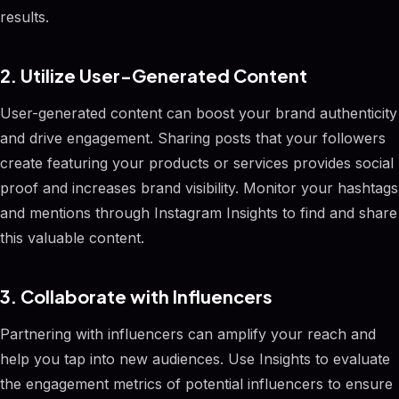
results.
2. Utilize User-Generated Content
User-generated content can boost your brand authenticity
and drive engagement. Sharing posts that your followers
create featuring your products or services provides social
proof and increases brand visibility. Monitor your hashtags
and mentions through Instagram Insights to find and share
this valuable content.
3. Collaborate with Influencers
Partnering with influencers can amplify your reach and
help you tap into new audiences. Use Insights to evaluate
the engagement metrics of potential influencers to ensure