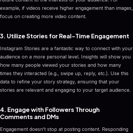
example, if videos receive higher engagement than images,
focus on creating more video content.
3. Utilize Stories for Real-Time Engagement
Instagram Stories are a fantastic way to connect with your
audience on a more personal level. Insights will show you
how many people viewed your stories and how many
times they interacted (e.g., swipe up, reply, etc.). Use this
data to refine your story strategy, ensuring that your
stories are relevant and engaging to your target audience.
4. Engage with Followers Through
Comments and DMs
Engagement doesn’t stop at posting content. Responding