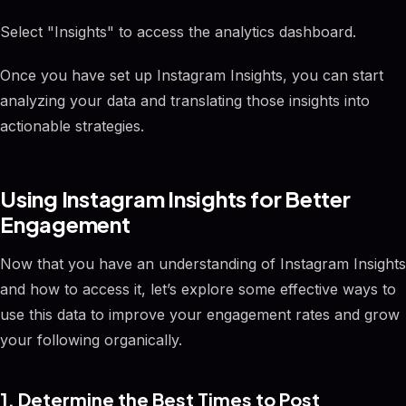
Select "Insights" to access the analytics dashboard.
Once you have set up Instagram Insights, you can start
analyzing your data and translating those insights into
actionable strategies.
Using Instagram Insights for Better
Engagement
Now that you have an understanding of Instagram Insights
and how to access it, let’s explore some effective ways to
use this data to improve your engagement rates and grow
your following organically.
1. Determine the Best Times to Post