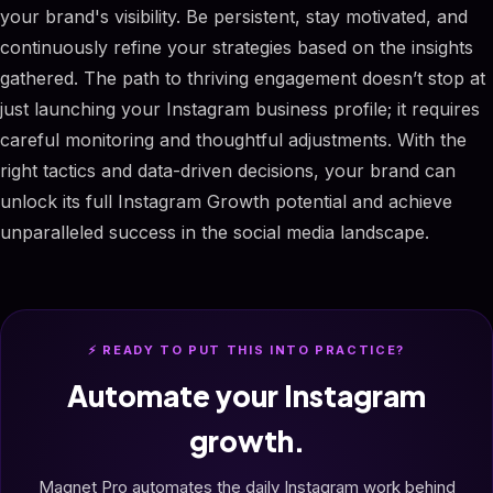
your brand's visibility. Be persistent, stay motivated, and
continuously refine your strategies based on the insights
gathered. The path to thriving engagement doesn’t stop at
just launching your Instagram business profile; it requires
careful monitoring and thoughtful adjustments. With the
right tactics and data-driven decisions, your brand can
unlock its full Instagram Growth potential and achieve
unparalleled success in the social media landscape.
⚡ READY TO PUT THIS INTO PRACTICE?
Automate your Instagram
growth.
Magnet Pro automates the daily Instagram work behind