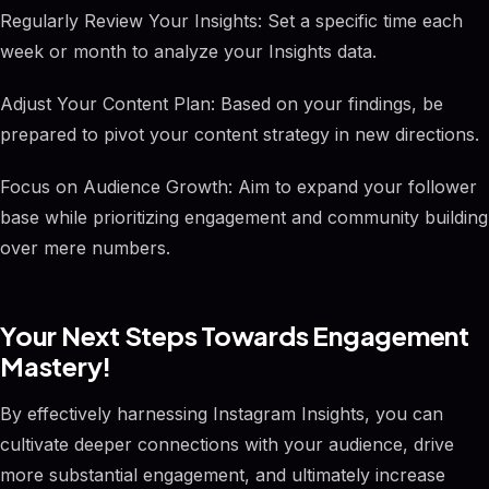
Regularly Review Your Insights: Set a specific time each
week or month to analyze your Insights data.
Adjust Your Content Plan: Based on your findings, be
prepared to pivot your content strategy in new directions.
Focus on Audience Growth: Aim to expand your follower
base while prioritizing engagement and community building
over mere numbers.
Your Next Steps Towards Engagement
Mastery!
By effectively harnessing Instagram Insights, you can
cultivate deeper connections with your audience, drive
more substantial engagement, and ultimately increase