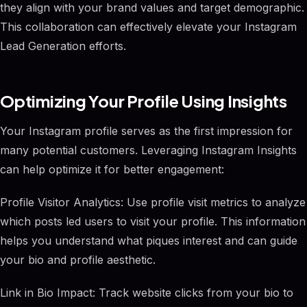
they align with your brand values and target demographic.
This collaboration can effectively elevate your Instagram
Lead Generation efforts.
Optimizing Your Profile Using Insights
Your Instagram profile serves as the first impression for
many potential customers. Leveraging Instagram Insights
can help optimize it for better engagement:
Profile Visitor Analytics: Use profile visit metrics to analyze
which posts led users to visit your profile. This information
helps you understand what piques interest and can guide
your bio and profile aesthetic.
Link in Bio Impact: Track website clicks from your bio to