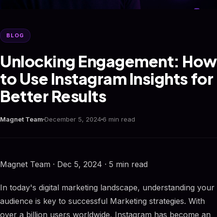
BLOG
Unlocking Engagement: How
to Use Instagram Insights for
Better Results
Magnet Team
December 5, 2024
6 min read
Magnet Team · Dec 5, 2024 · 5 min read
In today's digital marketing landscape, understanding your
audience is key to successful Marketing strategies. With
over a billion users worldwide, Instagram has become an