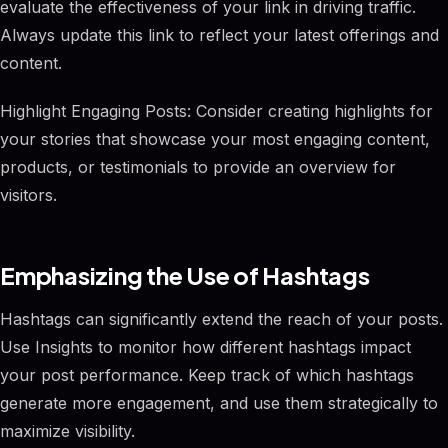
evaluate the effectiveness of your link in driving traffic.
Always update this link to reflect your latest offerings and
content.
Highlight Engaging Posts: Consider creating highlights for
your stories that showcase your most engaging content,
products, or testimonials to provide an overview for
visitors.
Emphasizing the Use of Hashtags
Hashtags can significantly extend the reach of your posts.
Use Insights to monitor how different hashtags impact
your post performance. Keep track of which hashtags
generate more engagement, and use them strategically to
maximize visibility.