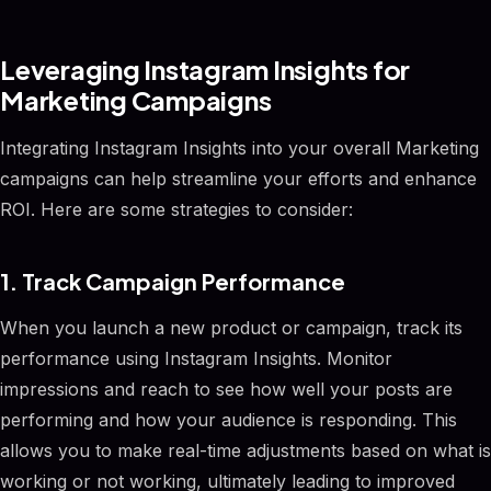
Leveraging Instagram Insights for
Marketing Campaigns
Integrating Instagram Insights into your overall Marketing
campaigns can help streamline your efforts and enhance
ROI. Here are some strategies to consider:
1. Track Campaign Performance
When you launch a new product or campaign, track its
performance using Instagram Insights. Monitor
impressions and reach to see how well your posts are
performing and how your audience is responding. This
allows you to make real-time adjustments based on what is
working or not working, ultimately leading to improved