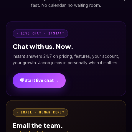
fast. No calendar, no waiting room.
• LIVE CHAT · INSTANT
Chat with us. Now.
Instant answers 24/7 on pricing, features, your account,
your growth. Jacob jumps in personally when it matters.
💬
Start live chat →
• EMAIL · HUMAN REPLY
Email the team.