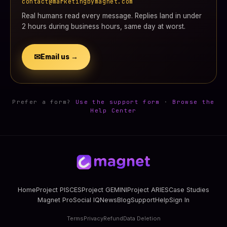
contact@marketingbymagnet.com
Real humans read every message. Replies land in under
2 hours during business hours, same day at worst.
✉
Email us →
Prefer a form?
Use the support form
·
Browse the
Help Center
Home
Project PISCES
Project GEMINI
Project ARIES
Case Studies
Magnet Pro
Social IQ
News
Blog
Support
Help
Sign In
Terms
Privacy
Refund
Data Deletion