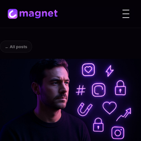
← All posts