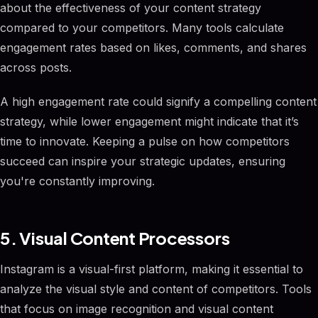
about the effectiveness of your content strategy
compared to your competitors. Many tools calculate
engagement rates based on likes, comments, and shares
across posts.
A high engagement rate could signify a compelling content
strategy, while lower engagement might indicate that it’s
time to innovate. Keeping a pulse on how competitors
succeed can inspire your strategic updates, ensuring
you're constantly improving.
5. Visual Content Processors
Instagram is a visual-first platform, making it essential to
analyze the visual style and content of competitors. Tools
that focus on image recognition and visual content