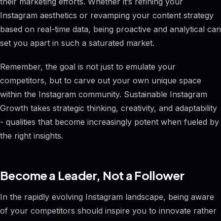
their marketing efforts. Whether it’s refining your
Instagram aesthetics or revamping your content strategy
based on real-time data, being proactive and analytical can
set you apart in such a saturated market.
Remember, the goal is not just to emulate your
competitors, but to carve out your own unique space
within the Instagram community. Sustainable Instagram
Growth takes strategic thinking, creativity, and adaptability
- qualities that become increasingly potent when fueled by
the right insights.
Become a Leader, Not a Follower
In the rapidly evolving Instagram landscape, being aware
of your competitors should inspire you to innovate rather