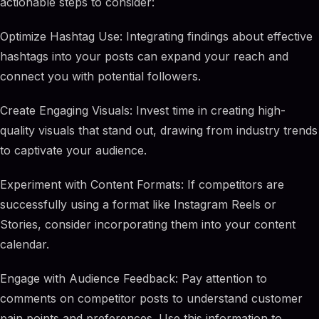
actionable steps to consider:
Optimize Hashtag Use: Integrating findings about effective
hashtags into your posts can expand your reach and
connect you with potential followers.
Create Engaging Visuals: Invest time in creating high-
quality visuals that stand out, drawing from industry trends
to captivate your audience.
Experiment with Content Formats: If competitors are
successfully using a format like Instagram Reels or
Stories, consider incorporating them into your content
calendar.
Engage with Audience Feedback: Pay attention to
comments on competitor posts to understand customer
pain points and preferences. Use this information to