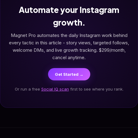
Automate your Instagram
growth.
Magnet Pro automates the daily Instagram work behind
every tactic in this article - story views, targeted follows,
welcome DMs, and live growth tracking. $299/month,
cancel anytime.
Get Started →
Or run a free
Social IQ scan
first to see where you rank.