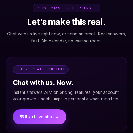
• TWO WAYS · PICK YOURS ·
Let's make this real.
Chat with us live right now, or send an email. Real answers,
fast. No calendar, no waiting room.
• LIVE CHAT · INSTANT
Chat with us. Now.
Instant answers 24/7 on pricing, features, your account,
your growth. Jacob jumps in personally when it matters.
💬
Start live chat →