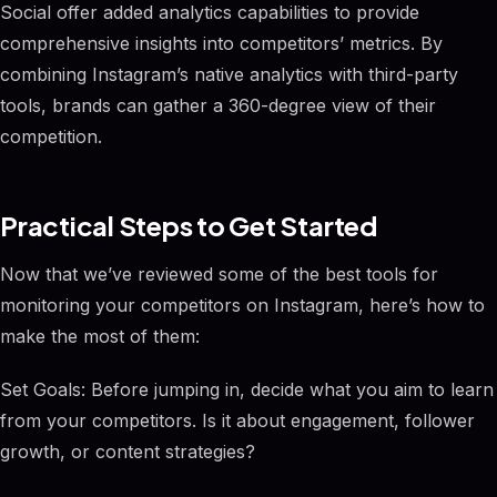
Social offer added analytics capabilities to provide
comprehensive insights into competitors’ metrics. By
combining Instagram’s native analytics with third-party
tools, brands can gather a 360-degree view of their
competition.
Practical Steps to Get Started
Now that we’ve reviewed some of the best tools for
monitoring your competitors on Instagram, here’s how to
make the most of them:
Set Goals: Before jumping in, decide what you aim to learn
from your competitors. Is it about engagement, follower
growth, or content strategies?