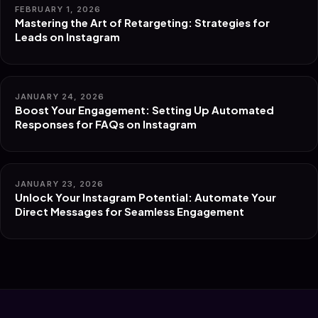
FEBRUARY 1, 2026
Mastering the Art of Retargeting: Strategies for
Leads on Instagram
JANUARY 24, 2026
Boost Your Engagement: Setting Up Automated
Responses for FAQs on Instagram
JANUARY 23, 2026
Unlock Your Instagram Potential: Automate Your
Direct Messages for Seamless Engagement