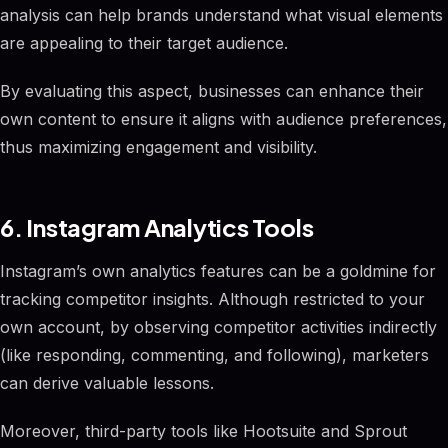
analysis can help brands understand what visual elements
are appealing to their target audience.
By evaluating this aspect, businesses can enhance their
own content to ensure it aligns with audience preferences,
thus maximizing engagement and visibility.
6. Instagram Analytics Tools
Instagram’s own analytics features can be a goldmine for
tracking competitor insights. Although restricted to your
own account, by observing competitor activities indirectly
(like responding, commenting, and following), marketers
can derive valuable lessons.
Moreover, third-party tools like Hootsuite and Sprout