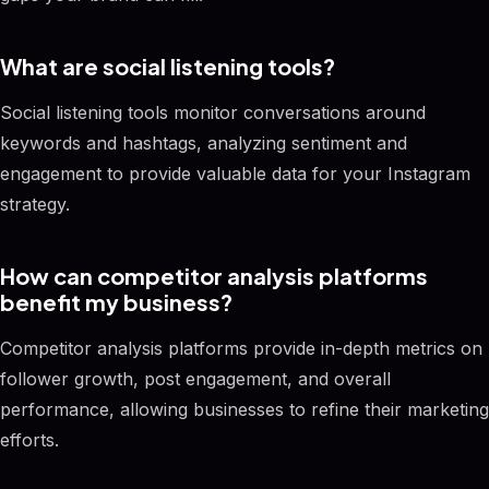
What are social listening tools?
Social listening tools monitor conversations around
keywords and hashtags, analyzing sentiment and
engagement to provide valuable data for your Instagram
strategy.
How can competitor analysis platforms
benefit my business?
Competitor analysis platforms provide in-depth metrics on
follower growth, post engagement, and overall
performance, allowing businesses to refine their marketing
efforts.