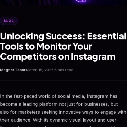
BLOG
Unlocking Success: Essential
Tools to Monitor Your
Competitors on Instagram
Magnet Team
March 15, 2025
5 min read
In the fast-paced world of social media, Instagram has
become a leading platform not just for businesses, but
also for marketers seeking innovative ways to engage with
their audience. With its dynamic visual layout and user-