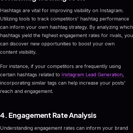
Hashtags are vital for improving visibility on Instagram.
Utilizing tools to track competitors' hashtag performance
can inform your own hashtag strategy. By analyzing which
hashtags yield the highest engagement rates for rivals, you
can discover new opportunities to boost your own
content visibility.
For instance, if your competitors are frequently using
certain hashtags related to
Instagram Lead Generation
,
incorporating similar tags can help increase your posts'
reach and engagement.
4. Engagement Rate Analysis
Understanding engagement rates can inform your brand