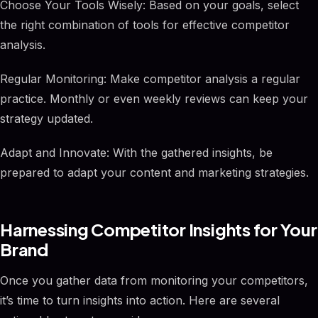
Choose Your Tools Wisely: Based on your goals, select
the right combination of tools for effective competitor
analysis.
Regular Monitoring: Make competitor analysis a regular
practice. Monthly or even weekly reviews can keep your
strategy updated.
Adapt and Innovate: With the gathered insights, be
prepared to adapt your content and marketing strategies.
Harnessing Competitor Insights for Your
Brand
Once you gather data from monitoring your competitors,
it’s time to turn insights into action. Here are several