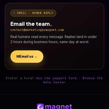
• EMAIL · HUMAN REPLY
Email the team.
contact@marketingbymagnet.com
Real humans read every message. Replies land in under
2 hours during business hours, same day at worst.
✉
Email us →
Prefer a form?
Use the support form
·
Browse the
Help Center