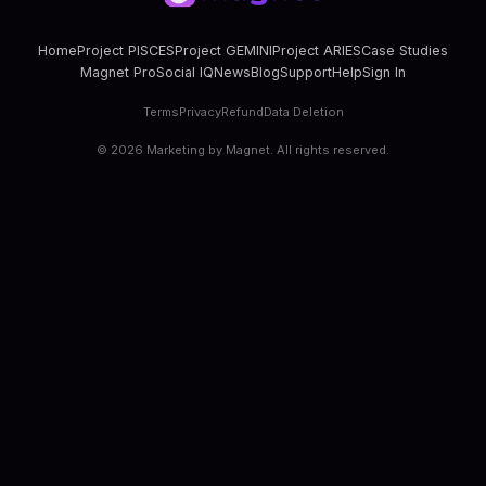
Home
Project PISCES
Project GEMINI
Project ARIES
Case Studies
Magnet Pro
Social IQ
News
Blog
Support
Help
Sign In
Terms
Privacy
Refund
Data Deletion
©
2026
Marketing by Magnet. All rights reserved.