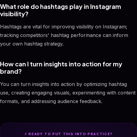
What role do hashtags play in Instagram
visibility?
Hashtags are vital for improving visibility on Instagram;
tracking competitors' hashtag performance can inform
your own hashtag strategy.
How can I turn insights into action for my
brand?
You can turn insights into action by optimizing hashtag
use, creating engaging visuals, experimenting with content
formats, and addressing audience feedback.
⚡ READY TO PUT THIS INTO PRACTICE?