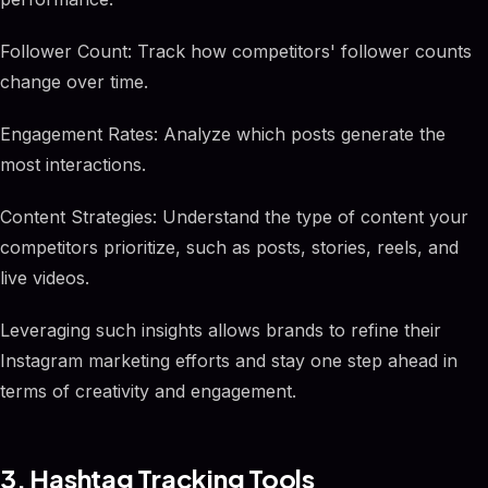
Follower Count: Track how competitors' follower counts
change over time.
Engagement Rates: Analyze which posts generate the
most interactions.
Content Strategies: Understand the type of content your
competitors prioritize, such as posts, stories, reels, and
live videos.
Leveraging such insights allows brands to refine their
Instagram marketing efforts and stay one step ahead in
terms of creativity and engagement.
3. Hashtag Tracking Tools