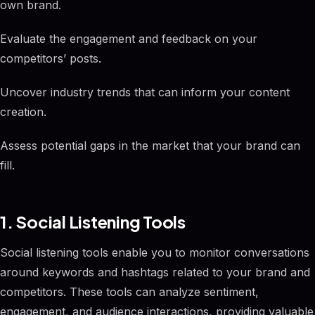
own brand.
Evaluate the engagement and feedback on your
competitors’ posts.
Uncover industry trends that can inform your content
creation.
Assess potential gaps in the market that your brand can
fill.
1. Social Listening Tools
Social listening tools enable you to monitor conversations
around keywords and hashtags related to your brand and
competitors. These tools can analyze sentiment,
engagement, and audience interactions, providing valuable