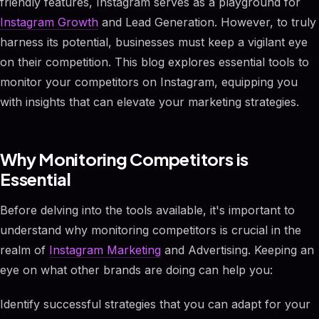
friendly features, Instagram serves as a playground for
Instagram Growth
and Lead Generation. However, to truly
harness its potential, businesses must keep a vigilant eye
on their competition. This blog explores essential tools to
monitor your competitors on Instagram, equipping you
with insights that can elevate your marketing strategies.
Why Monitoring Competitors is
Essential
Before delving into the tools available, it's important to
understand why monitoring competitors is crucial in the
realm of
Instagram Marketing
and Advertising. Keeping an
eye on what other brands are doing can help you:
Identify successful strategies that you can adapt for your