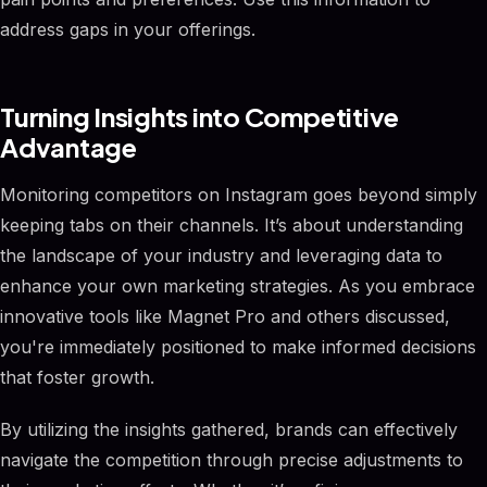
address gaps in your offerings.
Turning Insights into Competitive
Advantage
Monitoring competitors on Instagram goes beyond simply
keeping tabs on their channels. It’s about understanding
the landscape of your industry and leveraging data to
enhance your own marketing strategies. As you embrace
innovative tools like Magnet Pro and others discussed,
you're immediately positioned to make informed decisions
that foster growth.
By utilizing the insights gathered, brands can effectively
navigate the competition through precise adjustments to