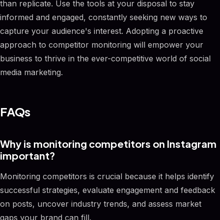
than replicate. Use the tools at your disposal to stay
informed and engaged, constantly seeking new ways to
capture your audience's interest. Adopting a proactive
approach to competitor monitoring will empower your
business to thrive in the ever-competitive world of social
media marketing.
FAQs
Why is monitoring competitors on Instagram
important?
Monitoring competitors is crucial because it helps identify
successful strategies, evaluate engagement and feedback
on posts, uncover industry trends, and assess market
gaps your brand can fill.