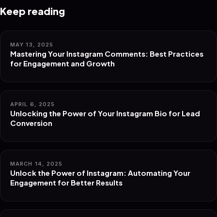
Keep reading
MAY 13, 2025
Mastering Your Instagram Comments: Best Practices
for Engagement and Growth
APRIL 6, 2025
Unlocking the Power of Your Instagram Bio for Lead
Conversion
MARCH 14, 2025
Unlock the Power of Instagram: Automating Your
Engagement for Better Results