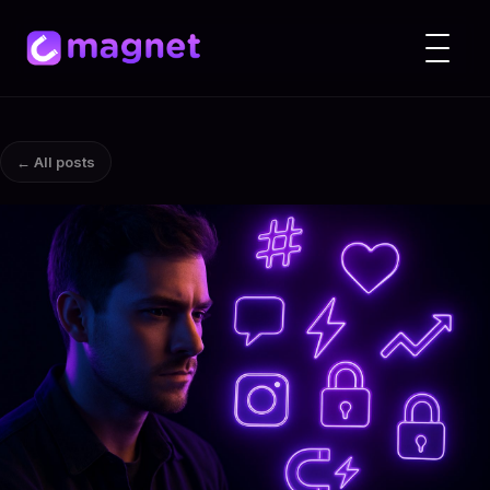
← All posts