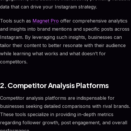
data that can drive your Instagram strategy.
Tools such as
Magnet Pro
offer comprehensive analytics
and insights into brand mentions and specific posts across
Instagram. By leveraging such insights, businesses can
tailor their content to better resonate with their audience
while learning what works and what doesn’t for
competitors.
2. Competitor Analysis Platforms
Competitor analysis platforms are indispensable for
businesses seeking detailed comparisons with rival brands.
These tools specialize in providing in-depth metrics
regarding follower growth, post engagement, and overall
performance.