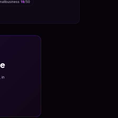
mallbusiness
19
/50
ee
 in