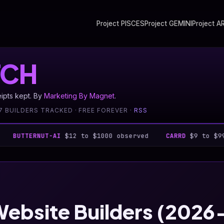
Project PISCES
Project GEMINI
Project A
CH
eipts kept. By
Marketing By Magnet
.
7 BUILDERS TRACKED · FREE FOREVER ·
RSS
RNUT-AI
$12 to $1000 observed
CARRD
$9 to $999 observ
Website Builders (202