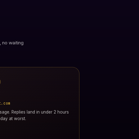
, no waiting
t.com
age. Replies land in under 2 hours
day at worst.