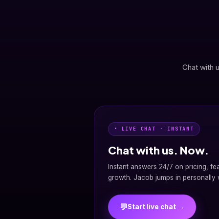
Chat with u
• LIVE CHAT · INSTANT
Chat with us. Now.
Instant answers 24/7 on pricing, fe
growth. Jacob jumps in personally w
💬
Start live chat →