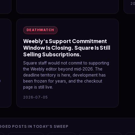
2
DEATHWATCH
Weebly's Support Commitment
Window Is Closing. Square Is Still
Selling Subscriptions.
p
Square staff would not commit to supporting
the Weebly editor beyond mid-2026. The
deadline territory is here, development has
0
been frozen for years, and the checkout
page is still live.
2026-07-05
GGED POSTS IN TODAY'S SWEEP