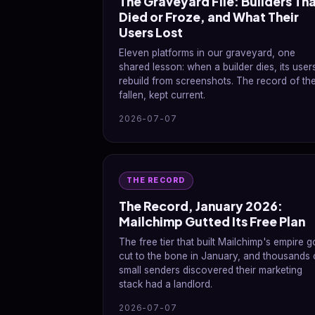
The Graveyard File: Builders Th
Died or Froze, and What Their
Users Lost
Eleven platforms in our graveyard, one
shared lesson: when a builder dies, its user
rebuild from screenshots. The record of th
fallen, kept current.
2026-07-07
THE RECORD
The Record, January 2026:
Mailchimp Gutted Its Free Plan
The free tier that built Mailchimp's empire g
cut to the bone in January, and thousands 
small senders discovered their marketing
stack had a landlord.
2026-07-07