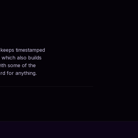
, keeps timestamped
, which also builds
ith some of the
rd for anything.