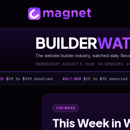
BUILDER
WAT
The website builder industry, watched daily. Rec
WEDNESDAY, AUGUST 5, 2026 · 64 SENSORS · 4
 $399 observed
BOLT-NEW
$25 to $30 observed
BUTTE
THE WEEK
This Week in 