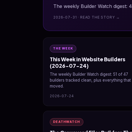
The weekly Builder Watch digest: 4
2026-07-31 · READ THE STORY →
THE WEEK
This Week in Website Builders
(2026-07-24)
The weekly Builder Watch digest: 51 of 47
builders tracked clean, plus everything that
moved.
2026-07-24
DEATHWATCH