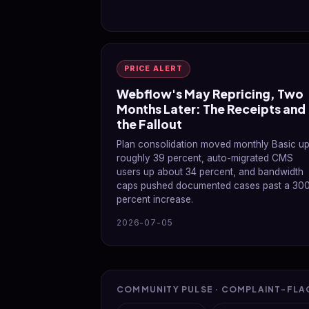
PRICE ALERT
Webflow's May Repricing, Two
Months Later: The Receipts and
the Fallout
Plan consolidation moved monthly Basic u
roughly 39 percent, auto-migrated CMS
users up about 34 percent, and bandwidth
caps pushed documented cases past a 30
percent increase.
2026-07-05
COMMUNITY PULSE · COMPLAINT-FLA