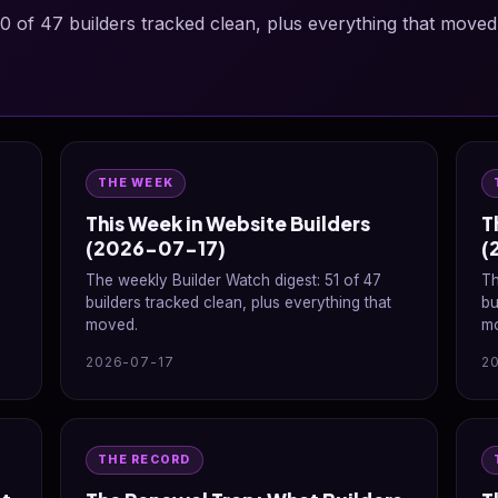
0 of 47 builders tracked clean, plus everything that moved
THE WEEK
This Week in Website Builders
T
(2026-07-17)
(
The weekly Builder Watch digest: 51 of 47
Th
builders tracked clean, plus everything that
bu
moved.
m
2026-07-17
2
THE RECORD