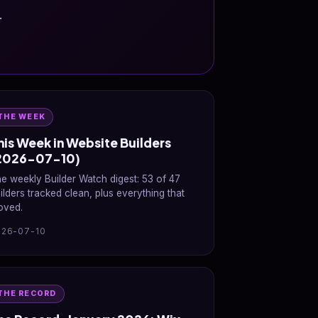
.
THE WEEK
his Week in Website Builders
2026-07-10)
e weekly Builder Watch digest: 53 of 47
ilders tracked clean, plus everything that
oved.
026-07-10
THE RECORD