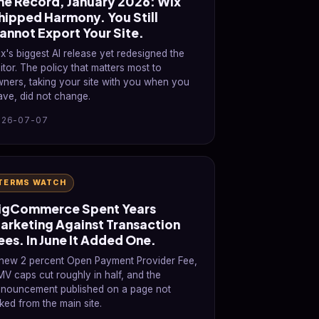
he Record, January 2026: Wix
hipped Harmony. You Still
annot Export Your Site.
x's biggest AI release yet redesigned the
itor. The policy that matters most to
ners, taking your site with you when you
ave, did not change.
026-07-07
TERMS WATCH
igCommerce Spent Years
arketing Against Transaction
ees. In June It Added One.
new 2 percent Open Payment Provider Fee,
V caps cut roughly in half, and the
nouncement published on a page not
nked from the main site.