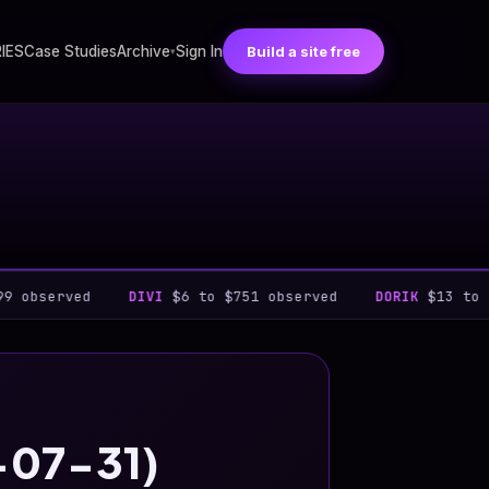
RIES
Case Studies
Archive
Sign In
Build a site free
▾
ed
DIVI
$6 to $751 observed
DORIK
$13 to $948 obse
6-07-31)