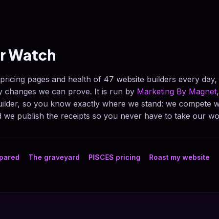
er Watch
 pricing pages and health of 47 website builders every day
ly changes we can prove. It is run by
Marketing By Magnet
builder, so you know exactly where we stand: we compete w
we publish the receipts so you never have to take our wo
mpared
The graveyard
PISCES pricing
Roast my website