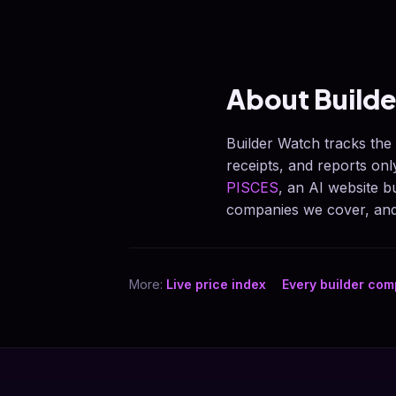
About Build
Builder Watch tracks the
receipts, and reports on
PISCES
, an AI website 
companies we cover, and 
More:
Live price index
Every builder co