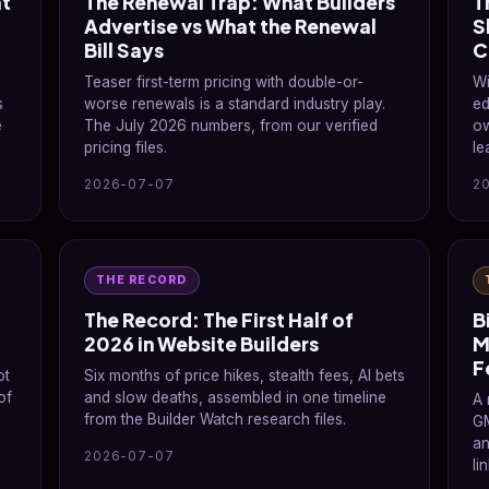
at
The Renewal Trap: What Builders
T
Advertise vs What the Renewal
S
Bill Says
C
Teaser first-term pricing with double-or-
Wi
s
worse renewals is a standard industry play.
ed
e
The July 2026 numbers, from our verified
ow
pricing files.
le
2026-07-07
2
THE RECORD
The Record: The First Half of
B
2026 in Website Builders
M
F
ot
Six months of price hikes, stealth fees, AI bets
of
and slow deaths, assembled in one timeline
A 
from the Builder Watch research files.
GM
an
2026-07-07
li