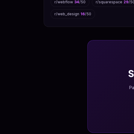
r/webflow
34
/50
r/squarespace
29
/5
r/web_design
16
/50
S
Pa