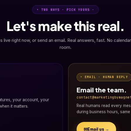
• TWO WAYS · PICK YOURS ·
Let's make this real.
s live right now, or send an email. Real answers, fast. No calendar
room.
• EMAIL · HUMAN REPLY
Email the team.
contact@marketingbymagne
atures, your account, your
Real humans read every mess
hen it matters.
during business hours, same 
✉
Email us →