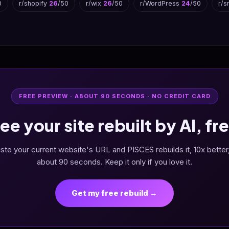
0
r/shopify
26
/50
r/wix
26
/50
r/WordPress
24
/50
r/s
FREE PREVIEW · ABOUT 90 SECONDS · NO CREDIT CARD
ee your site rebuilt by AI, fr
ste your current website's URL and PISCES rebuilds it, 10x better,
about 90 seconds. Keep it only if you love it.
Get my free rebuild →